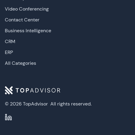
Video Conferencing
Contact Center
Business Intelligence
CRM
ERP
All Categories
© 2026 TopAdvisor
All rights reserved.