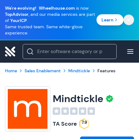
We're evolving!
Wheelhouse.com
is now
TopAdvisor
, and our media services are part
Learn
of
YourICP
.
Same trusted team. Same white-glove
experience.
Home
Sales Enablement
Mindtickle
Features
Mindtickle
7.9
TA Score