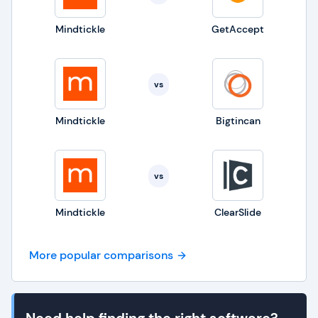
Mindtickle
GetAccept
vs
Mindtickle
Bigtincan
vs
Mindtickle
ClearSlide
More popular comparisons