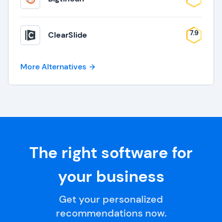
7.9
ClearSlide
More Alternatives
The right software for
your business
Get your personalized
recommendations now.