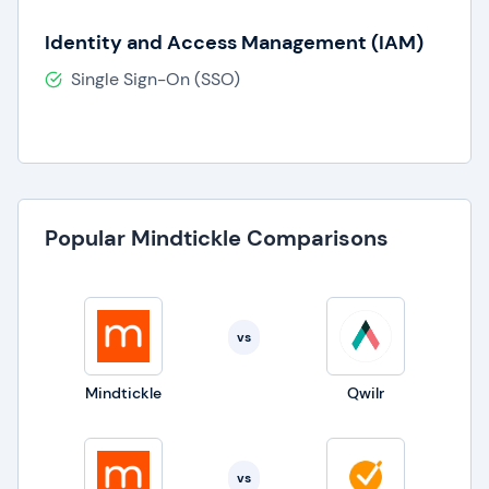
Identity and Access Management (IAM)
Single Sign-On (SSO)
Popular Mindtickle Comparisons
vs
Mindtickle
Qwilr
vs