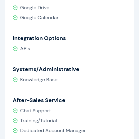
Google Drive
Google Calendar
Integration Options
APIs
Systems/Administrative
Knowledge Base
After-Sales Service
Chat Support
Training/Tutorial
Dedicated Account Manager