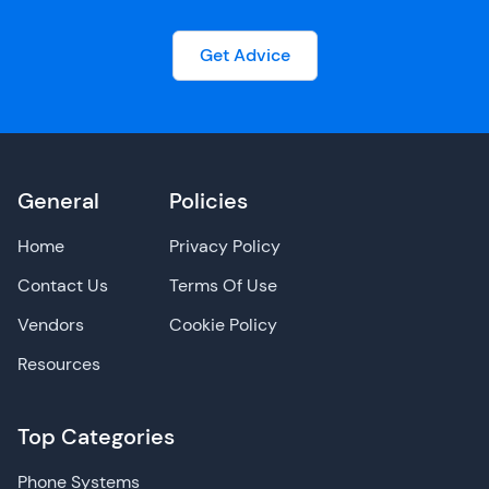
Get Advice
General
Policies
Home
Privacy Policy
Contact Us
Terms Of Use
Vendors
Cookie Policy
Resources
Top Categories
Phone Systems