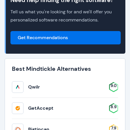
Need help finding the right software?
Tell us what you're looking for and we'll offer you
personalized software recommendations.
Get Recommendations
Best Mindtickle Alternatives
9.0
Qwilr
8.9
GetAccept
7.9
Bigtincan