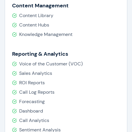
Content Management
Content Library
Content Hubs
Knowledge Management
Reporting & Analytics
Voice of the Customer (VOC)
Sales Analytics
ROI Reports
Call Log Reports
Forecasting
Dashboard
Call Analytics
Sentiment Analysis