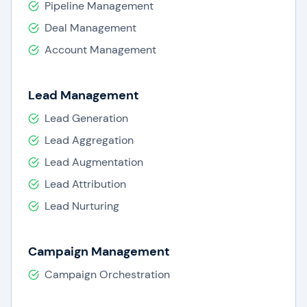
Pipeline Management
Deal Management
Account Management
Lead Management
Lead Generation
Lead Aggregation
Lead Augmentation
Lead Attribution
Lead Nurturing
Campaign Management
Campaign Orchestration