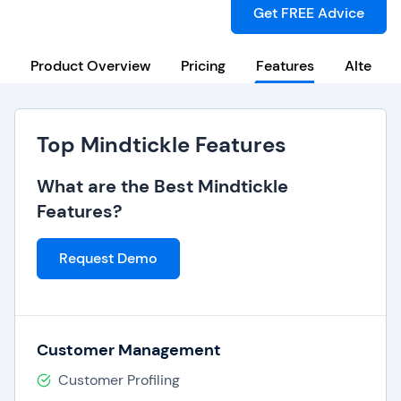
Get FREE Advice
Product Overview
Pricing
Features
Alternat
Top Mindtickle Features
What are the Best Mindtickle
Features?
Request Demo
Customer Management
Customer Profiling