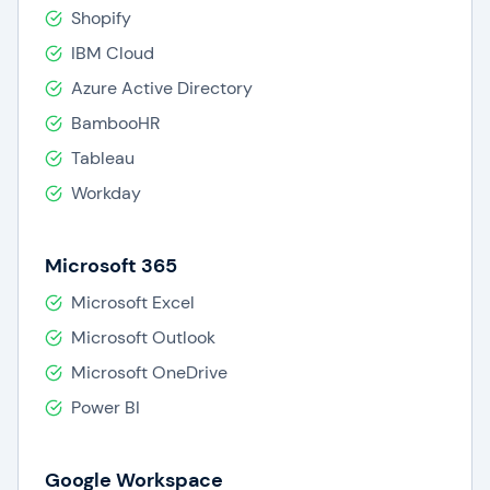
Shopify
IBM Cloud
Azure Active Directory
BambooHR
Tableau
Workday
Microsoft 365
Microsoft Excel
Microsoft Outlook
Microsoft OneDrive
Power BI
Google Workspace