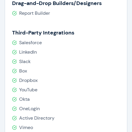
Drag-and-Drop Builders/Designers
Report Builder
Third-Party Integrations
Salesforce
LinkedIn
Slack
Box
Dropbox
YouTube
Okta
OneLogin
Active Directory
Vimeo