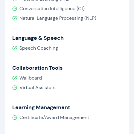
Conversation Intelligence (CI)
Natural Language Processing (NLP)
Language & Speech
Speech Coaching
Collaboration Tools
Wallboard
Virtual Assistant
Learning Management
Certificate/Award Management