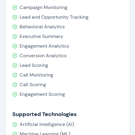
Campaign Monitoring
Lead and Opportunity Tracking
Behavioral Analytics
Executive Summary
Engagement Analytics
Conversion Analytics
Lead Scoring
Call Monitoring
Call Scoring
Engagement Scoring
Supported Technologies
Artificial Intelligence (AI)
Machine Learning (ML)