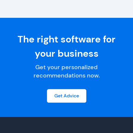
The right software for
your business
Get your personalized
recommendations now.
Get Advice