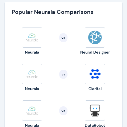
Popular Neurala Comparisons
vs
Neurala
Neural Designer
vs
Neurala
Clarifai
vs
Neurala
DataRobot