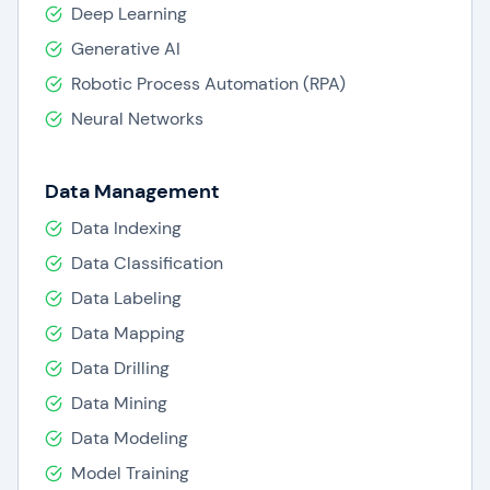
Deep Learning
Generative AI
Robotic Process Automation (RPA)
Neural Networks
Data Management
Data Indexing
Data Classification
Data Labeling
Data Mapping
Data Drilling
Data Mining
Data Modeling
Model Training