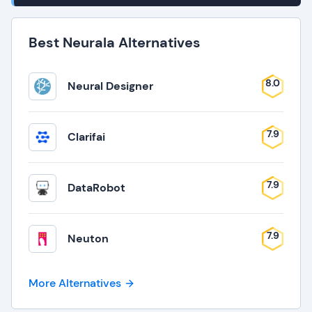
Best Neurala Alternatives
8.0
Neural Designer
7.9
Clarifai
7.9
DataRobot
7.9
Neuton
More Alternatives