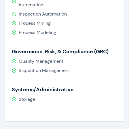
Automation
Inspection Automation
Process Mining
Process Modeling
Governance, Risk, & Compliance (GRC)
Quality Management
Inspection Management
Systems/Administrative
Storage