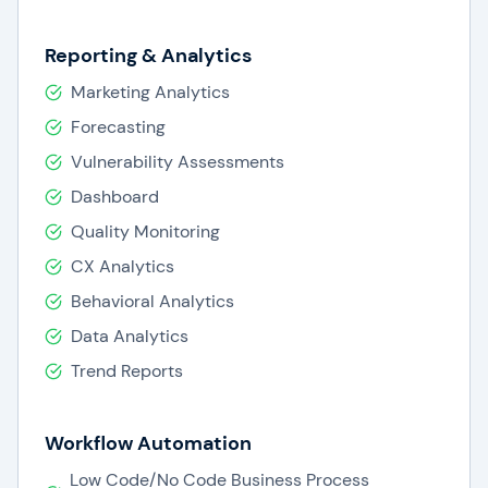
Reporting & Analytics
Marketing Analytics
Forecasting
Vulnerability Assessments
Dashboard
Quality Monitoring
CX Analytics
Behavioral Analytics
Data Analytics
Trend Reports
Workflow Automation
Low Code/No Code Business Process