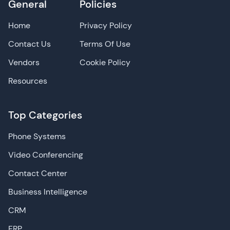
General
Policies
Home
Privacy Policy
Contact Us
Terms Of Use
Vendors
Cookie Policy
Resources
Top Categories
Phone Systems
Video Conferencing
Contact Center
Business Intelligence
CRM
ERP