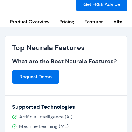
Get FREE Advice
Product Overview
Pricing
Features
Alternat
Top Neurala Features
What are the Best Neurala Features?
Request Demo
Supported Technologies
Artificial Intelligence (AI)
Machine Learning (ML)