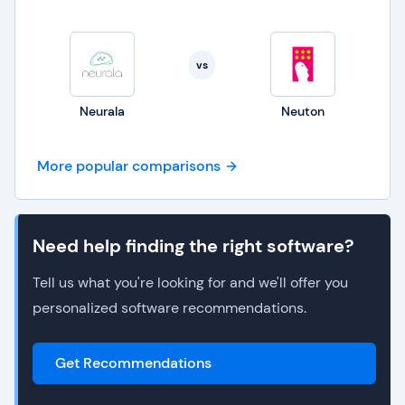
vs
Neurala
Neuton
More popular comparisons
Need help finding the right software?
Tell us what you're looking for and we'll offer you
personalized software recommendations.
Get Recommendations