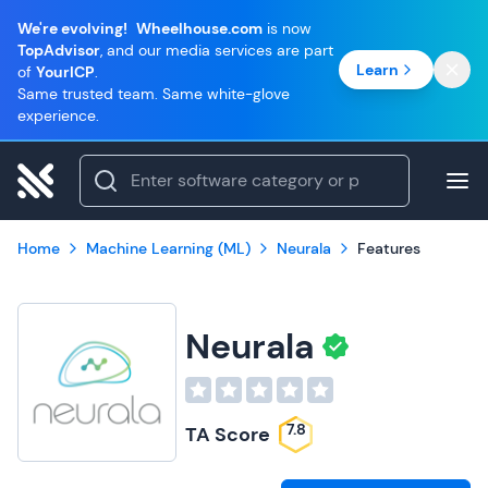
We're evolving!
Wheelhouse.com
is now
TopAdvisor
, and our media services are part
Learn
of
YourICP
.
Same trusted team. Same white-glove
experience.
Home
Machine Learning (ML)
Neurala
Features
Neurala
7.8
TA Score