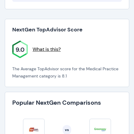
NextGen TopAdvisor Score
9.0
What is this?
The Average TopAdvisor score for the Medical Practice
Management category is 8.1
Popular NextGen Comparisons
vs