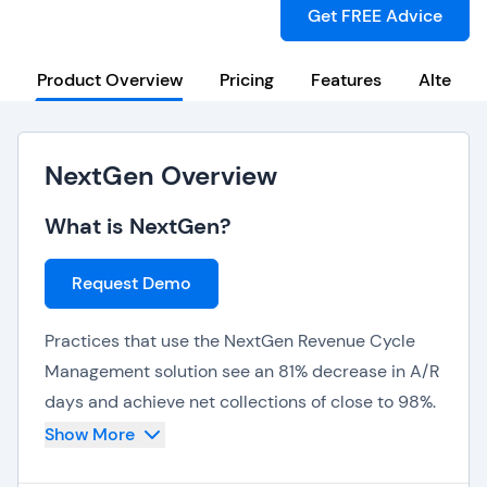
Get FREE Advice
Product Overview
Pricing
Features
Alternat
NextGen Overview
What is NextGen?
Request Demo
Practices that use the NextGen Revenue Cycle
Management solution see an 81% decrease in A/R
days and achieve net collections of close to 98%.
The solution’s first pass claim rate is as high as
Show More
97% and overall revenue increases by about 4%.