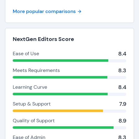
More popular comparisons
NextGen Editors Score
8.4
Ease of Use
8.3
Meets Requirements
8.4
Learning Curve
7.9
Setup & Support
8.9
Quality of Support
8.3
Ease of Admin