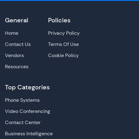
General
Policies
Home
Privacy Policy
Contact Us
Terms Of Use
Vendors
Cookie Policy
Resources
Top Categories
Phone Systems
Video Conferencing
Contact Center
Business Intelligence