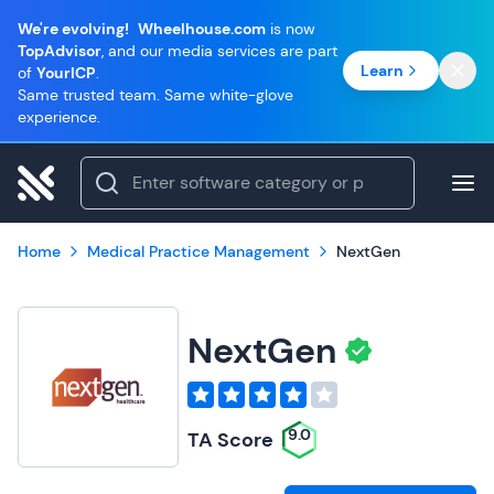
We're evolving!
Wheelhouse.com
is now
TopAdvisor
, and our media services are part
Learn
of
YourICP
.
Same trusted team. Same white-glove
experience.
Home
Medical Practice Management
NextGen
NextGen
9.0
TA Score