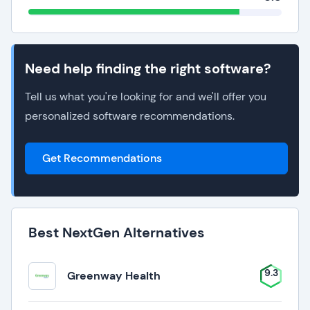
Need help finding the right software?
Tell us what you're looking for and we'll offer you
personalized software recommendations.
Get Recommendations
Best NextGen Alternatives
9.3
Greenway Health