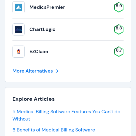
8.9
MedicsPremier
8.8
ChartLogic
8.7
EZClaim
More Alternatives
Explore Articles
5 Medical Billing Software Features You Can’t do
Without
6 Benefits of Medical Billing Software