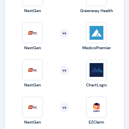
NextGen
Greenway Health
vs
NextGen
MedicsPremier
vs
NextGen
ChartLogic
vs
NextGen
EZClaim