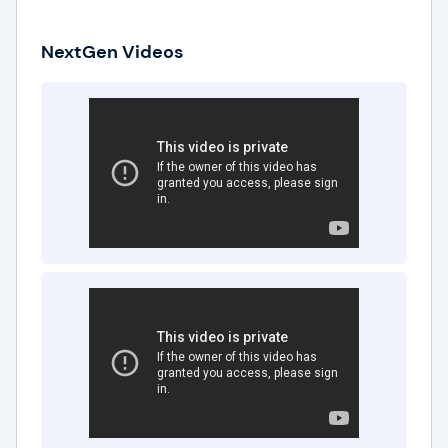
NextGen Videos