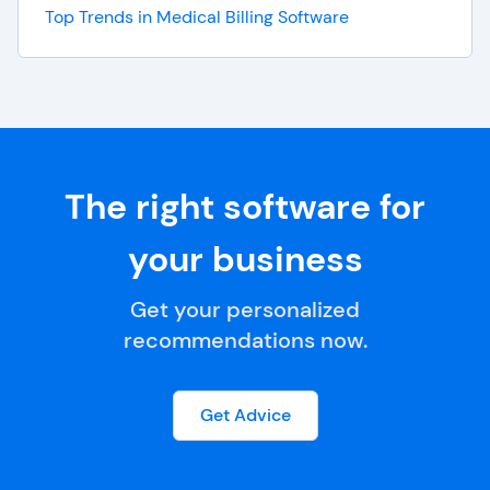
Top Trends in Medical Billing Software
The right software for
your business
Get your personalized
recommendations now.
Get Advice