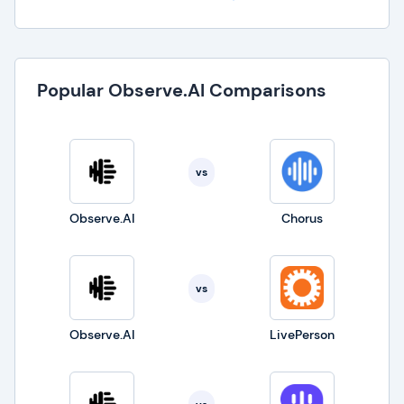
Popular Observe.AI Comparisons
vs
Observe.AI
Chorus
vs
Observe.AI
LivePerson