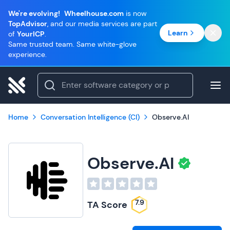
We're evolving!
Wheelhouse.com
is now
TopAdvisor
, and our media services are part
Learn
of
YourICP
.
Same trusted team. Same white-glove
experience.
Home
Conversation Intelligence (CI)
Observe.AI
Observe.AI
7.9
TA Score