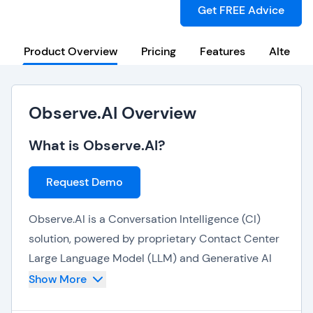
Get FREE Advice
Product Overview
Pricing
Features
Alternat
Observe.AI Overview
What is Observe.AI?
Request Demo
Observe.AI is a Conversation Intelligence (CI)
solution, powered by proprietary Contact Center
Large Language Model (LLM) and Generative AI
technologies, that helps organizations drive
Show More
revenue, operate efficiently, and maintain