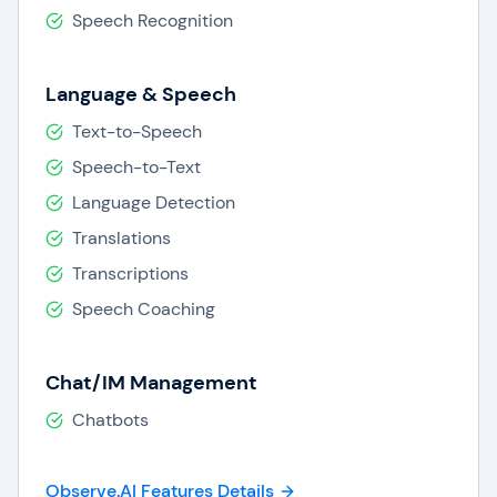
performance.
Speech Recognition
Reporting & Analytics:
Observe.AI provides
in-depth reporting and analytics across the
contact center, as well as insights to
Language & Speech
support data-driven business decisions.
Text-to-Speech
Speech-to-Text
Language Detection
Translations
Transcriptions
Speech Coaching
Chat/IM Management
Chatbots
Observe.AI Features Details