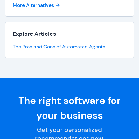
More Alternatives
Explore Articles
The Pros and Cons of Automated Agents
The right software for
your business
Get your personalized
recommendations now.