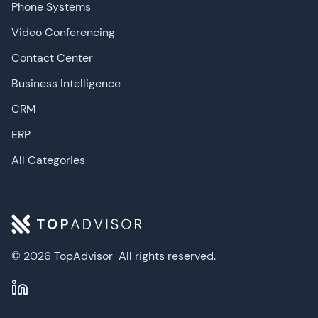
Phone Systems
Video Conferencing
Contact Center
Business Intelligence
CRM
ERP
All Categories
© 2026 TopAdvisor
All rights reserved.