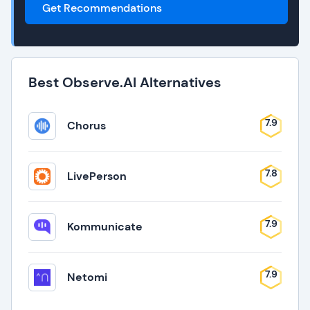
Get Recommendations
Best Observe.AI Alternatives
7.9
Chorus
7.8
LivePerson
7.9
Kommunicate
7.9
Netomi