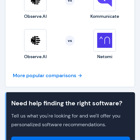
vs
Observe.AI
Kommunicate
vs
Observe.AI
Netomi
More popular comparisons
Need help finding the right software?
Tell us what you're looking for and we'll offer you
personalized software recommendations.