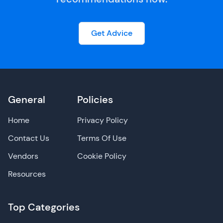
Get Advice
General
Policies
Home
Privacy Policy
Contact Us
Terms Of Use
Vendors
Cookie Policy
Resources
Top Categories