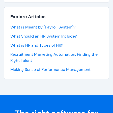
Explore Articles
What is Meant by "Payroll System"?
What Should an HR System Include?
What is HR and Types of HR?
Recruitment Marketing Automation: Finding the
Right Talent
Making Sense of Performance Management