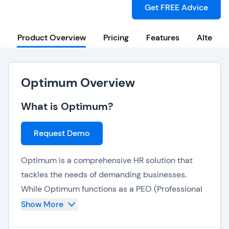
Get FREE Advice
Product Overview
Pricing
Features
Alternat
Optimum Overview
What is Optimum?
Request Demo
Optimum is a comprehensive HR solution that
tackles the needs of demanding businesses.
While Optimum functions as a PEO (Professional
Employer Organization) by providing dedicated
Show More
HR outsourcing services, its software suite is