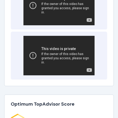
Optimum TopAdvisor Score