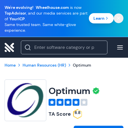
We're evolving!
Wheelhouse.com
is now
TopAdvisor
, and our media services are part
Learn
of
YourICP
.
Same trusted team. Same white-glove
experience.
Home
Human Resources (HR)
Optimum
Optimum
6.8
TA Score