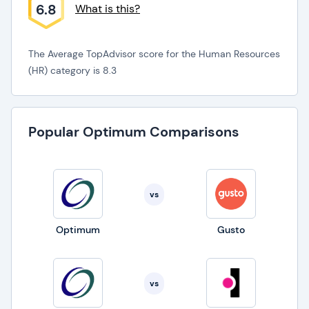
6.8
What is this?
The Average TopAdvisor score for the Human Resources
(HR) category is 8.3
Popular Optimum Comparisons
vs
Optimum
Gusto
vs