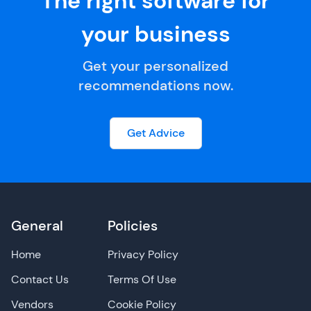
The right software for
your business
Get your personalized
recommendations now.
Get Advice
General
Policies
Home
Privacy Policy
Contact Us
Terms Of Use
Vendors
Cookie Policy