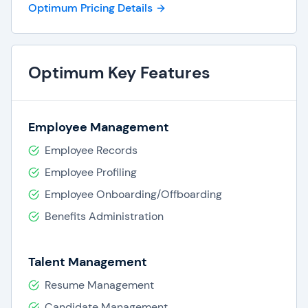
Optimum Pricing Details
Optimum Key Features
Employee Management
Employee Records
Employee Profiling
Employee Onboarding/Offboarding
Benefits Administration
Talent Management
Resume Management
Candidate Management