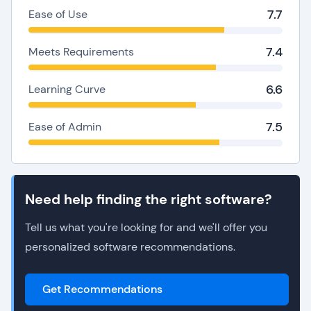
7.7
Ease of Use
7.4
Meets Requirements
6.6
Learning Curve
7.5
Ease of Admin
Need help finding the right software?
Tell us what you're looking for and we'll offer you
personalized software recommendations.
Get Recommendations