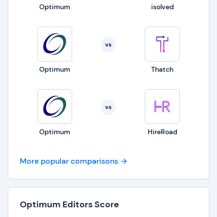
Optimum
isolved
vs
Optimum
Thatch
vs
Optimum
HireRoad
More popular comparisons
Optimum Editors Score