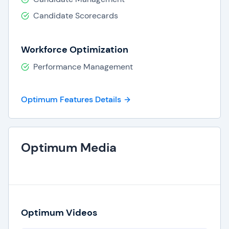
Candidate Scorecards
Workforce Optimization
Performance Management
Optimum Features Details
Optimum Media
Optimum Videos