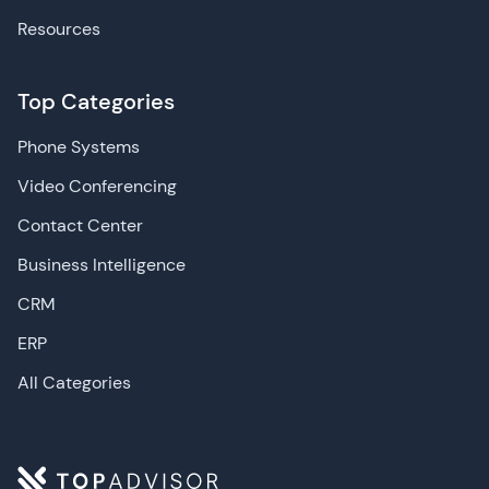
Resources
Top Categories
Phone Systems
Video Conferencing
Contact Center
Business Intelligence
CRM
ERP
All Categories