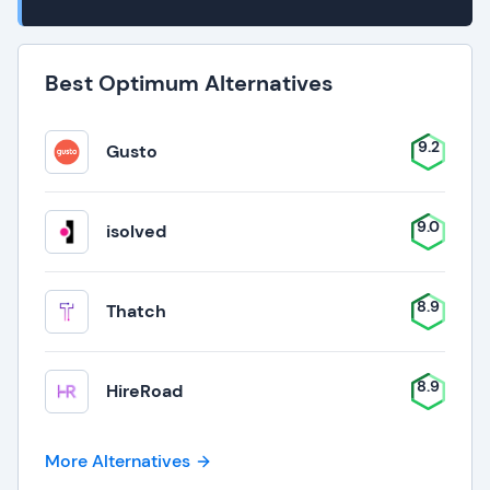
Best Optimum Alternatives
9.2
Gusto
9.0
isolved
8.9
Thatch
8.9
HireRoad
More Alternatives