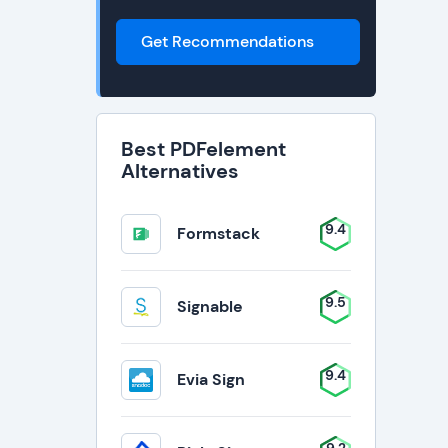
Get Recommendations
Best PDFelement
Alternatives
9.4
Formstack
9.5
Signable
9.4
Evia Sign