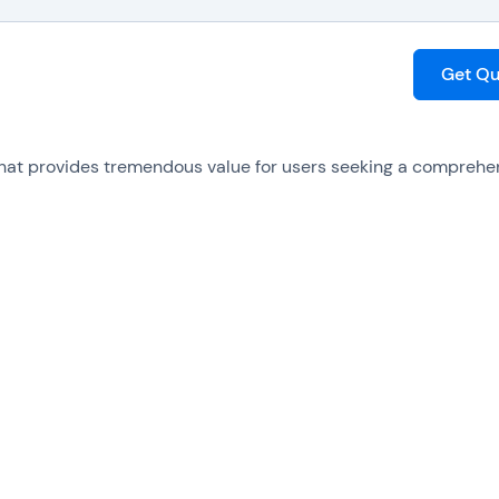
Get Qu
that provides tremendous value for users seeking a comprehe
in access to an extensive range of powerful tools and feature
dable pricing plan is suitable for businesses of all sizes, of
 encompasses many elements, ranging from basic editing
on, to advanced functionalities like OCR technology, which co
suring effortless navigation and utilization. Additionally, the
and technical support, guaranteeing users have continuous 