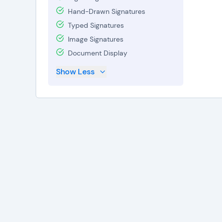
Hand-Drawn Signatures
Typed Signatures
Image Signatures
Document Display
Show Less