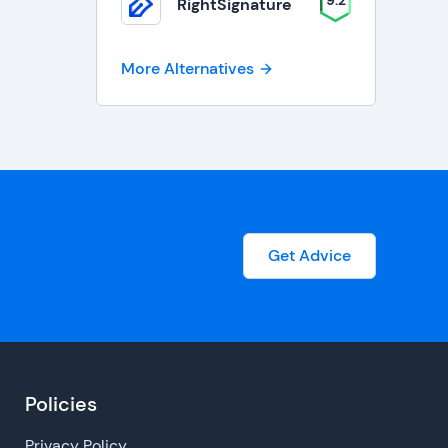
9.2
RightSignature
More Alternatives
Get Advice
Policies
Privacy Policy