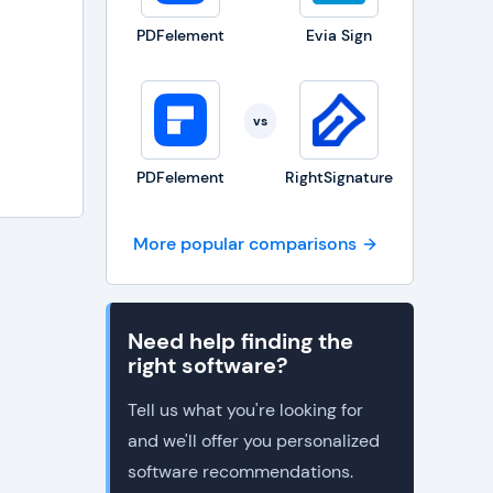
PDFelement
Evia Sign
vs
PDFelement
RightSignature
More popular comparisons
Need help finding the
right software?
Tell us what you're looking for
and we'll offer you personalized
software recommendations.