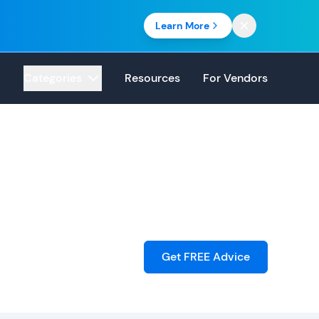
Learn More
Categories
Resources
For Vendors
Get FREE Advice