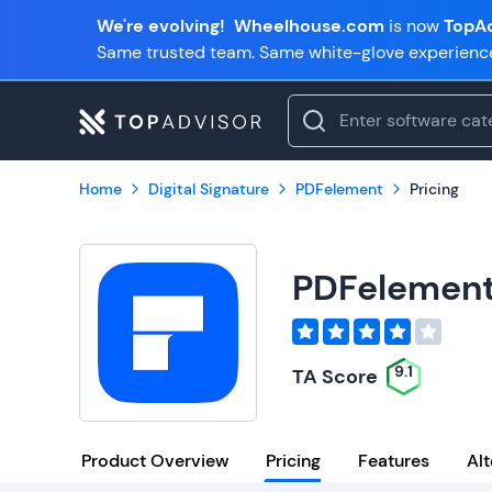
We're evolving!
Wheelhouse.com
is now
TopAd
Same trusted team. Same white-glove experienc
Home
Digital Signature
PDFelement
Pricing
PDFelemen
9.1
TA Score
Product Overview
Pricing
Features
Alt