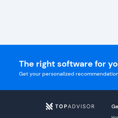
The right software for y
Get your personalized recommendation
Ge
Ho