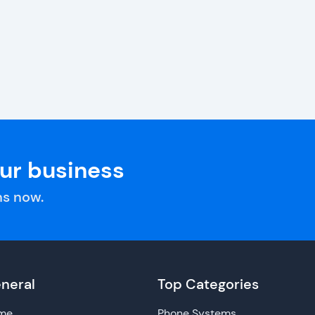
our business
s now.
neral
Top Categories
me
Phone Systems