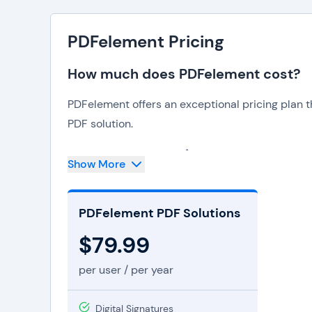
PDFelement Pricing
How much does PDFelement cost?
PDFelement offers an exceptional pricing plan 
PDF solution.
With an annual cost of $79.99 per user, users ga
Show More
streamline PDF management and editing. This affor
remarkable benefits. PDFelement PDF Solutions
PDFelement PDF Solutions
capabilities, such as text and image manipulati
scanned documents into editable text.
$79.99
The software boasts a user-friendly interface, en
per user / per year
PDFelement pricing plan includes free updates 
to the latest features and assistance.
Digital Signatures