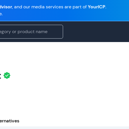
visor
, and our media services are part of
YourICP
.
e.
t
ernatives