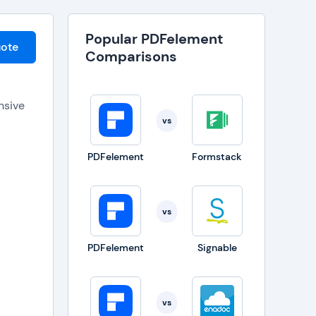
Popular PDFelement
ote
Comparisons
nsive
vs
s that
PDFelement
Formstack
fering
vs
nverts
PDFelement
Signable
access
vs