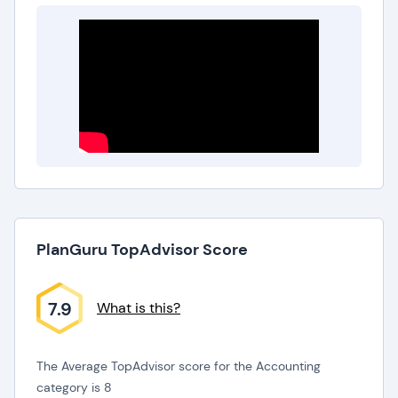
PlanGuru TopAdvisor Score
7.9
What is this?
The Average TopAdvisor score for the Accounting
category is 8