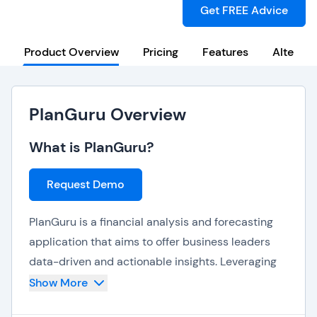
Get FREE Advice
Product Overview
Pricing
Features
Alternat
PlanGuru Overview
What is PlanGuru?
Request Demo
PlanGuru is a financial analysis and forecasting
application that aims to offer business leaders
data-driven and actionable insights. Leveraging
the performance of existing accounting solutions,
Show More
PlanGuru offers a wide range of analytics tools –