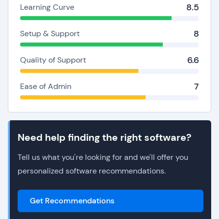
8.5
Learning Curve
8
Setup & Support
6.6
Quality of Support
7
Ease of Admin
Need help finding the right software?
Tell us what you're looking for and we'll offer you
personalized software recommendations.
Get Recommendations