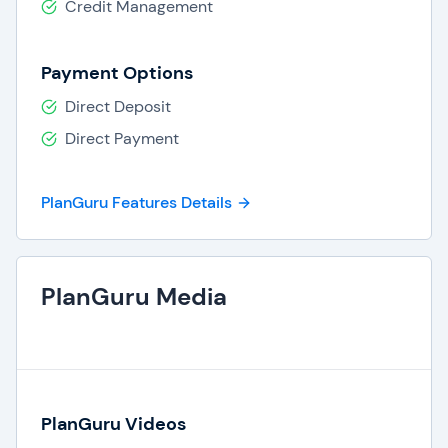
Credit Management
Payment Options
Direct Deposit
Direct Payment
PlanGuru Features Details
PlanGuru Media
PlanGuru Videos