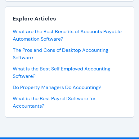
Explore Articles
What are the Best Benefits of Accounts Payable
Automation Software?
The Pros and Cons of Desktop Accounting
Software
What is the Best Self Employed Accounting
Software?
Do Property Managers Do Accounting?
What is the Best Payroll Software for
Accountants?