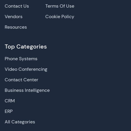
Contact Us
Terms Of Use
Vendors
Cookie Policy
Resources
Top Categories
Phone Systems
Video Conferencing
Contact Center
Business Intelligence
CRM
ERP
All Categories