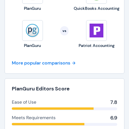
PlanGuru
QuickBooks Accounting
vs
PlanGuru
Patriot Accounting
More popular comparisons
PlanGuru Editors Score
7.8
Ease of Use
6.9
Meets Requirements