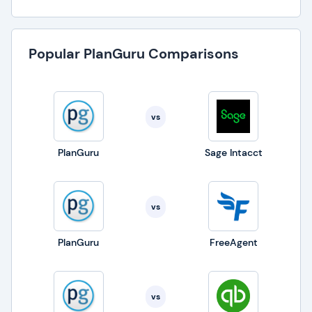
Popular PlanGuru Comparisons
vs
PlanGuru
Sage Intacct
vs
PlanGuru
FreeAgent
vs