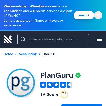
We're evolving!
Wheelhouse.com
is now
TopAdvisor
, and our media services are part
Learn
of
YourICP
.
Same trusted team. Same white-glove
experience.
Home
Accounting
PlanGuru
PlanGuru
7.9
TA Score