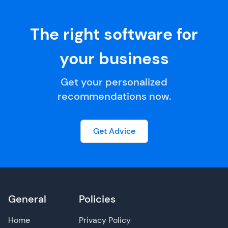
The right software for
your business
Get your personalized
recommendations now.
Get Advice
General
Policies
Home
Privacy Policy