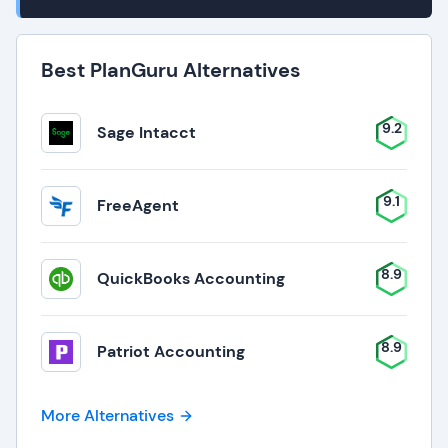
Best PlanGuru Alternatives
9.2
Sage Intacct
9.1
FreeAgent
8.9
QuickBooks Accounting
8.9
Patriot Accounting
More Alternatives