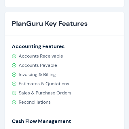
PlanGuru Key Features
Accounting Features
Accounts Receivable
Accounts Payable
Invoicing & Billing
Estimates & Quotations
Sales & Purchase Orders
Reconciliations
Cash Flow Management