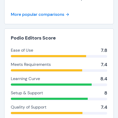
More popular comparisons
Podio Editors Score
7.8
Ease of Use
7.4
Meets Requirements
8.4
Learning Curve
8
Setup & Support
7.4
Quality of Support