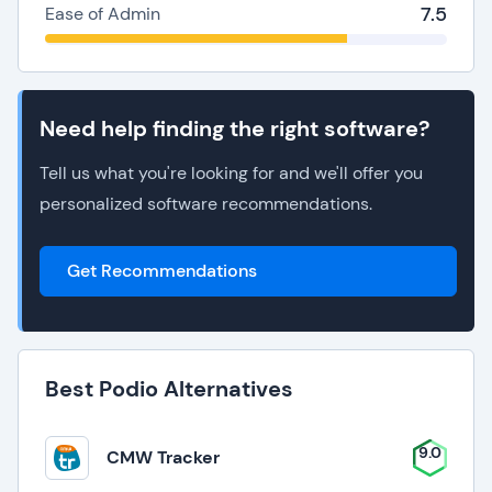
7.5
Ease of Admin
Need help finding the right software?
Tell us what you're looking for and we'll offer you
personalized software recommendations.
Get Recommendations
Best Podio Alternatives
9.0
CMW Tracker