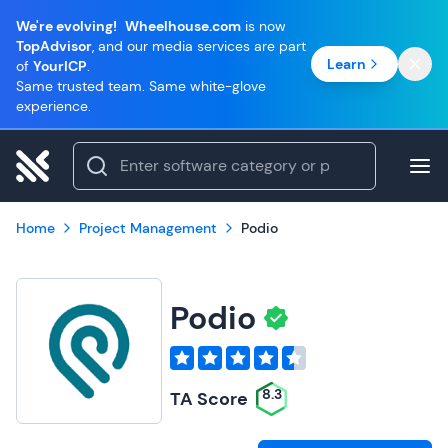
We're evolving!
Wheelhouse.com
is now
TopAdvisor
, and our media services are part
Learn
of
YourICP
.
Same trusted team. Same white-glove
experience.
Home
Project Management
Podio
Podio
8.3
TA Score