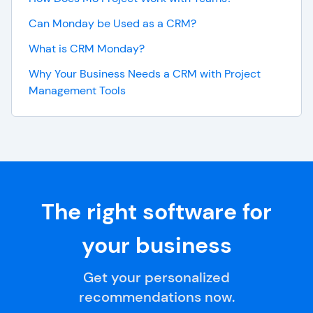
Can Monday be Used as a CRM?
What is CRM Monday?
Why Your Business Needs a CRM with Project
Management Tools
The right software for
your business
Get your personalized
recommendations now.