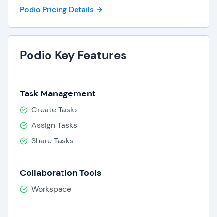
Podio Pricing Details
Podio Key Features
Task Management
Create Tasks
Assign Tasks
Share Tasks
Collaboration Tools
Workspace