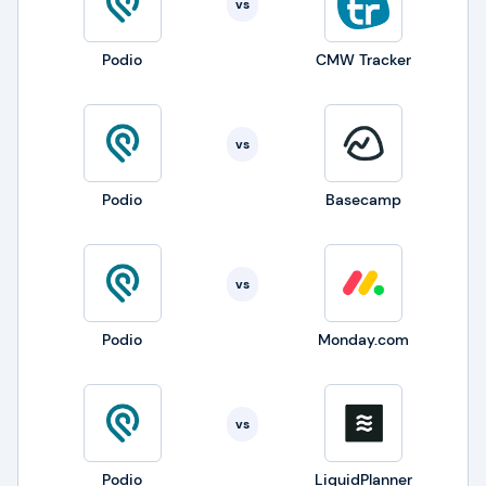
vs
Podio
CMW Tracker
vs
Podio
Basecamp
vs
Podio
Monday.com
vs
Podio
LiquidPlanner