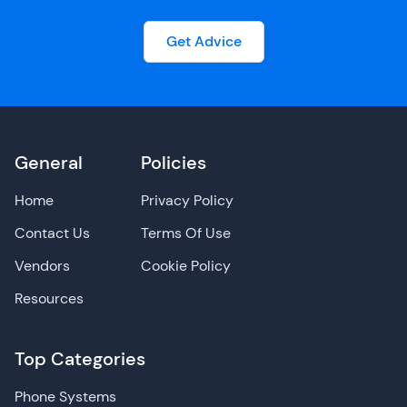
Get Advice
General
Policies
Home
Privacy Policy
Contact Us
Terms Of Use
Vendors
Cookie Policy
Resources
Top Categories
Phone Systems