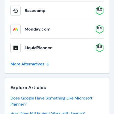
9.0
Basecamp
8.9
Monday.com
8.8
LiquidPlanner
More Alternatives
Explore Articles
Does Google Have Something Like Microsoft
Planner?
How Does MS Project Work with Teams?