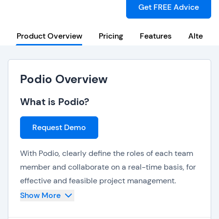
Get FREE Advice
Product Overview
Pricing
Features
Alternat
Podio Overview
What is Podio?
Request Demo
With Podio, clearly define the roles of each team
member and collaborate on a real-time basis, for
effective and feasible project management.
Show More
Everything from content to conversations are
consolidated into one mainstream platform, so