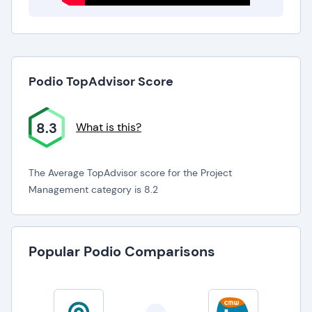
Podio TopAdvisor Score
8.3
What is this?
The Average TopAdvisor score for the Project
Management category is 8.2
Popular Podio Comparisons