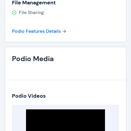
File Management
File Sharing
Podio Features Details
Podio Media
Podio Videos