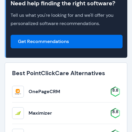
Need help finding the right software?
Tell us what you're looking for and we'll offer you
personalized software recommendations.
Get Recommendations
Best PointClickCare Alternatives
8.8
OnePageCRM
8.8
Maximizer