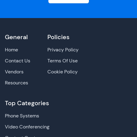
General
Policies
Home
Privacy Policy
Contact Us
Terms Of Use
Vendors
Cookie Policy
Resources
Top Categories
Phone Systems
Video Conferencing