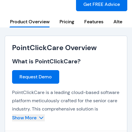
Get FREE Advice
Product Overview
Pricing
Features
Alternat
PointClickCare Overview
What is PointClickCare?
Request Demo
PointClickCare is a leading cloud-based software
platform meticulously crafted for the senior care
industry. This comprehensive solution is
dedicated to empowering long-term and post-
Show More
acute care providers, enhancing operations