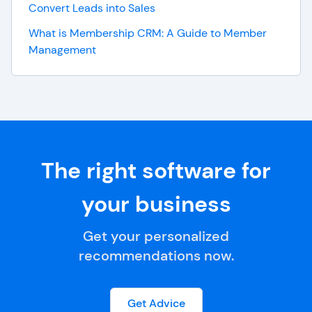
Convert Leads into Sales
What is Membership CRM: A Guide to Member
Management
The right software for
your business
Get your personalized
recommendations now.
Get Advice