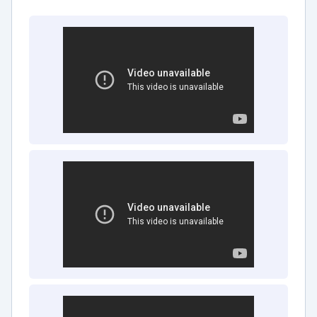
friendly interface and intuitive design,
PointClickCare ensures that users across
the senior care organization, including
administrators, nurses, and caregivers, can
easily navigate the platform. This inclusivity
facilitates seamless collaboration and
operational cohesion.
Customization for Operational Nuances:
PointClickCare's highly customizable nature
allows it to be tailored to the specific needs
and workflows of individual senior care
facilities. This bespoke approach ensures
alignment with unique operational
requirements, optimizing the platform's
impact.
PointClickCare transcends the traditional realms
of senior care management by addressing