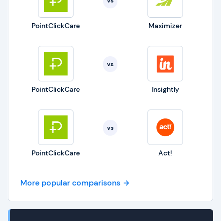
vs
PointClickCare
Maximizer
vs
PointClickCare
Insightly
vs
PointClickCare
Act!
More popular comparisons