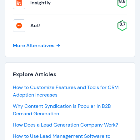
8.8
Insightly
8.7
Act!
More Alternatives
Explore Articles
How to Customize Features and Tools for CRM
Adoption Increases
Why Content Syndication is Popular in B2B
Demand Generation
How Does a Lead Generation Company Work?
How to Use Lead Management Software to