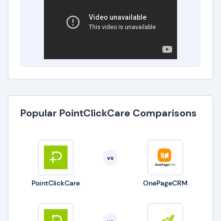
operational challenges and enriching the overall
care experience. As a trusted ally, it doesn't just
meet expectations; it propels senior care
providers toward a new echelon of operational
and care quality excellence.
Popular PointClickCare Comparisons
vs
PointClickCare
OnePageCRM