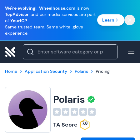
We're evolving!
Wheelhouse.com
is now
TopAdvisor
, and our media services are part
Learn
of
YourICP
.
Same trusted team. Same white-glove
experience.
Home
Application Security
Polaris
Pricing
Polaris
7.8
TA Score