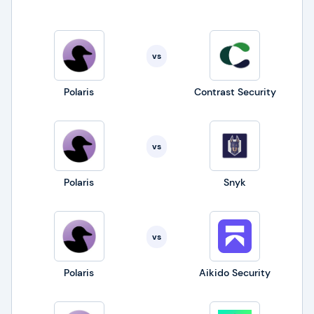
vs
Polaris
Contrast Security
vs
Polaris
Snyk
vs
Polaris
Aikido Security