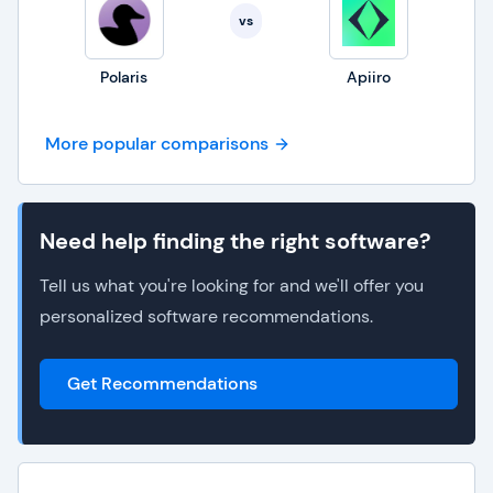
vs
Polaris
Apiiro
More popular comparisons
Need help finding the right software?
Tell us what you're looking for and we'll offer you
personalized software recommendations.
Get Recommendations