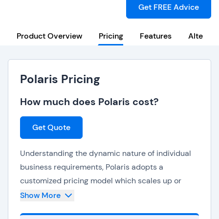
Get FREE Advice
Product Overview
Pricing
Features
Alternat
Polaris Pricing
How much does Polaris cost?
Get Quote
Understanding the dynamic nature of individual
business requirements, Polaris adopts a
customized pricing model which scales up or
down based on changing needs. By doing so,
Show More
Polaris ensures that organizations can seamlessly