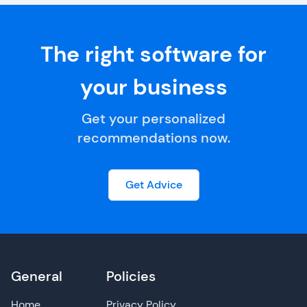
The right software for
your business
Get your personalized
recommendations now.
Get Advice
General
Policies
Home
Privacy Policy