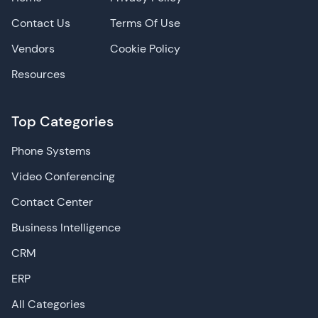
Contact Us
Terms Of Use
Vendors
Cookie Policy
Resources
Top Categories
Phone Systems
Video Conferencing
Contact Center
Business Intelligence
CRM
ERP
All Categories