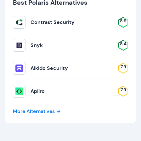
Best Polaris Alternatives
8.9
Contrast Security
8.4
Snyk
7.9
Aikido Security
7.9
Apiiro
More Alternatives