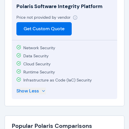
adapt to evolving software testing requirements
Polaris Software Integrity Platform
without being burdened by unnecessary costs.
Price not provided by vendor
Irrespective of plan size or functionality, Polaris
Get Custom Quote
provides comprehensive onboarding as well as
technical support for all their customers, thereby
helping leverage DevSecOps for fast-paced and
Network Security
security-focused software development teams.
Data Security
Cloud Security
Runtime Security
Infrastructure as Code (IaC) Security
Show Less
Popular Polaris Comparisons