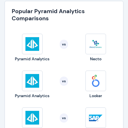
Popular Pyramid Analytics
Comparisons
vs
Pyramid Analytics
Necto
vs
Pyramid Analytics
Looker
vs