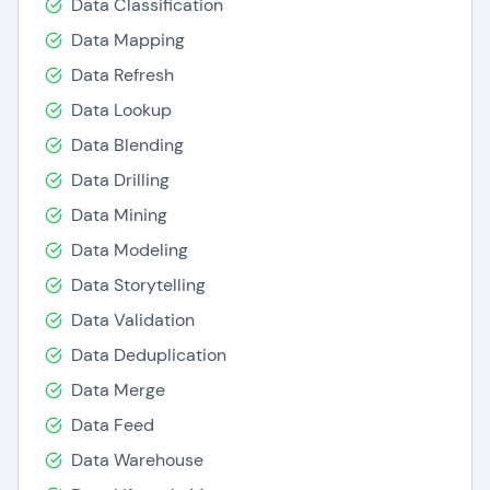
Data Classification
Pyramid Analytics serves a diverse clientele,
Data Mapping
spanning Fortune 500 corporations,
Data Refresh
governmental bodies, and educational
Data Lookup
establishments. Its prowess in enhancing
Data Blending
decision-making, amplifying agility, and fostering
Data Drilling
business expansion has garnered praise.
Data Mining
Here are some notable benefits of Pyramid
Data Modeling
Analytics
Data Storytelling
Data Preparation: Employs a comprehensive
Data Validation
suite of data cleaning, transformation, and
Data Deduplication
integration tools from various sources.
Data Merge
Business Analytics: Offers a broad
spectrum of business analytics
Data Feed
functionalities encompassing interactive
Data Warehouse
dashboards, reports, and visualizations.