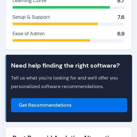
8.7
Learning Curve
7.6
Setup & Support
6.9
Ease of Admin
Need help finding the right software?
Tell us what you're looking for and we'll offer you
personalized software recommendations.
Get Recommendations