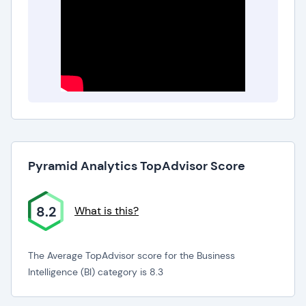
Pyramid Analytics TopAdvisor Score
8.2
What is this?
The Average TopAdvisor score for the Business
Intelligence (BI) category is 8.3