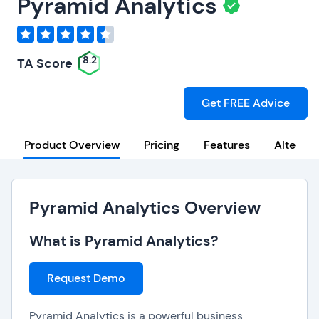
Pyramid Analytics
8.2
TA Score
Get FREE Advice
Product Overview
Pricing
Features
Alternat
Pyramid Analytics Overview
What is Pyramid Analytics?
Request Demo
Pyramid Analytics is a powerful business