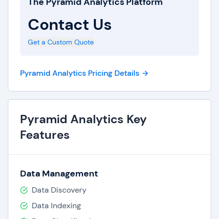
The Pyramid Analytics Platform
valuable insights. The software is further enriched
Contact Us
by an array of pre-built connectors, allowing
effortless data analysis from various sources.
Get a Custom Quote
Scalable
Pyramid Analytics Pricing Details
Beyond its user-friendly design, Pyramid
Analytics excels in scalability and adaptability. It
readily adapts to diverse deployment scenarios,
Pyramid Analytics Key
whether on-premises or in the cloud and
Features
seamlessly scales to meet the demands of
extensive enterprises. Additionally, Pyramid
Analytics is customizable, enabling organizations
Data Management
to fine-tune the platform to their specific
Data Discovery
requirements.
Data Indexing
Great Reputation