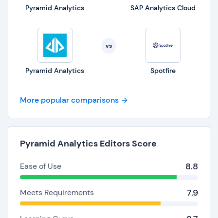
Pyramid Analytics
SAP Analytics Cloud
vs
Pyramid Analytics
Spotfire
More popular comparisons
Pyramid Analytics Editors Score
8.8
Ease of Use
7.9
Meets Requirements