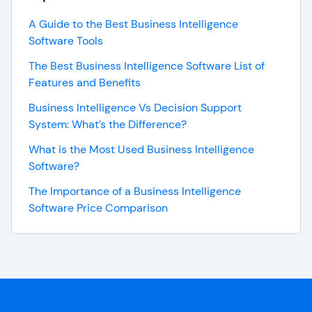
A Guide to the Best Business Intelligence
Software Tools
The Best Business Intelligence Software List of
Features and Benefits
Business Intelligence Vs Decision Support
System: What’s the Difference?
What is the Most Used Business Intelligence
Software?
The Importance of a Business Intelligence
Software Price Comparison