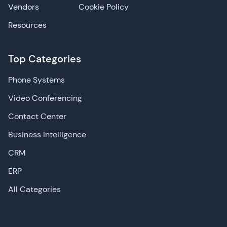
Vendors
Cookie Policy
Resources
Top Categories
Phone Systems
Video Conferencing
Contact Center
Business Intelligence
CRM
ERP
All Categories