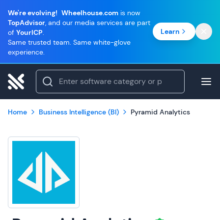
We're evolving!
Wheelhouse.com
is now
TopAdvisor
, and our media services are part
Learn
of
YourICP
.
Same trusted team. Same white-glove
experience.
Home
Business Intelligence (BI)
Pyramid Analytics