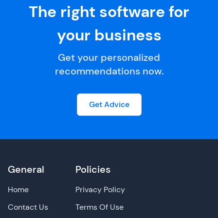
The right software for
your business
Get your personalized
recommendations now.
Get Advice
General
Policies
Home
Privacy Policy
Contact Us
Terms Of Use