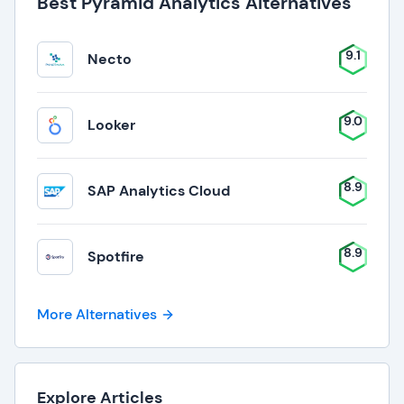
Best Pyramid Analytics Alternatives
9.1
Necto
9.0
Looker
8.9
SAP Analytics Cloud
8.9
Spotfire
More Alternatives
Explore Articles