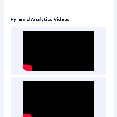
Pyramid Analytics Videos