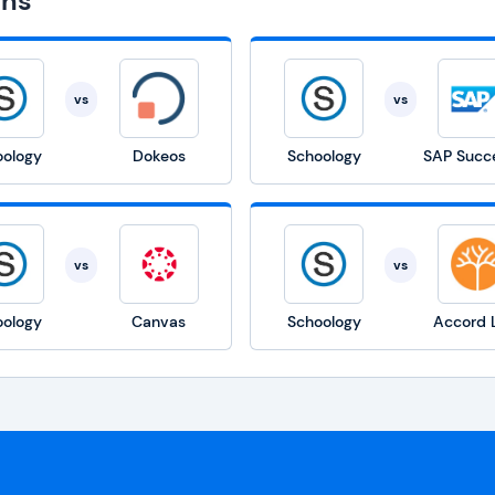
ons
vs
vs
oology
Dokeos
Schoology
vs
vs
oology
Canvas
Schoology
Accord