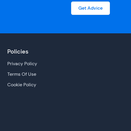
Get Advice
Policies
Privacy Policy
Terms Of Use
Cookie Policy