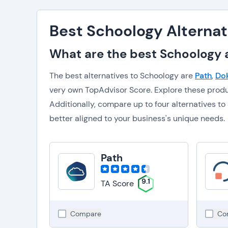
Best Schoology Alternat
What are the best Schoology a
The best alternatives to Schoology are
Path
,
Do
very own TopAdvisor Score. Explore these prod
Additionally, compare up to four alternatives 
better aligned to your business's unique needs.
Path
9.1
TA Score
Compare
Co