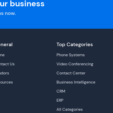
our business
s now.
neral
Top Categories
me
Phone Systems
tact Us
Video Conferencing
ndors
Contact Center
sources
Business Intelligence
CRM
ERP
All Categories