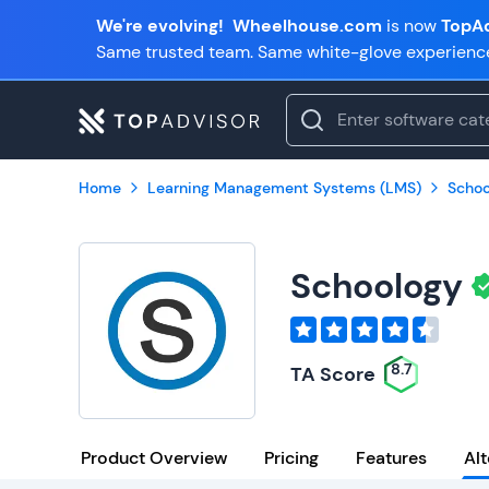
We're evolving!
Wheelhouse.com
is now
TopAd
Same trusted team. Same white-glove experienc
Home
Learning Management Systems (LMS)
Schoo
Schoology
8.7
TA Score
Product Overview
Pricing
Features
Alt