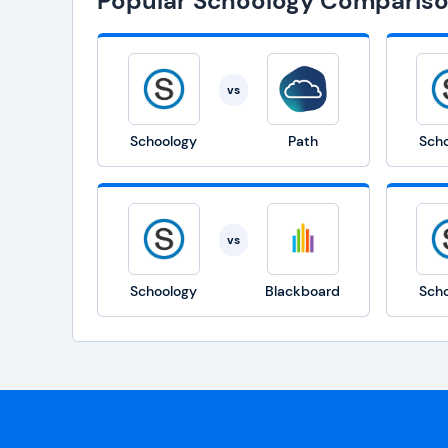
Popular Schoology Comparis
vs
Schoology
Path
Sch
vs
Schoology
Blackboard
Sch