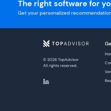
The right software for y
Get your personalized recommendation
Ge
Ho
© 2026 TopAdvisor
Con
All rights reserved.
Ve
Re