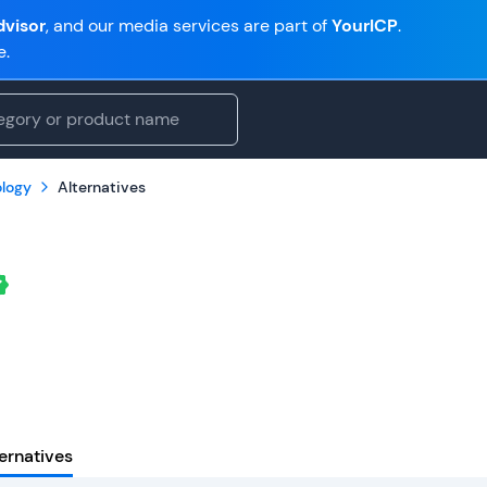
visor
, and our media services are part of
YourICP
.
e.
logy
Alternatives
ernatives