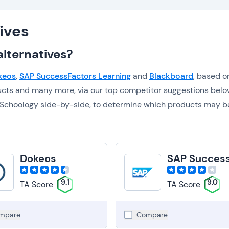
ives
lternatives?
keos
,
SAP SuccessFactors Learning
and
Blackboard
, based o
ucts and many more, via our top competitor suggestions belo
to Schoology side-by-side, to determine which products may b
Dokeos
9.1
9.0
TA Score
TA Score
mpare
Compare