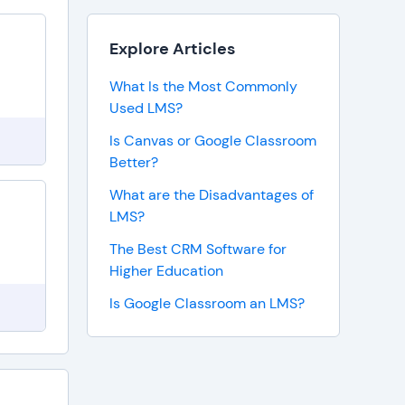
Explore Articles
What Is the Most Commonly
Used LMS?
Is Canvas or Google Classroom
Better?
What are the Disadvantages of
LMS?
The Best CRM Software for
Higher Education
Is Google Classroom an LMS?