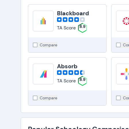
Blackboard
8.9
TA Score
Compare
Co
Absorb
8.9
TA Score
Compare
Co