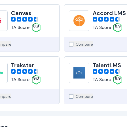
Canvas
Accord LMS
8.9
8.9
TA Score
TA Score
mpare
Compare
Trakstar
TalentLMS
9.0
8.9
TA Score
TA Score
mpare
Compare