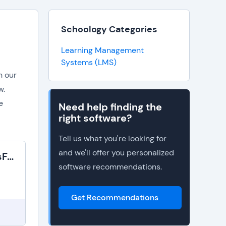
Schoology Categories
Learning Management
Systems (LMS)
n our
w.
e
Need help finding the
right software?
Tell us what you're looking for
and we'll offer you personalized
SAP SuccessFactors Learning
software recommendations.
Get Recommendations