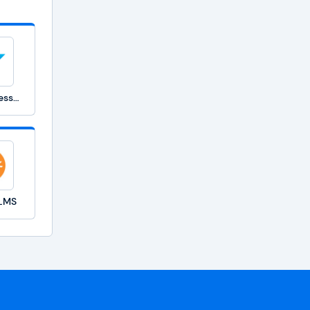
SAP SuccessFactors Learning
 LMS