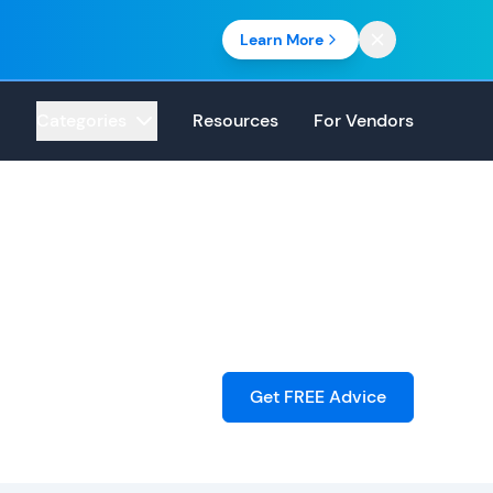
Learn More
Categories
Resources
For Vendors
Get FREE Advice