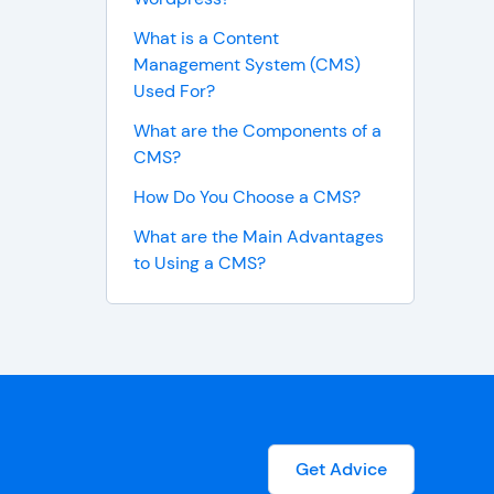
What is a Content
Management System (CMS)
Used For?
What are the Components of a
CMS?
How Do You Choose a CMS?
What are the Main Advantages
to Using a CMS?
Get Advice