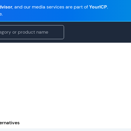
visor
, and our media services are part of
YourICP
.
e.
ernatives