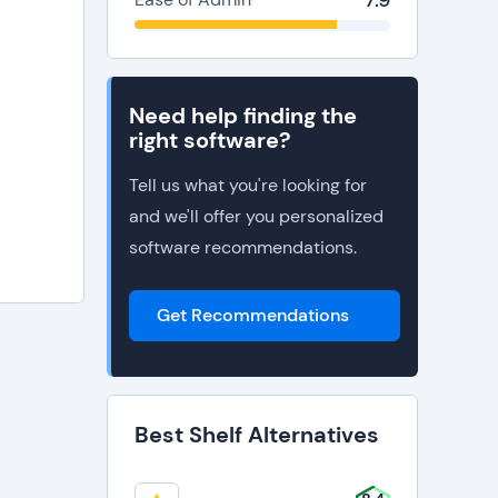
7.9
Need help finding the
right software?
Tell us what you're looking for
and we'll offer you personalized
software recommendations.
Get Recommendations
Best Shelf Alternatives