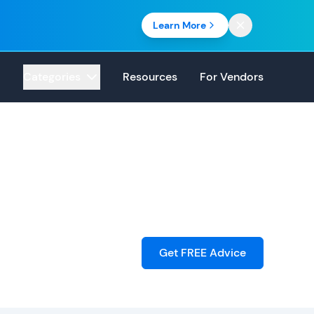
Learn More
Categories
Resources
For Vendors
Get FREE Advice