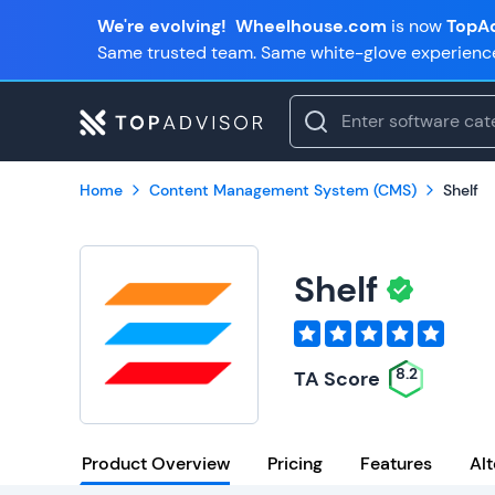
We're evolving!
Wheelhouse.com
is now
TopAd
Same trusted team. Same white-glove experienc
Home
Content Management System (CMS)
Shelf
Shelf
8.2
TA Score
Product Overview
Pricing
Features
Alt