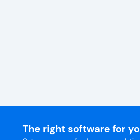
The right software for y