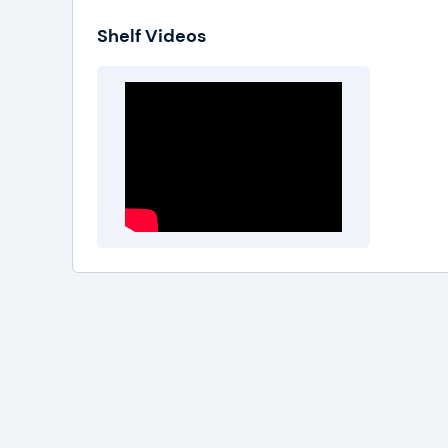
Shelf Videos