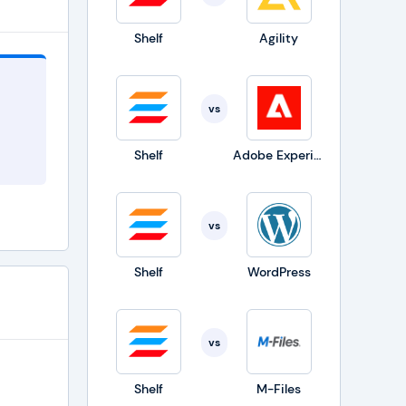
t as
Shelf
Agility
e Adobe
vs
iffing,
iered
Shelf
Adobe Experience Manager
vs
Shelf
WordPress
vs
Shelf
M-Files