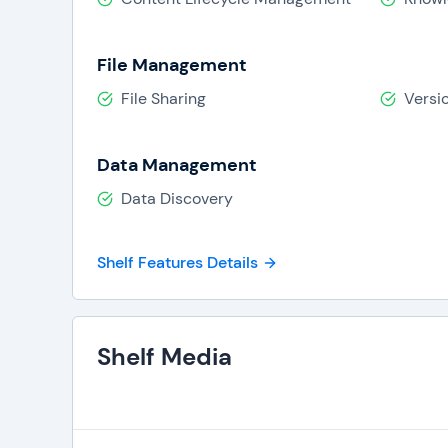
File Management
File Sharing
Versi
Data Management
Data Discovery
Shelf Features Details
Shelf Media