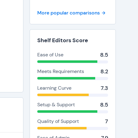
More popular comparisons
Shelf Editors Score
8.5
Ease of Use
8.2
Meets Requirements
7.3
Learning Curve
8.5
Setup & Support
7
Quality of Support
Ease of Admin