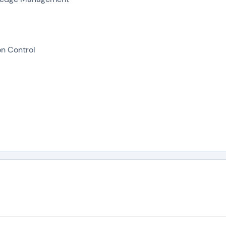
on Control