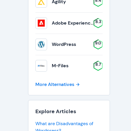
8.4
Agility
8.3
Adobe Experience Manager
9.0
WordPress
8.7
M-Files
More Alternatives
Explore Articles
What are Disadvantages of
Wordpress?