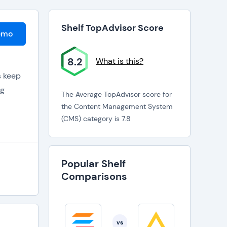
Shelf TopAdvisor Score
emo
8.2
What is this?
s keep
ng
The Average TopAdvisor score for
the Content Management System
. Sort
(CMS) category is 7.8
 search
Popular Shelf
are
Comparisons
as
roups
vs
d