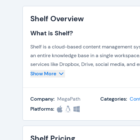
Shelf Overview
What is Shelf?
Shelf is a cloud-based content management sys
an entire knowledge base in a single workspace
services like Dropbox, Drive, social media, and em
software. One of Shelf’s key focuses is on ensurin
Show More
your assets by time, places, tag, folder, group, 
inside files, and even search across your accoun
Company:
MegaPath
Categories:
Con
Shelf also acts as a bookmark folder, keeping i
Platforms:
busy completing other work. It’s easy to integra
Drive, Dropbox, or WordPress, and can be used a
will find that Shelf helps keep information easy
Shelf Pricing
everyone updated, notifications make it easy t