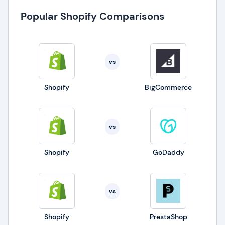
Popular Shopify Comparisons
vs
Shopify
BigCommerce
vs
Shopify
GoDaddy
vs
Shopify
PrestaShop