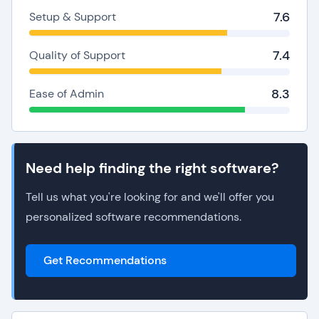
7.6
Setup & Support
7.4
Quality of Support
8.3
Ease of Admin
Need help finding the right software?
Tell us what you're looking for and we'll offer you
personalized software recommendations.
Get Recommendations