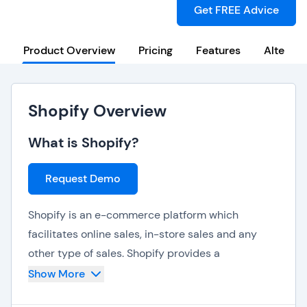
Get FREE Advice
Product Overview
Pricing
Features
Alternat
Shopify Overview
What is Shopify?
Request Demo
Shopify is an e-commerce platform which
facilitates online sales, in-store sales and any
other type of sales. Shopify provides a
professional online storefront, a payment
Show More
terminal to accept credit cards and a POS