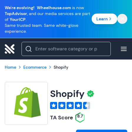
We're evolving!
Wheelhouse.com
is now
TopAdvisor
, and our media services are part
Learn
of
YourICP
.
Same trusted team. Same white-glove
experience.
Home
Ecommerce
Shopify
Shopify
8.7
TA Score