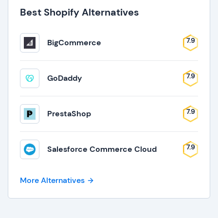
Best Shopify Alternatives
7.9
BigCommerce
7.9
GoDaddy
7.9
PrestaShop
7.9
Salesforce Commerce Cloud
More Alternatives