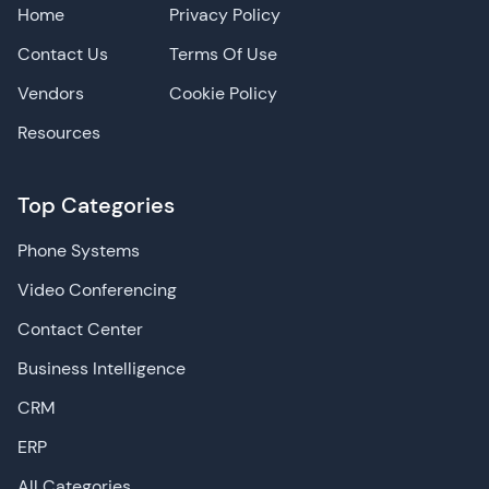
Home
Privacy Policy
Contact Us
Terms Of Use
Vendors
Cookie Policy
Resources
Top Categories
Phone Systems
Video Conferencing
Contact Center
Business Intelligence
CRM
ERP
All Categories