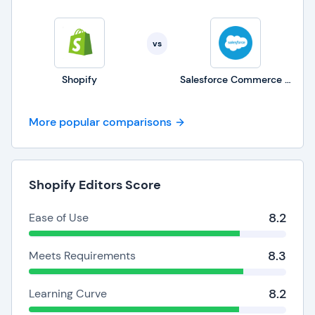
vs
Shopify
Salesforce Commerce Cloud
More popular comparisons
Shopify Editors Score
8.2
Ease of Use
8.3
Meets Requirements
8.2
Learning Curve