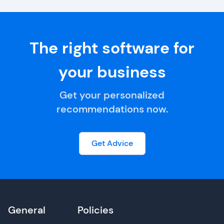
The right software for
your business
Get your personalized
recommendations now.
Get Advice
General
Policies