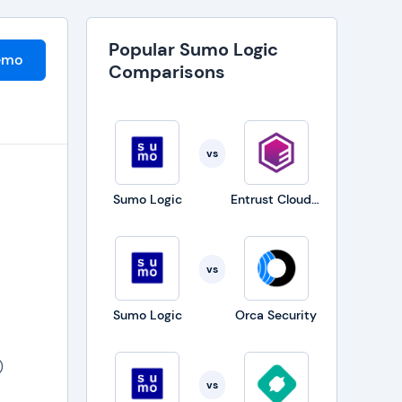
Popular Sumo Logic
emo
Comparisons
vs
Sumo Logic
Entrust CloudControl
vs
Sumo Logic
Orca Security
)
vs