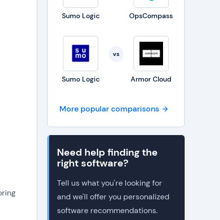
Sumo Logic
OpsCompass
vs
Sumo Logic
Armor Cloud
More popular comparisons
Need help finding the
right software?
Tell us what you're looking for
ring
and we'll offer you personalized
software recommendations.