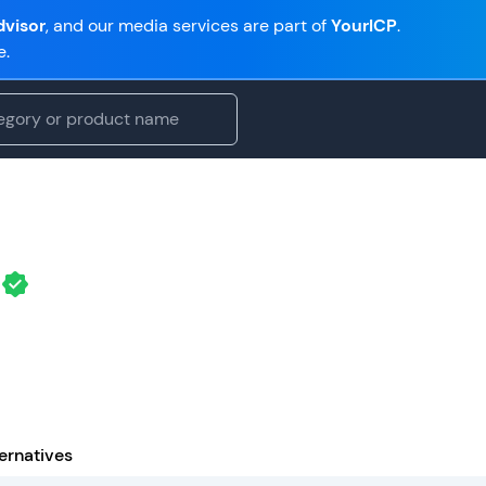
visor
, and our media services are part of
YourICP
.
e.
ernatives