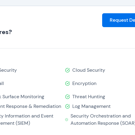
Request D
res?
Security
Cloud Security
ll
Encryption
k Surface Monitoring
Threat Hunting
ent Response & Remediation
Log Management
ty Information and Event
Security Orchestration and
ement (SIEM)
Automation Response (SOAR