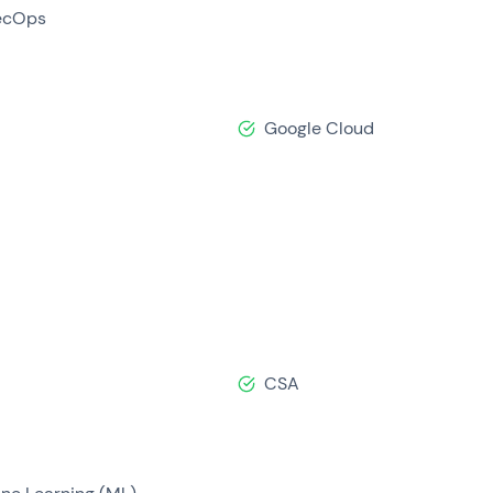
ecOps
Google Cloud
CSA