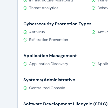
Infrastructure Monitoring
Vulne
Threat Analytics
Behav
Cybersecurity Protection Types
Antivirus
Anti-
Exfiltration Prevention
Application Management
Application Discovery
Appli
Systems/Administrative
Centralized Console
Software Development Lifecycle (SDLC) 