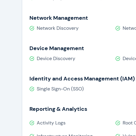
Network Management
Network Discovery
Netwo
Device Management
Device Discovery
Devic
Identity and Access Management (IAM)
Single Sign-On (SSO)
Reporting & Analytics
Activity Logs
Root 