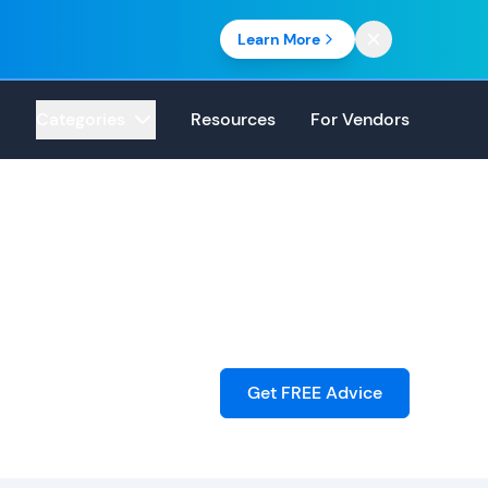
Learn More
Categories
Resources
For Vendors
Get FREE Advice