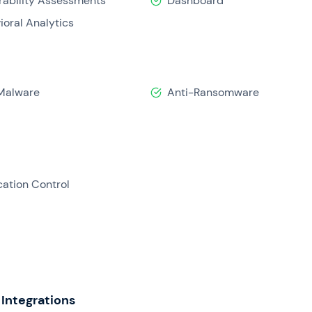
rability Assessments
Dashboard
ioral Analytics
Malware
Anti-Ransomware
cation Control
Integrations