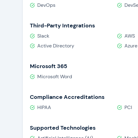
DevOps
DevS
Third-Party Integrations
Slack
AWS
Active Directory
Azure
Microsoft 365
Microsoft Word
Compliance Accreditations
HIPAA
PCI
Supported Technologies