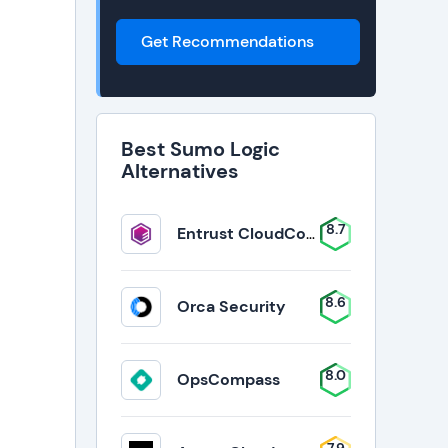
Get Recommendations
Best Sumo Logic
Alternatives
8.7
Entrust CloudControl
8.6
Orca Security
8.0
OpsCompass