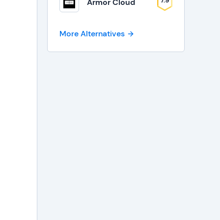
7.9
Armor Cloud
More Alternatives