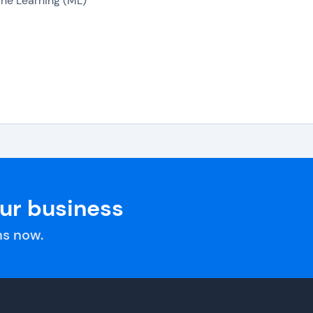
ne Learning (ML)
our business
s now.