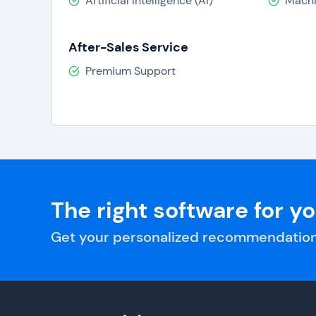
Artificial Intelligence (AI)
Machi
After-Sales Service
Premium Support
The right software for y
Get your personalized recommendation