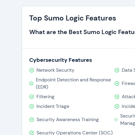
Top Sumo Logic Features
What are the Best Sumo Logic Featu
Cybersecurity Features
Network Security
Data 
Endpoint Detection and Response
Firewa
(EDR)
Filtering
Attac
Incident Triage
Incid
Securi
Security Awareness Training
Manag
Security Operations Center (SOC)