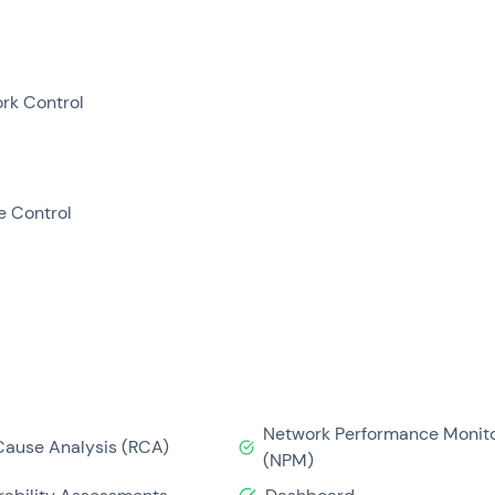
rk Control
e Control
Network Performance Monito
Cause Analysis (RCA)
(NPM)