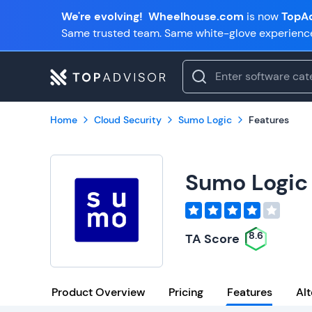
We're evolving!
Wheelhouse.com
is now
TopAd
Same trusted team. Same white-glove experienc
Home
Cloud Security
Sumo Logic
Features
Sumo Logic
8.6
TA Score
Product Overview
Pricing
Features
Alt