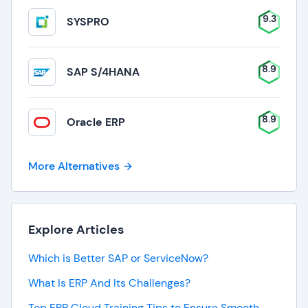
9.3
SYSPRO
8.9
SAP S/4HANA
8.9
Oracle ERP
More Alternatives
Explore Articles
Which is Better SAP or ServiceNow?
What Is ERP And Its Challenges?
Top ERP Cloud Training Tips to Ensure Smooth