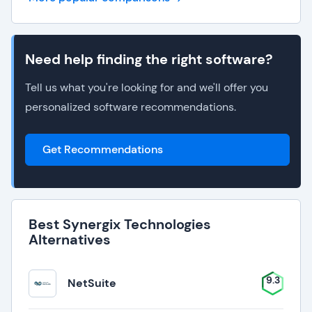
Need help finding the right software?
Tell us what you're looking for and we'll offer you
personalized software recommendations.
Get Recommendations
Best Synergix Technologies
Alternatives
9.3
NetSuite