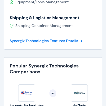
Equipment/Tools Management
and success in today's competitive business
landscape.
Shipping & Logistics Management
Shipping Container Management
Synergix Technologies Features Details
Popular Synergix Technologies
Comparisons
vs
Synergix Technologies
NetSuite