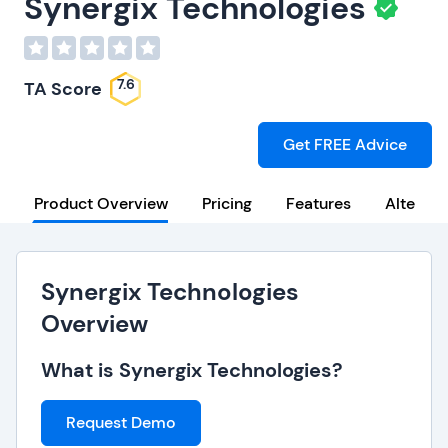
Synergix Technologies
7.6
TA Score
Get FREE Advice
Product Overview
Pricing
Features
Alternat
Synergix Technologies
Overview
What is Synergix Technologies?
Request Demo