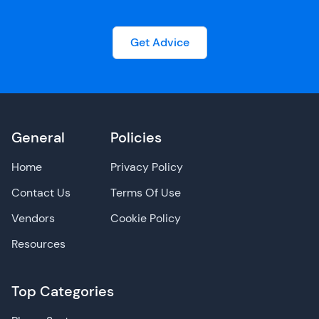
Get Advice
General
Policies
Home
Privacy Policy
Contact Us
Terms Of Use
Vendors
Cookie Policy
Resources
Top Categories