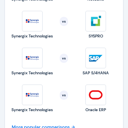
vs
Synergix Technologies
SYSPRO
vs
Synergix Technologies
SAP S/4HANA
vs
Synergix Technologies
Oracle ERP
More popular comparisons