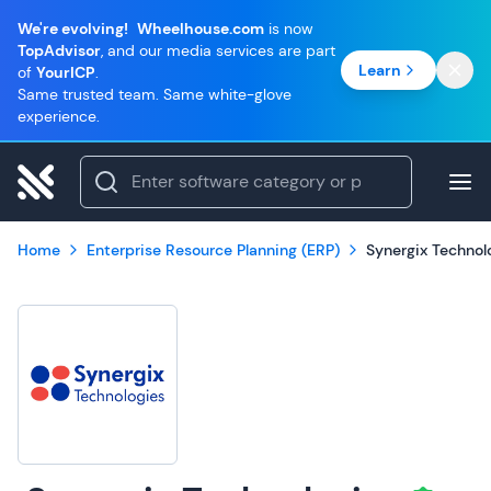
We're evolving!
Wheelhouse.com
is now
TopAdvisor
, and our media services are part
Learn
of
YourICP
.
Same trusted team. Same white-glove
experience.
Home
Enterprise Resource Planning (ERP)
Synergix Technol