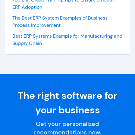
ERP Adoption
The Best ERP System Examples of Business
Process Improvement
Best ERP Systems Example for Manufacturing and
Supply Chain
The right software for
your business
Get your personalized
recommendations now.