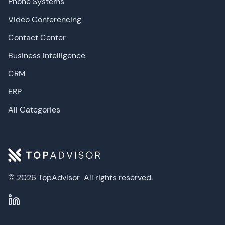
Phone Systems
Video Conferencing
Contact Center
Business Intelligence
CRM
ERP
All Categories
© 2026 TopAdvisor
All rights reserved.