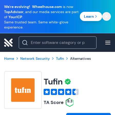
We're evolving!
Wheelhouse.com
is now
TopAdvisor
, and our media services are part
Learn
of
YourICP
.
Same trusted team. Same white-glove
experience.
Home
Network Security
Tufin
Alternatives
Tufin
8.3
TA Score