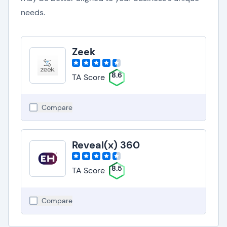
needs.
Zeek
8.6
TA Score
Compare
Reveal(x) 360
8.5
TA Score
Compare