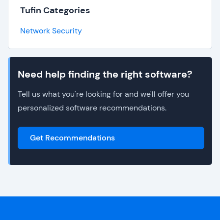
Tufin Categories
Network Security
Need help finding the right software?
Tell us what you're looking for and we'll offer you
personalized software recommendations.
Get Recommendations