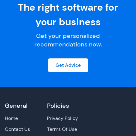
The right software for
your business
Get your personalized
recommendations now.
Get Advice
General
Policies
Home
Privacy Policy
Contact Us
Terms Of Use