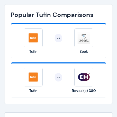
Popular Tufin Comparisons
vs
Tufin
Zeek
vs
Tufin
Reveal(x) 360