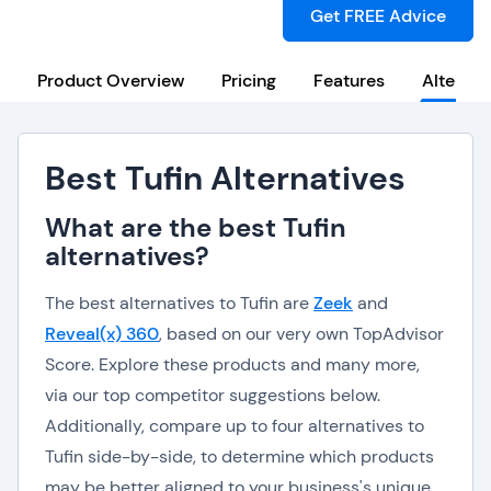
Get FREE Advice
Product Overview
Pricing
Features
Alternat
Best Tufin Alternatives
What are the best Tufin
alternatives?
The best alternatives to Tufin are
Zeek
and
Reveal(x) 360
, based on our very own TopAdvisor
Score. Explore these products and many more,
via our top competitor suggestions below.
Additionally, compare up to four alternatives to
Tufin side-by-side, to determine which products
may be better aligned to your business's unique