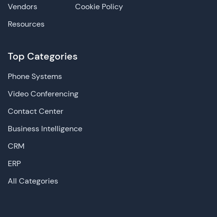
Vendors
Cookie Policy
Resources
Top Categories
Phone Systems
Video Conferencing
Contact Center
Business Intelligence
CRM
ERP
All Categories