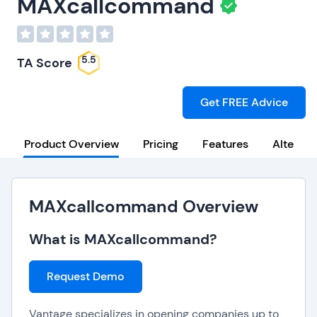
MAXcallcommand
5.5
TA Score
Get FREE Advice
Product Overview
Pricing
Features
Alternat
MAXcallcommand Overview
What is MAXcallcommand?
Request Demo
Vantage specializes in opening companies up to