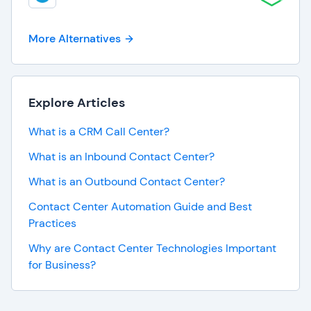
More Alternatives
Explore Articles
What is a CRM Call Center?
What is an Inbound Contact Center?
What is an Outbound Contact Center?
Contact Center Automation Guide and Best
Practices
Why are Contact Center Technologies Important
for Business?