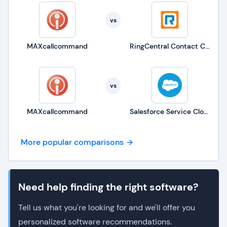
vs
MAXcallcommand
RingCentral Contact Center
vs
MAXcallcommand
Salesforce Service Cloud
More popular comparisons
Need help finding the right software?
Tell us what you're looking for and we'll offer you
personalized software recommendations.