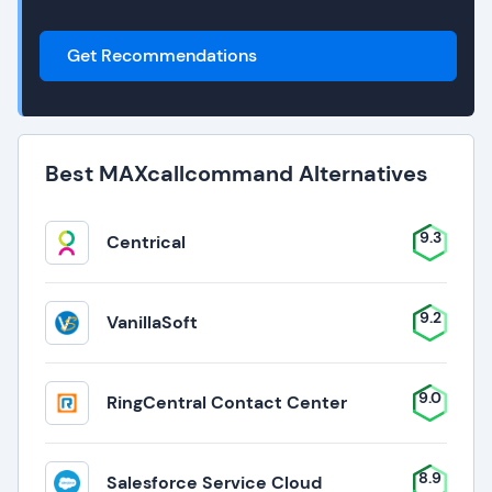
Get Recommendations
Best MAXcallcommand Alternatives
9.3
Centrical
9.2
VanillaSoft
9.0
RingCentral Contact Center
8.9
Salesforce Service Cloud