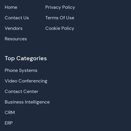
Home
Privacy Policy
Contact Us
Terms Of Use
Vendors
Cookie Policy
Resources
Top Categories
Phone Systems
Video Conferencing
Contact Center
Business Intelligence
CRM
ERP