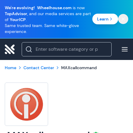
We're evolving!
Wheelhouse.com
is now
TopAdvisor
, and our media services are part
Learn
of
YourICP
.
Same trusted team. Same white-glove
experience.
Home
Contact Center
MAXcallcommand