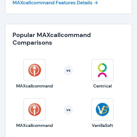
MAXcallcommand Features Details
Popular MAXcallcommand
Comparisons
vs
MAXcallcommand
Centrical
vs
MAXcallcommand
VanillaSoft