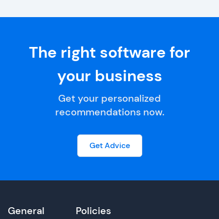
The right software for
your business
Get your personalized
recommendations now.
Get Advice
General
Policies