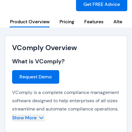
Get FREE Advice
Product Overview
Pricing
Features
Alternat
VComply Overview
What is VComply?
Request Demo
VComply is a complete compliance management
software designed to help enterprises of all sizes
streamline and automate compliance operations.
It centralizes risk, policy, and audit management,
Show More
providing a versatile solution that is compatible