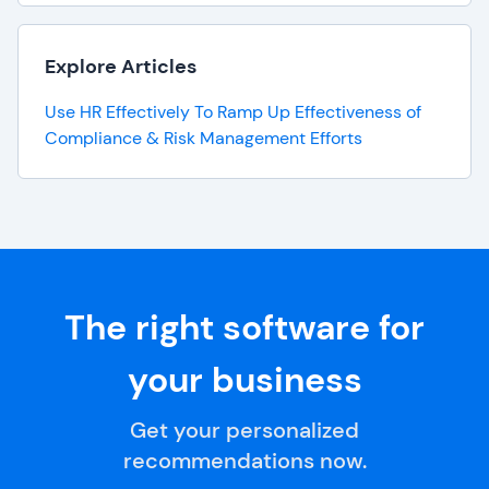
Explore Articles
Use HR Effectively To Ramp Up Effectiveness of
Compliance & Risk Management Efforts
The right software for
your business
Get your personalized
recommendations now.