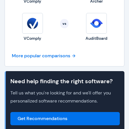
VComply
Archer
vs
VComply
AuditBoard
More popular comparisons
Need help finding the right software?
Tell us what you're looking for and we'll offer you
personalized software recommendations.
Get Recommendations