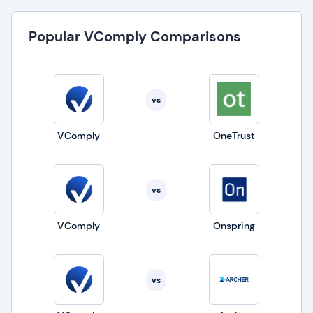
Popular VComply Comparisons
vs
VComply
OneTrust
vs
VComply
Onspring
vs