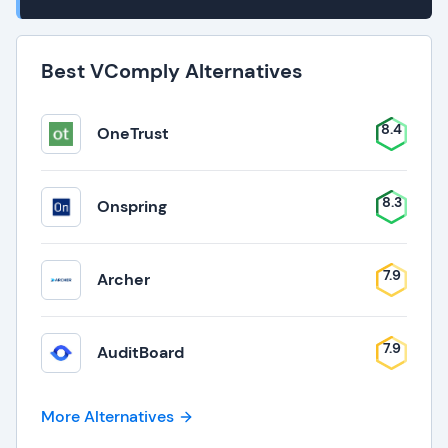
Best VComply Alternatives
8.4
OneTrust
8.3
Onspring
7.9
Archer
7.9
AuditBoard
More Alternatives