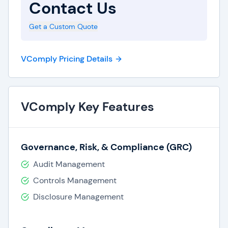
Contact Us
Risk assessments & insights.
Get a Custom Quote
VComply Pricing Details
VComply Key Features
Governance, Risk, & Compliance (GRC)
Audit Management
Controls Management
Disclosure Management