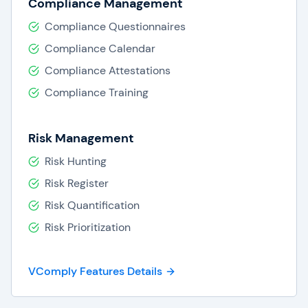
Compliance Management
Compliance Questionnaires
Compliance Calendar
Compliance Attestations
Compliance Training
Risk Management
Risk Hunting
Risk Register
Risk Quantification
Risk Prioritization
VComply Features Details