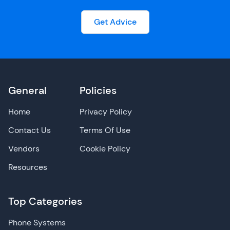
Get Advice
General
Policies
Home
Privacy Policy
Contact Us
Terms Of Use
Vendors
Cookie Policy
Resources
Top Categories
Phone Systems