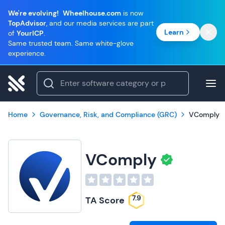
We're evolving!
Wheelhouse.com
is now
TopAdvisor
, and our media services are part
Learn
of
YourICP
.
Same trusted team. Same white-glove
experience.
Home
Governance, Risk, and Compliance (GRC)
VComply
VComply
7.9
TA Score