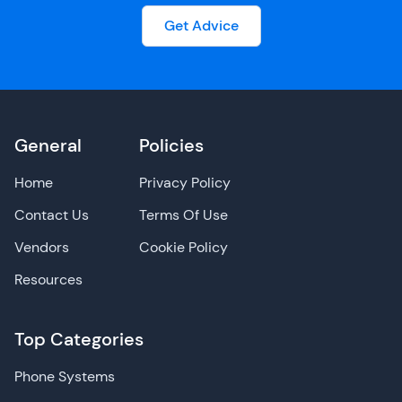
Get Advice
General
Policies
Home
Privacy Policy
Contact Us
Terms Of Use
Vendors
Cookie Policy
Resources
Top Categories
Phone Systems