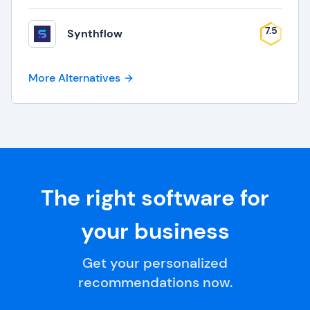
7.5
Synthflow
More Alternatives
The right software for
your business
Get your personalized
recommendations now.