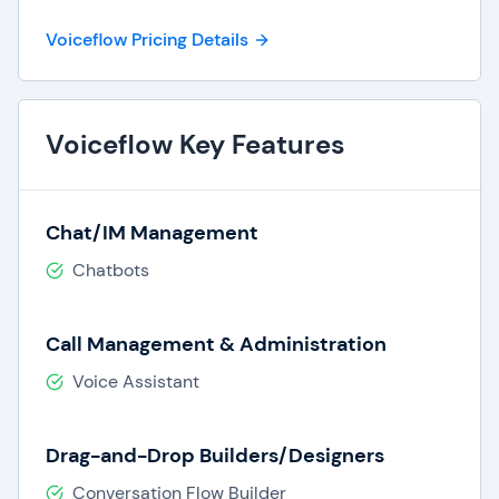
automation requirements for multi-step
Voiceflow Pricing Details
workflows needing customized coding, login,
and integrations.
Collaboration Tools:
Real-time
collaboration tools like shared workspaces,
Voiceflow Key Features
comments, and user permission allow for
secure team collaboration.
Centralized Components & Tools:
Chat/IM Management
Voiceflow provides a centralized location for
storing agent components, workflows,
Chatbots
prompts, and integrations, all in one spot.
Customizations:
With open APIs and
Call Management & Administration
developer features and customizations,
organizations can extend their platform by
Voice Assistant
adding custom features, integrations, and
more.
Enterprise-Grade Security:
Voiceflow
Drag-and-Drop Builders/Designers
offers enterprise user management and
Conversation Flow Builder