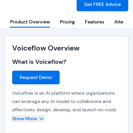
Get FREE Advice
Product Overview
Pricing
Features
Alternat
Voiceflow Overview
What is Voiceflow?
Request Demo
Voiceflow is an AI platform where organizations
can leverage any AI model to collaborate and
effectively design, develop, and launch no-code
AI agents and chatbots. Voiceflow can be used to
Show More
implement and scale AI automation to improve