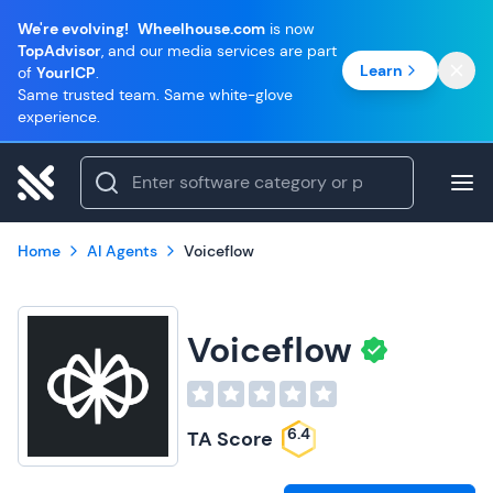
We're evolving!
Wheelhouse.com
is now
TopAdvisor
, and our media services are part
Learn
of
YourICP
.
Same trusted team. Same white-glove
experience.
Home
AI Agents
Voiceflow
Voiceflow
6.4
TA Score