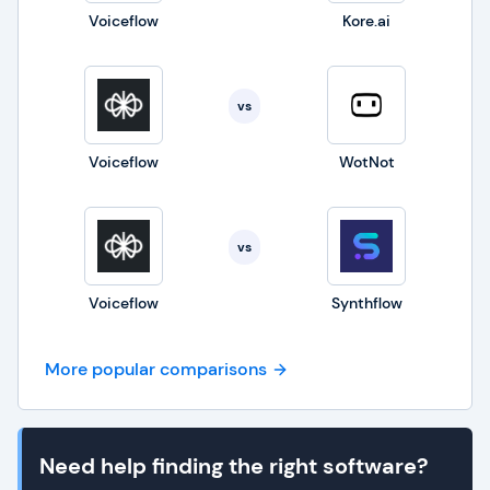
Voiceflow
Kore.ai
vs
Voiceflow
WotNot
vs
Voiceflow
Synthflow
More popular comparisons
Need help finding the right software?