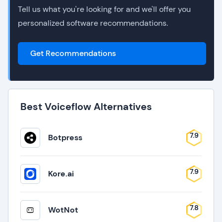
Tell us what you're looking for and we'll offer you
personalized software recommendations.
Get Recommendations
Best Voiceflow Alternatives
7.9
Botpress
7.9
Kore.ai
7.8
WotNot