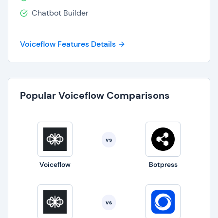
permissions security that is SOC-2 and
Chatbot Builder
ISO27001 compliant.
Voiceflow Features Details
Popular Voiceflow Comparisons
vs
Voiceflow
Botpress
vs