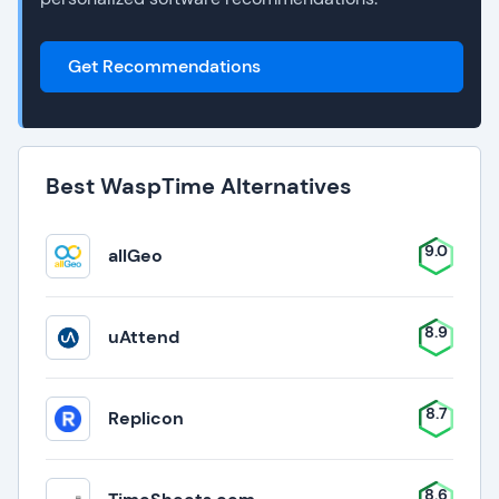
Get Recommendations
Best WaspTime Alternatives
9.0
allGeo
8.9
uAttend
8.7
Replicon
8.6