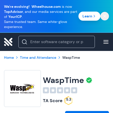
We're evolving!
Wheelhouse.com
is now
TopAdvisor
, and our media services are part
Learn
of
YourICP
.
Same trusted team. Same white-glove
experience.
Home
Time and Attendance
WaspTime
WaspTime
5.3
TA Score