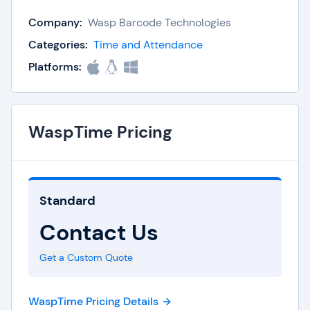
organization moved into the 21st century?
Company:
Wasp Barcode Technologies
With WaspTime, your employees will be able to
Categories:
Time and Attendance
clock-in faster and more efficiently, while your
Platforms:
managers and administrators spend less time
worrying about repetitive tasks and more time
focused on running the business.
WaspTime Pricing
WaspTime is available in standard, professional,
and enterprise editions. While each has more
Standard
features than the last, the core functionality and
Contact Us
quality of the WaspTime system is the same at all
three levels. It doesn't matter if your organization
Get a Custom Quote
has a global footprint or if you've only recently
moved out of the garage, no matter your size,
WaspTime Pricing Details
WaspTime has a solution that fits your