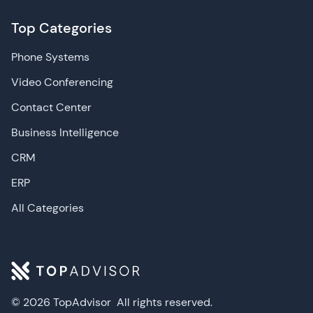
Top Categories
Phone Systems
Video Conferencing
Contact Center
Business Intelligence
CRM
ERP
All Categories
© 2026 TopAdvisor
All rights reserved.