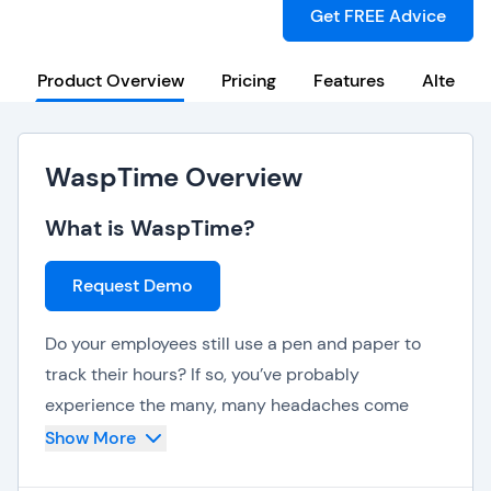
Get FREE Advice
Product Overview
Pricing
Features
Alternat
WaspTime Overview
What is WaspTime?
Request Demo
Do your employees still use a pen and paper to
track their hours? If so, you’ve probably
experience the many, many headaches come
along with this kind of old-fashioned time and
Show More
attendance tracking. Isn't it about time that your