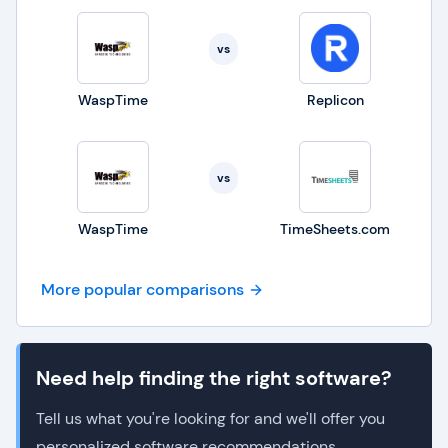
vs
WaspTime
Replicon
vs
WaspTime
TimeSheets.com
More popular comparisons
Need help finding the right software?
Tell us what you're looking for and we'll offer you
personalized software recommendations.