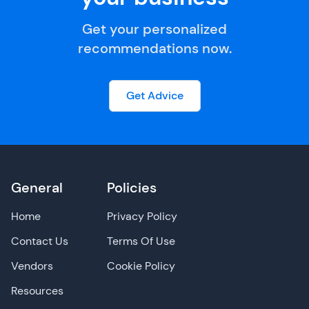
Get your personalized
recommendations now.
Get Advice
General
Policies
Home
Privacy Policy
Contact Us
Terms Of Use
Vendors
Cookie Policy
Resources