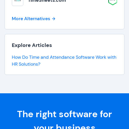
TimeSheets.com
More Alternatives
Explore Articles
How Do Time and Attendance Software Work with
HR Solutions?
The right software for
your business