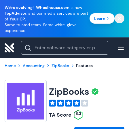
We're evolving!
Wheelhouse.com
is now
TopAdvisor
, and our media services are part
Learn
of
YourICP
.
Same trusted team. Same white-glove
experience.
Home
Accounting
ZipBooks
Features
ZipBooks
8.3
TA Score