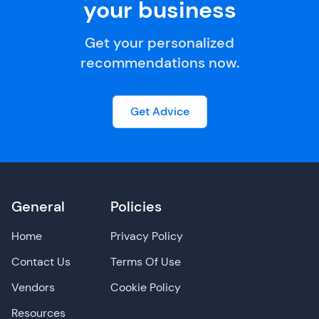
your business
Get your personalized
recommendations now.
Get Advice
General
Policies
Home
Privacy Policy
Contact Us
Terms Of Use
Vendors
Cookie Policy
Resources