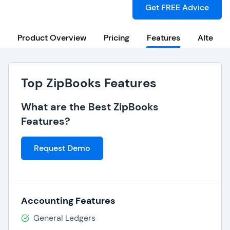
Get FREE Advice
Product Overview
Pricing
Features
Alternat
Top ZipBooks Features
What are the Best ZipBooks
Features?
Request Demo
Accounting Features
General Ledgers