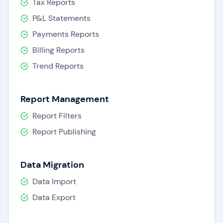
Tax Reports
P&L Statements
Payments Reports
Billing Reports
Trend Reports
Report Management
Report Filters
Report Publishing
Data Migration
Data Import
Data Export