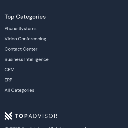
Top Categories
Phone Systems
Video Conferencing
Contact Center
Business Intelligence
CRM
ERP
All Categories