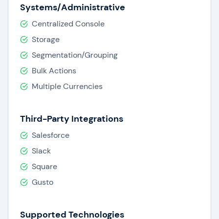
Systems/Administrative
Centralized Console
Storage
Segmentation/Grouping
Bulk Actions
Multiple Currencies
Third-Party Integrations
Salesforce
Slack
Square
Gusto
Supported Technologies