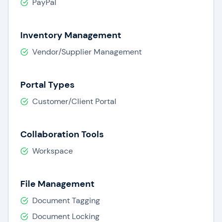
PayPal
Inventory Management
Vendor/Supplier Management
Portal Types
Customer/Client Portal
Collaboration Tools
Workspace
File Management
Document Tagging
Document Locking