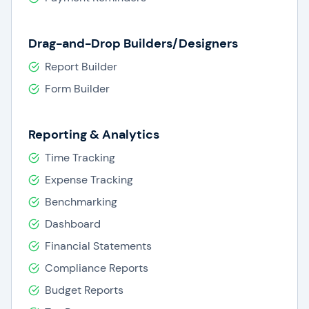
Drag-and-Drop Builders/Designers
Report Builder
Form Builder
Reporting & Analytics
Time Tracking
Expense Tracking
Benchmarking
Dashboard
Financial Statements
Compliance Reports
Budget Reports