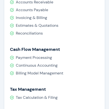
Accounts Receivable
Accounts Payable
Invoicing & Billing
Estimates & Quotations
Reconciliations
Cash Flow Management
Payment Processing
Continuous Accounting
Billing Model Management
Tax Management
Tax Calculation & Filing