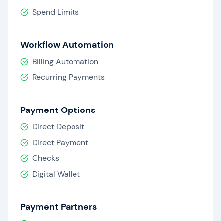
Spend Limits
Workflow Automation
Billing Automation
Recurring Payments
Payment Options
Direct Deposit
Direct Payment
Checks
Digital Wallet
Payment Partners