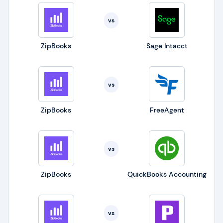
vs
ZipBooks
Sage Intacct
vs
ZipBooks
FreeAgent
vs
ZipBooks
QuickBooks Accounting
vs