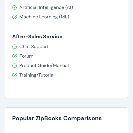
Artificial Intelligence (AI)
Machine Learning (ML)
After-Sales Service
Chat Support
Forum
Product Guide/Manual
Training/Tutorial
Popular ZipBooks Comparisons