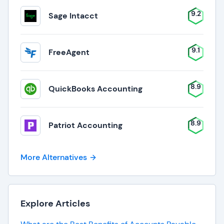
9.2
Sage Intacct
9.1
FreeAgent
8.9
QuickBooks Accounting
8.9
Patriot Accounting
More Alternatives
Explore Articles