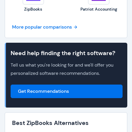
ZipBooks
Patriot Accounting
More popular comparisons
Need help finding the right software?
Tell us what you're looking for and we'll offer you
personalized software recommendations.
Get Recommendations
Best ZipBooks Alternatives