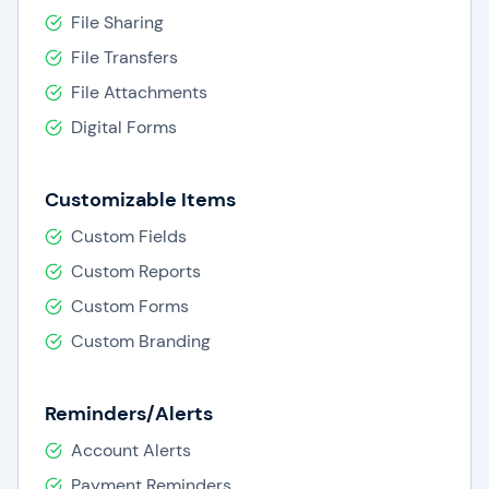
File Sharing
File Transfers
File Attachments
Digital Forms
Customizable Items
Custom Fields
Custom Reports
Custom Forms
Custom Branding
Reminders/Alerts
Account Alerts
Payment Reminders