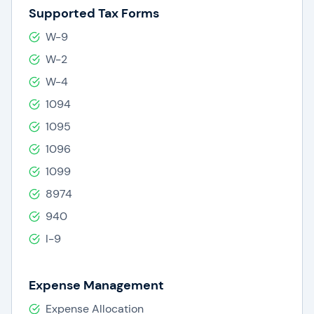
Supported Tax Forms
W-9
W-2
W-4
1094
1095
1096
1099
8974
940
I-9
Expense Management
Expense Allocation