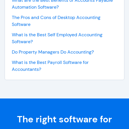
What are the Best Benefits of Accounts Payable
Automation Software?
The Pros and Cons of Desktop Accounting
Software
What is the Best Self Employed Accounting
Software?
Do Property Managers Do Accounting?
What is the Best Payroll Software for
Accountants?
The right software for