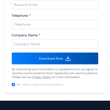
Telephone
*
Company Name
*
Download Now
By submitting your information to
topadvisor.com
you agree to
receive communications from
topadvisor.com
and its partners.
Please see our
Privacy Policy
for more information.
Yes, I wish to receive communications