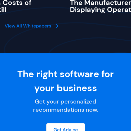
 Costs of
The Manufacturer
ill
Displaying Operat
View All Whitepapers
The right software for
your business
Get your personalized
recommendations now.
Get Advice