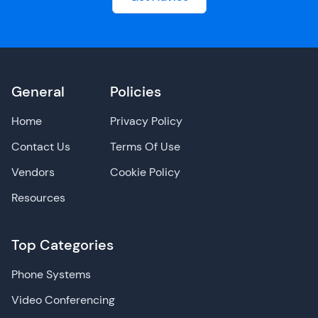
General
Policies
Home
Privacy Policy
Contact Us
Terms Of Use
Vendors
Cookie Policy
Resources
Top Categories
Phone Systems
Video Conferencing