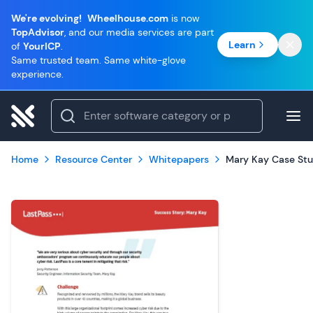
We're evolving!
Wheelhouse.com
is now
TopAdvisor
, and our media services are part
Learn
of
YourICP
.
Same trusted team. Same white-glove
experience.
Home
Resource Center
Whitepapers
Mary Kay Case St