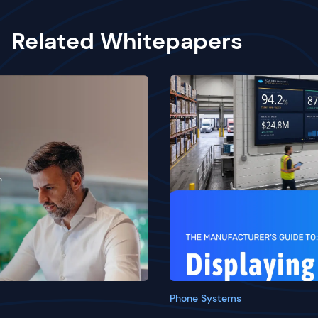
Related Whitepapers
Phone Systems