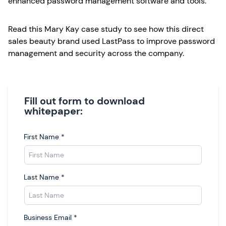
enhanced password management software and tools.
Read this Mary Kay case study to see how this direct
sales beauty brand used LastPass to improve password
management and security across the company.
Fill out form to download
whitepaper:
First Name
*
Last Name
*
Business Email
*