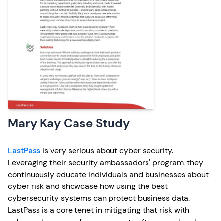
Mary Kay Case Study
LastPass
is very serious about cyber security.
Leveraging their security ambassadors' program, they
continuously educate individuals and businesses about
cyber risk and showcase how using the best
cybersecurity systems can protect business data.
LastPass is a core tenet in mitigating that risk with