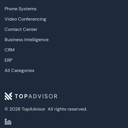
Phone Systems
Video Conferencing
Contact Center
Business Intelligence
CRM
ERP
All Categories
© 2026 TopAdvisor
All rights reserved.