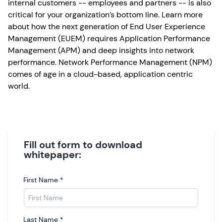
internal customers -- employees and partners -- is also
critical for your organization’s bottom line. Learn more
about how the next generation of End User Experience
Management (EUEM) requires Application Performance
Management (APM) and deep insights into network
performance. Network Performance Management (NPM)
comes of age in a cloud-based, application centric
world.
Fill out form to download
whitepaper:
First Name
*
Last Name
*