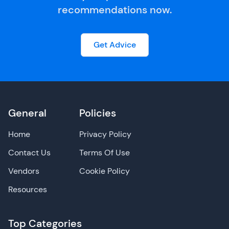
recommendations now.
Get Advice
General
Policies
Home
Privacy Policy
Contact Us
Terms Of Use
Vendors
Cookie Policy
Resources
Top Categories