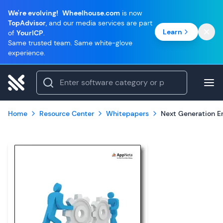
We're evolving!
Wheelhouse.com
is now
TopAdvisor
, and our media services are part
Learn
of
YourICP
.
Same trusted team. Same white-glove
experience.
Home
Resource Center
Whitepapers
Next Generation 