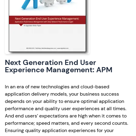
Next Generation End User
Experience Management: APM
In an era of new technologies and cloud-based
application delivery models, your business success
depends on your ability to ensure optimal application
performance and quality user experiences at all times.
And end users’ expectations are high when it comes to
performance; speed matters, and every second counts.
Ensuring quality application experiences for your