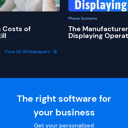
Phone Systems
 Costs of
The Manufacturer
ill
Displaying Operat
View All Whitepapers
The right software for
your business
Get your personalized