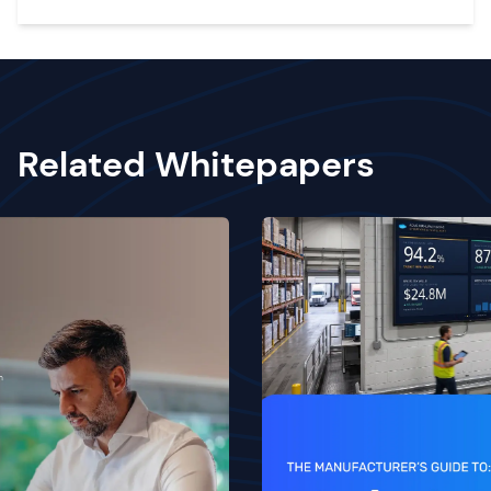
Related Whitepapers