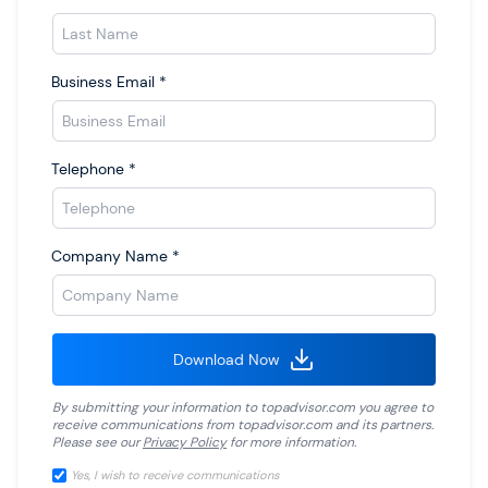
Business Email
*
Telephone
*
Company Name
*
Download Now
By submitting your information to
topadvisor.com
you agree to
receive communications from
topadvisor.com
and its partners.
Please see our
Privacy Policy
for more information.
Yes, I wish to receive communications