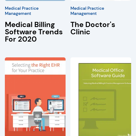
Medical Practice
Medical Practice
Management
Management
Medical Billing
The Doctor's
Software Trends
Clinic
For 2020