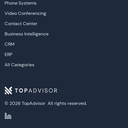
Phone Systems
Video Conferencing
Contact Center
Business Intelligence
CRM
ERP
All Categories
© 2026 TopAdvisor
All rights reserved.