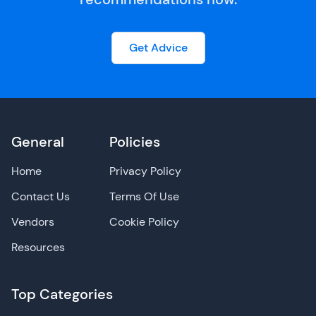
Get Advice
General
Policies
Home
Privacy Policy
Contact Us
Terms Of Use
Vendors
Cookie Policy
Resources
Top Categories