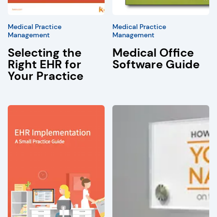
Medical Practice
Medical Practice
Management
Management
Selecting the
Medical Office
Right EHR for
Software Guide
Your Practice