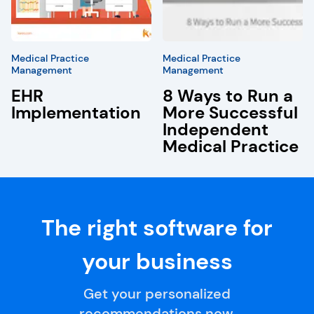
Medical Practice
Medical Practice
Management
Management
EHR
8 Ways to Run a
Implementation
More Successful
Independent
Medical Practice
The right software for
your business
Get your personalized
recommendations now.