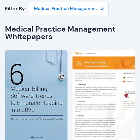
Filter By:
Medical Practice Management
Medical Practice Management
Whitepapers