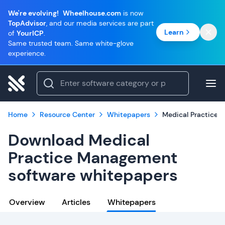
We're evolving!
Wheelhouse.com
is now
TopAdvisor
, and our media services are part
Learn
of
YourICP
.
Same trusted team. Same white-glove
experience.
Home
Resource Center
Whitepapers
Medical Practice
Download Medical
Practice Management
software whitepapers
Overview
Articles
Whitepapers