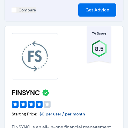
project management software with accounting
Get Advice
systems provides companies with real-time
Compare
financial insights into project budgets, costs, and
profitability.
Inventory Management Software:
Integrating
inventory management software with accounting
TA Score
systems optimizes inventory levels to help
organizations reduce costs and improve financial
8.5
reporting accuracy.
Point of Sale Software
:
Integrating point of sale
software with accounting systems helps
companies achieve seamless sales data
synchronization, improving revenue tracking and
financial reporting.
ERP Software
:
Integrating ERP software with
FINSYNC
accounting systems gives organizations a
comprehensive view of business operations,
enhances financial planning, and supports data-
driven decision-making.
Starting Price:
$0 per user / per month
Robotic Process Automation (RPA) Tools
:
Integrating RPA tools with accounting systems
FINSYNC is an all-in-one financial management