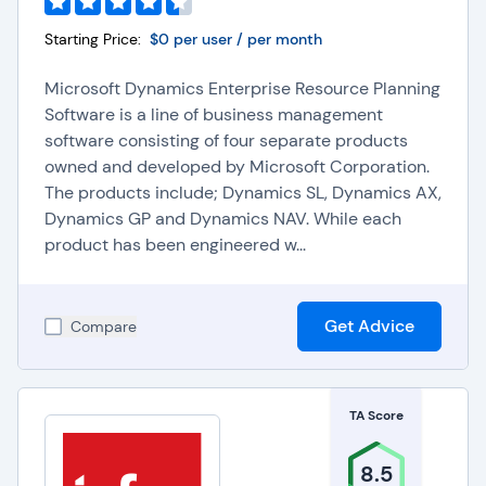
Starting Price:
$0 per user / per month
Microsoft Dynamics Enterprise Resource Planning
Software is a line of business management
software consisting of four separate products
owned and developed by Microsoft Corporation.
The products include; Dynamics SL, Dynamics AX,
Dynamics GP and Dynamics NAV. While each
product has been engineered w...
Get Advice
Compare
TA Score
8.5