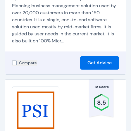
Planning business management solution used by
over 20,000 customers in more than 150
countries. It is a single, end-to-end software
solution used mostly by mid-market firms. It is
guided by user needs in the current market. It is
also built on 100% Micr...
Get Advice
Compare
TA Score
8.5