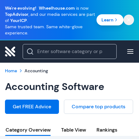
We're evolving!
Wheelhouse.com
is now
TopAdvisor
, and our media services are part
Learn
of
YourICP
.
Same trusted team. Same white-glove
experience.
Home
Accounting
Accounting Software
Get FREE Advice
Compare top products
Category Overview
Table View
Rankings