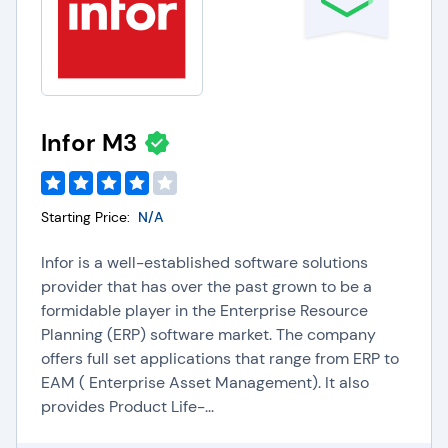
Infor M3
Starting Price:
N/A
Infor is a well-established software solutions
provider that has over the past grown to be a
formidable player in the Enterprise Resource
Planning (ERP) software market. The company
offers full set applications that range from ERP to
EAM ( Enterprise Asset Management). It also
provides Product Life-...