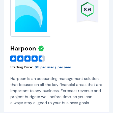
Common Accounting
8.6
Software Integrations
Payroll Software
:
Integrating payroll software with
accounting systems helps organizations ensure
accurate and automated payroll calculations, tax
Harpoon
withholdings, and reporting.
Payment Processing/Fintech Platforms:
Integrating payment processing/fintech platforms
with accounting software helps organizations
Starting Price:
$0 per user / per year
streamline financial transactions and
reconciliation, as well as improve cash flow
Harpoon is an accounting management solution
management.
that focuses on all the key financial areas that are
Expense Management Software
:
Integrating
expense management software with accounting
important to any business. Forecast revenue and
systems helps businesses simplify tracking,
project budgets well before time, so you can
categorizing, and approving expenses to improve
always stay aligned to your business goals.
financial accuracy and control.
Project Management Software
:
Integrating