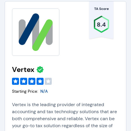
TA Score
8.4
Vertex
Starting Price:
N/A
Vertex is the leading provider of integrated
accounting and tax technology solutions that are
both comprehensive and reliable. Vertex can be
your go-to tax solution regardless of the size of