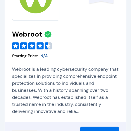
Webroot
Starting Price:
N/A
Webroot is a leading cybersecurity company that
specializes in providing comprehensive endpoint
protection solutions to individuals and
businesses. With a history spanning over two
decades, Webroot has established itself as a
trusted name in the industry, consistently
delivering innovative and relia...