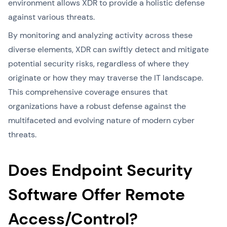
environment allows XDR to provide a holistic defense
against various threats.
By monitoring and analyzing activity across these
diverse elements, XDR can swiftly detect and mitigate
potential security risks, regardless of where they
originate or how they may traverse the IT landscape.
This comprehensive coverage ensures that
organizations have a robust defense against the
multifaceted and evolving nature of modern cyber
threats.
Does Endpoint Security
Software Offer Remote
Access/Control?