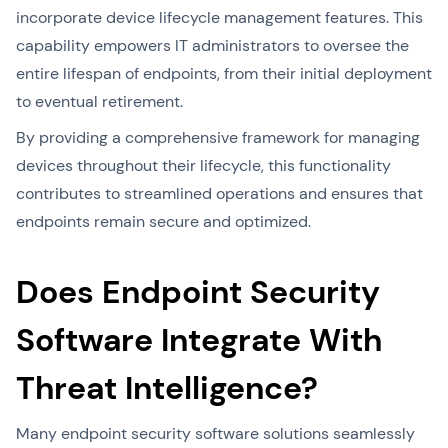
incorporate device lifecycle management features. This
capability empowers IT administrators to oversee the
entire lifespan of endpoints, from their initial deployment
to eventual retirement.
By providing a comprehensive framework for managing
devices throughout their lifecycle, this functionality
contributes to streamlined operations and ensures that
endpoints remain secure and optimized.
Does Endpoint Security
Software Integrate With
Threat Intelligence?
Many endpoint security software solutions seamlessly