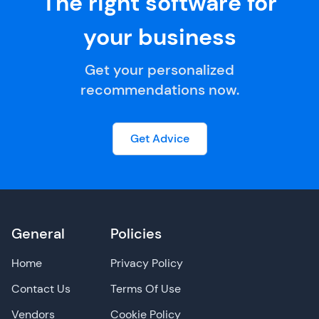
The right software for
your business
Get your personalized
recommendations now.
Get Advice
General
Policies
Home
Privacy Policy
Contact Us
Terms Of Use
Vendors
Cookie Policy