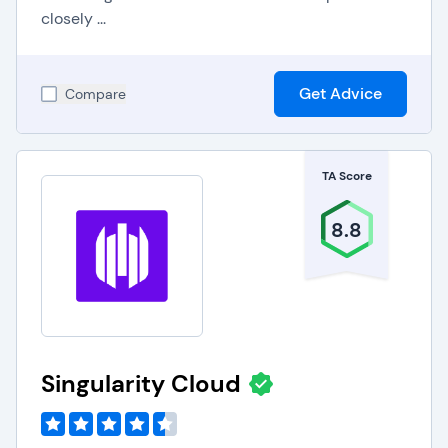
closely ...
Get Advice
Compare
TA Score
8.8
Singularity Cloud