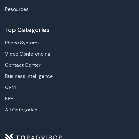
Resources
Top Categories
Phone Systems
Video Conferencing
Contact Center
Business Intelligence
CRM
ERP
All Categories