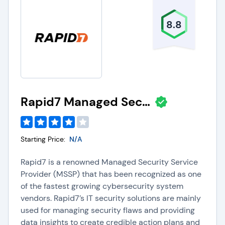
8.8
Rapid7 Managed Security Services
Starting Price:
N/A
Rapid7 is a renowned Managed Security Service
Provider (MSSP) that has been recognized as one
of the fastest growing cybersecurity system
vendors. Rapid7’s IT security solutions are mainly
used for managing security flaws and providing
data insights to create credible action plans and