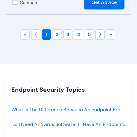
Get Advice
Compare
«
⟨
1
2
3
4
5
⟩
»
Endpoint Security Topics
What Is The Difference Between An Endpoint Protection Platform (EPP) And A Traditional Antivirus?
Do I Need Antivirus Software If I Have An Endpoint Protection Platform?