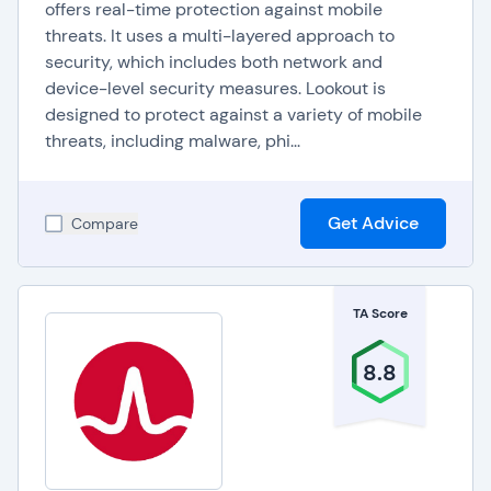
offers real-time protection against mobile
threats. It uses a multi-layered approach to
security, which includes both network and
device-level security measures. Lookout is
designed to protect against a variety of mobile
threats, including malware, phi...
Get Advice
Compare
TA Score
8.8