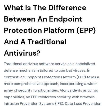
What Is The Difference
Between An Endpoint
Protection Platform (EPP)
And A Traditional
Antivirus?
Traditional antivirus software serves as a specialized
defense mechanism tailored to combat viruses. In
contrast, an Endpoint Protection Platform (EPP) takes a
more comprehensive approach, incorporating a wider
array of security functionalities. Alongside its antivirus
capabilities, an EPP reinforces security with firewalls,
Intrusion Prevention Systems (IPS), Data Loss Prevention