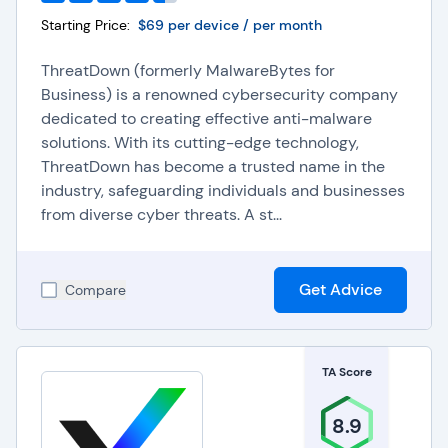
Starting Price:
$69 per device / per month
ThreatDown (formerly MalwareBytes for
Business) is a renowned cybersecurity company
dedicated to creating effective anti-malware
solutions. With its cutting-edge technology,
ThreatDown has become a trusted name in the
industry, safeguarding individuals and businesses
from diverse cyber threats. A st...
Get Advice
Compare
TA Score
8.9