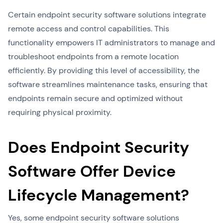
Certain endpoint security software solutions integrate
remote access and control capabilities. This
functionality empowers IT administrators to manage and
troubleshoot endpoints from a remote location
efficiently. By providing this level of accessibility, the
software streamlines maintenance tasks, ensuring that
endpoints remain secure and optimized without
requiring physical proximity.
Does Endpoint Security
Software Offer Device
Lifecycle Management?
Yes, some endpoint security software solutions