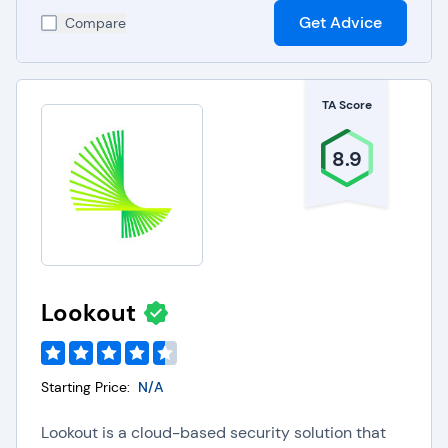
Get Advice
Compare
TA Score
8.9
Lookout
Starting Price:
N/A
Lookout is a cloud-based security solution that