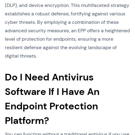
(DLP), and device encryption. This multifaceted strategy
establishes a robust defense, fortifying against various
cyber threats. By employing a combination of these
advanced security measures, an EPP offers a heightened
level of protection for endpoints, ensuring a more
resilient defense against the evolving landscape of
digital threats.
Do I Need Antivirus
Software If I Have An
Endpoint Protection
Platform?
You can function without a traditional antivirus if you use