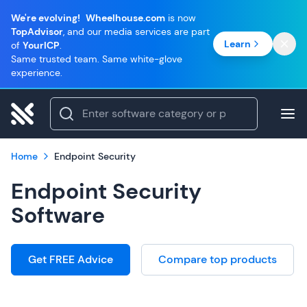
We're evolving!
Wheelhouse.com
is now
TopAdvisor
, and our media services are part
Learn
of
YourICP
.
Same trusted team. Same white-glove
experience.
Home
Endpoint Security
Endpoint Security
Software
Get FREE Advice
Compare top products