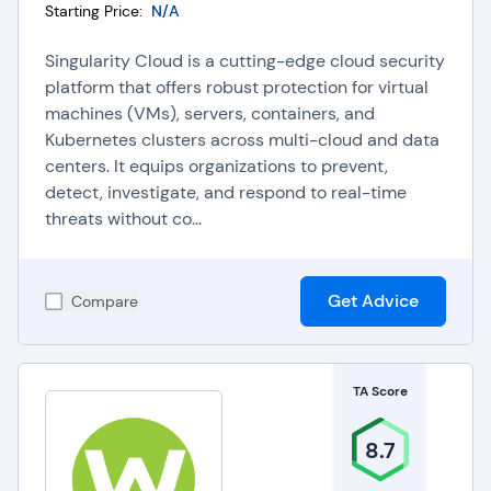
Starting Price:
N/A
Singularity Cloud is a cutting-edge cloud security
platform that offers robust protection for virtual
machines (VMs), servers, containers, and
Kubernetes clusters across multi-cloud and data
centers. It equips organizations to prevent,
detect, investigate, and respond to real-time
threats without co...
Get Advice
Compare
TA Score
8.7