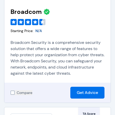
Broadcom
Starting Price:
N/A
Broadcom Security is a comprehensive security
solution that offers a wide range of features to
help protect your organization from cyber threats.
With Broadcom Security, you can safeguard your
network, endpoints, and cloud infrastructure
against the latest cyber threats.
Get Advice
Compare
TA Score