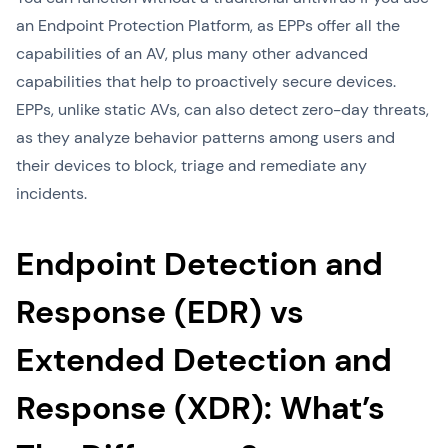
an Endpoint Protection Platform, as EPPs offer all the
capabilities of an AV, plus many other advanced
capabilities that help to proactively secure devices.
EPPs, unlike static AVs, can also detect zero-day threats,
as they analyze behavior patterns among users and
their devices to block, triage and remediate any
incidents.
Endpoint Detection and
Response (EDR) vs
Extended Detection and
Response (XDR): What’s