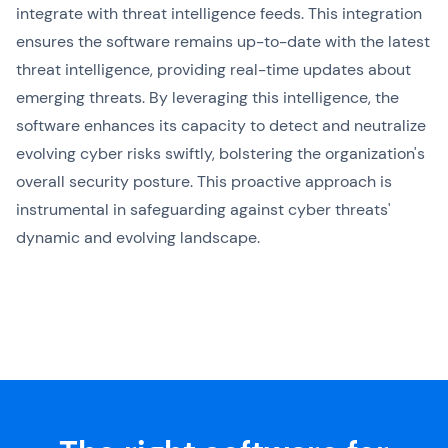
integrate with threat intelligence feeds. This integration
ensures the software remains up-to-date with the latest
threat intelligence, providing real-time updates about
emerging threats. By leveraging this intelligence, the
software enhances its capacity to detect and neutralize
evolving cyber risks swiftly, bolstering the organization's
overall security posture. This proactive approach is
instrumental in safeguarding against cyber threats'
dynamic and evolving landscape.