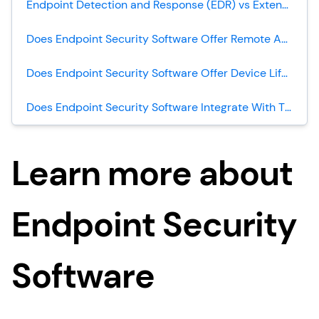
Endpoint Detection and Response (EDR) vs Extended Detection and Response (XDR): What’s The Difference?
Does Endpoint Security Software Offer Remote Access/Control?
Does Endpoint Security Software Offer Device Lifecycle Management?
Does Endpoint Security Software Integrate With Threat Intelligence?
Learn more about
Endpoint Security
Software