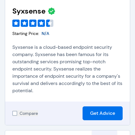
regulations.
Device Encryption:
Protects endpoint data from
Syxsense
unauthorized access in the event of device loss or
theft, adding an extra layer of security.
Endpoint Lifecycle Management:
Manages the
entire lifespan of endpoints, from initial
Starting Price:
N/A
deployment to eventual retirement, ensuring
optimal security throughout the device's
Syxsense is a cloud-based endpoint security
operational lifespan.
company. Syxsense has been famous for its
Threat Intelligence Integration:
Endpoint
outstanding services promising top-notch
security software receives real-time updates
endpoint security. Syxsense realizes the
about emerging threats by integrating with threat
importance of endpoint security for a company's
intelligence feeds. This proactive approach
survival and delivers accordingly to the best of its
enhances its ability to protect endpoints from
new and evolving attacks.
potential.
Choosing the Right
Get Advice
Compare
Endpoint Security