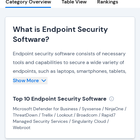
Category Overview
Table View
Rankings
What is Endpoint Security
Software?
Endpoint security software consists of necessary
tools and capabilities to secure a wide variety of
endpoints, such as laptops, smartphones, tablets,
and pretty much any other device that can be
Show More
used to access an organization's network. With an
increase in remote work and subsequent shadow
Top 10 Endpoint Security Software
IT, organizations need to monitor their endpoints
Microsoft Defender for Business / Syxsense / NinjaOne /
more comprehensively than ever, while also
ThreatDown / Trellix / Lookout / Broadcom / Rapid7
Managed Security Services / Singularity Cloud /
preventing unauthorized access via network
Webroot
perimeters.