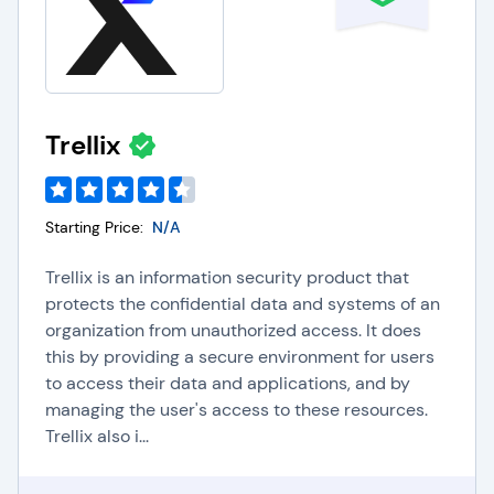
Trellix
Starting Price:
N/A
Trellix is an information security product that
protects the confidential data and systems of an
organization from unauthorized access. It does
this by providing a secure environment for users
to access their data and applications, and by
managing the user's access to these resources.
Trellix also i...