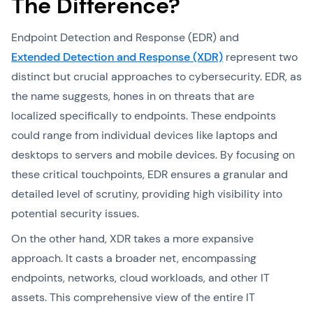
The Difference?
Endpoint Detection and Response (EDR) and
Extended Detection and Response (XDR)
represent two
distinct but crucial approaches to cybersecurity. EDR, as
the name suggests, hones in on threats that are
localized specifically to endpoints. These endpoints
could range from individual devices like laptops and
desktops to servers and mobile devices. By focusing on
these critical touchpoints, EDR ensures a granular and
detailed level of scrutiny, providing high visibility into
potential security issues.
On the other hand, XDR takes a more expansive
approach. It casts a broader net, encompassing
endpoints, networks, cloud workloads, and other IT
assets. This comprehensive view of the entire IT