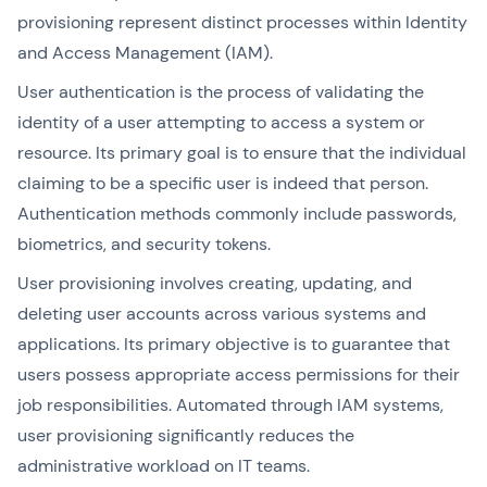
provisioning represent distinct processes within Identity
and Access Management (IAM).
User authentication is the process of validating the
identity of a user attempting to access a system or
resource. Its primary goal is to ensure that the individual
claiming to be a specific user is indeed that person.
Authentication methods commonly include passwords,
biometrics, and security tokens.
User provisioning involves creating, updating, and
deleting user accounts across various systems and
applications. Its primary objective is to guarantee that
users possess appropriate access permissions for their
job responsibilities. Automated through IAM systems,
user provisioning significantly reduces the
administrative workload on IT teams.