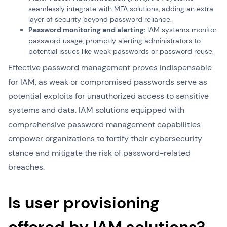
seamlessly integrate with MFA solutions, adding an extra
layer of security beyond password reliance.
Password monitoring and alerting:
IAM systems monitor
password usage, promptly alerting administrators to
potential issues like weak passwords or password reuse.
Effective password management proves indispensable
for IAM, as weak or compromised passwords serve as
potential exploits for unauthorized access to sensitive
systems and data. IAM solutions equipped with
comprehensive password management capabilities
empower organizations to fortify their cybersecurity
stance and mitigate the risk of password-related
breaches.
Is user provisioning