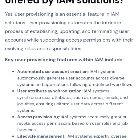
offered by IAM solutions?
Yes, user provisioning is an essential feature in IAM
solutions. User provisioning automates the intricate
process of establishing, updating, and terminating user
accounts while supporting access permissions with their
evolving roles and responsibilities.
Key user provisioning features within IAM include:
Automated user account creation:
IAM systems
autonomously generate user accounts across diverse
systems and applications following predefined workflows.
User attribute synchronization:
IAM systems
synchronize user attributes, such as names, emails, and
job titles, ensuring uniform user data across different
systems.
Access provisioning:
IAM systems seamlessly grant or
revoke access permissions based on user roles and job
functions.
Lifecycle management:
IAM systems expertly oversee