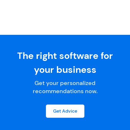
The right software for
your business
Get your personalized
recommendations now.
Get Advice