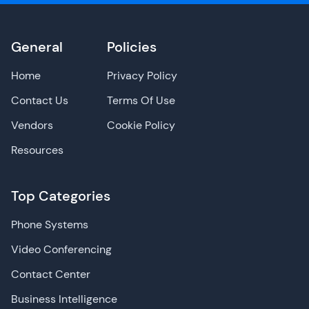
General
Policies
Home
Privacy Policy
Contact Us
Terms Of Use
Vendors
Cookie Policy
Resources
Top Categories
Phone Systems
Video Conferencing
Contact Center
Business Intelligence