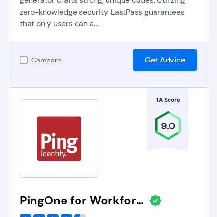
generator crafts strong, unique codes. Utilizing
zero-knowledge security, LastPass guarantees
that only users can a...
Get Advice
Compare
TA Score
9.0
PingOne for Workforce