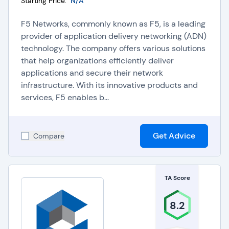
Starting Price:
N/A
F5 Networks, commonly known as F5, is a leading
provider of application delivery networking (ADN)
technology. The company offers various solutions
that help organizations efficiently deliver
applications and secure their network
infrastructure. With its innovative products and
services, F5 enables b...
Get Advice
Compare
TA Score
8.2