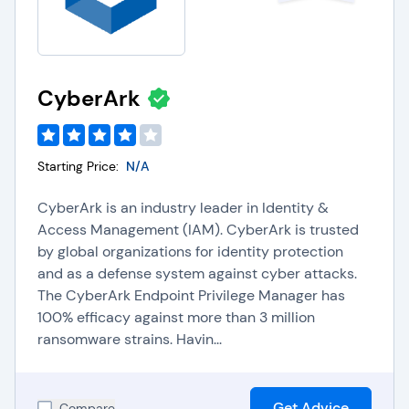
CyberArk
Starting Price:
N/A
CyberArk is an industry leader in Identity &
Access Management (IAM). CyberArk is trusted
by global organizations for identity protection
and as a defense system against cyber attacks.
The CyberArk Endpoint Privilege Manager has
100% efficacy against more than 3 million
ransomware strains. Havin...
Get Advice
Compare