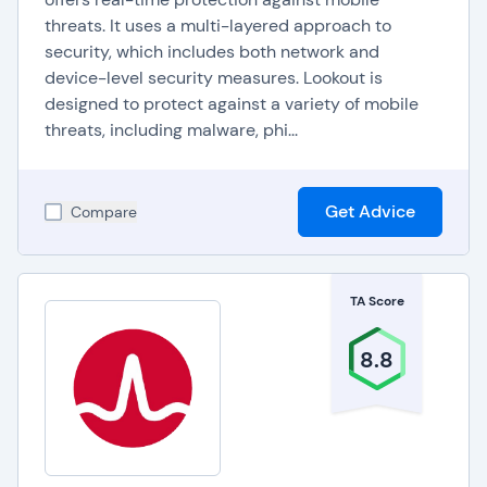
threats. It uses a multi-layered approach to
security, which includes both network and
device-level security measures. Lookout is
designed to protect against a variety of mobile
threats, including malware, phi...
Get Advice
Compare
TA Score
8.8