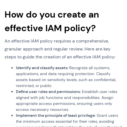
How do you create an
effective IAM policy?
An effective IAM policy requires a comprehensive,
granular approach and regular review. Here are key
steps to guide the creation of an effective IAM policy:
Identify and classify assets:
Recognize all systems,
applications, and data requiring protection. Classify
assets based on sensitivity levels, such as confidential,
restricted, or public.
Define user roles and permissions:
Establish user roles
aligned with job functions and responsibilities. Assign
appropriate access permissions, ensuring users only
access necessary resources.
Implement the principle of least privilege:
Grant users
the minimum access essential for their roles, avoiding