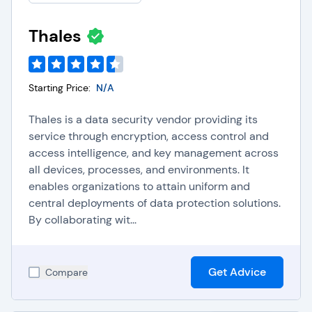
To learn more, please visit our
IAM software FAQs
.
Thales
Starting Price:
N/A
Thales is a data security vendor providing its
service through encryption, access control and
access intelligence, and key management across
all devices, processes, and environments. It
enables organizations to attain uniform and
central deployments of data protection solutions.
By collaborating wit...
Get Advice
Compare