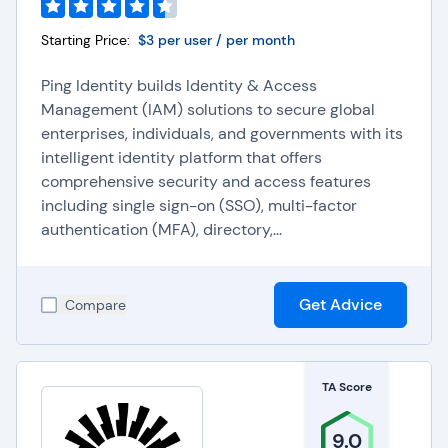
Starting Price:
$3 per user / per month
Ping Identity builds Identity & Access
Management (IAM) solutions to secure global
enterprises, individuals, and governments with its
intelligent identity platform that offers
comprehensive security and access features
including single sign-on (SSO), multi-factor
authentication (MFA), directory,...
Get Advice
Compare
TA Score
9.0