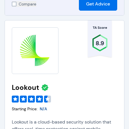
Get Advice
Compare
TA Score
8.9
Lookout
Starting Price:
N/A
Lookout is a cloud-based security solution that
offers real-time protection against mobile