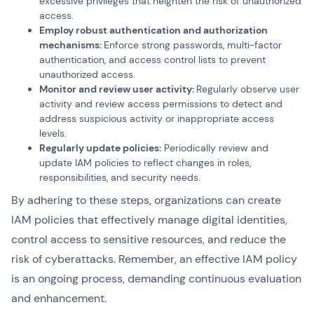
excessive privileges that heighten the risk of unauthorized
access.
Employ robust authentication and authorization
mechanisms:
Enforce strong passwords, multi-factor
authentication, and access control lists to prevent
unauthorized access.
Monitor and review user activity:
Regularly observe user
activity and review access permissions to detect and
address suspicious activity or inappropriate access
levels.
Regularly update policies:
Periodically review and
update IAM policies to reflect changes in roles,
responsibilities, and security needs.
By adhering to these steps, organizations can create
IAM policies that effectively manage digital identities,
control access to sensitive resources, and reduce the
risk of cyberattacks. Remember, an effective IAM policy
is an ongoing process, demanding continuous evaluation
and enhancement.