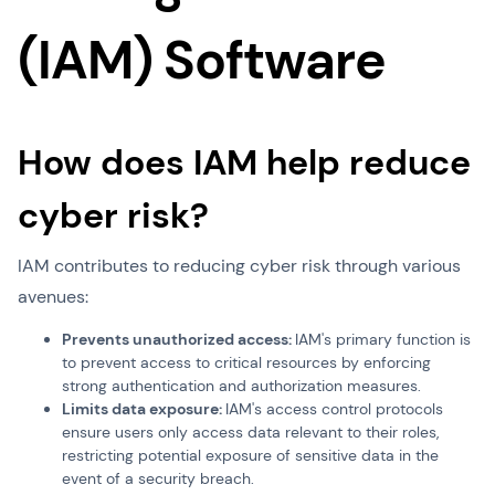
(IAM) Software
How does IAM help reduce
cyber risk?
IAM contributes to reducing cyber risk through various
avenues:
Prevents unauthorized access:
IAM's primary function is
to prevent access to critical resources by enforcing
strong authentication and authorization measures.
Limits data exposure:
IAM's access control protocols
ensure users only access data relevant to their roles,
restricting potential exposure of sensitive data in the
event of a security breach.