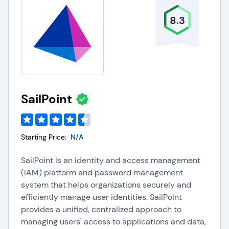
8.3
SailPoint
Starting Price:
N/A
SailPoint is an identity and access management
(IAM) platform and password management
system that helps organizations securely and
efficiently manage user identities. SailPoint
provides a unified, centralized approach to
managing users' access to applications and data,