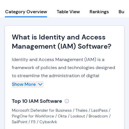
Category Overview
Table View
Rankings
Buye
What is Identity and Access
Management (IAM) Software?
Identity and Access Management (IAM) is a
framework of policies and technologies designed
to streamline the administration of digital
identities and their corresponding access
Show More
privileges. It guarantees that individuals have
appropriate access to specific resources
Top 10 IAM Software
precisely when needed. Often working
Microsoft Defender for Business / Thales / LastPass /
seamlessly with (or under)
PingOne for Workforce / Okta / Lookout / Broadcom /
SailPoint / F5 / CyberArk
network security and access platforms
, IAM is