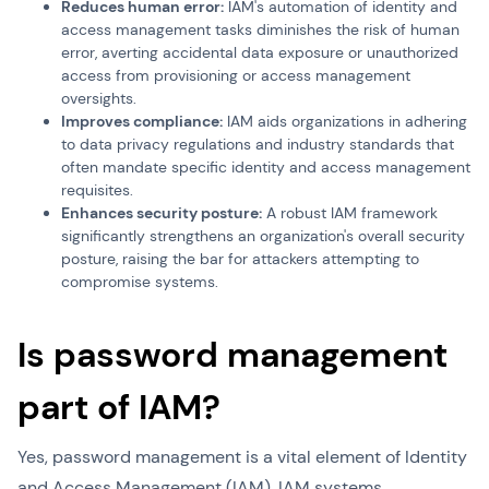
Reduces human error:
IAM's automation of identity and
access management tasks diminishes the risk of human
error, averting accidental data exposure or unauthorized
access from provisioning or access management
oversights.
Improves compliance:
IAM aids organizations in adhering
to data privacy regulations and industry standards that
often mandate specific identity and access management
requisites.
Enhances security posture:
A robust IAM framework
significantly strengthens an organization's overall security
posture, raising the bar for attackers attempting to
compromise systems.
Is password management
part of IAM?
Yes, password management is a vital element of Identity
and Access Management (IAM). IAM systems