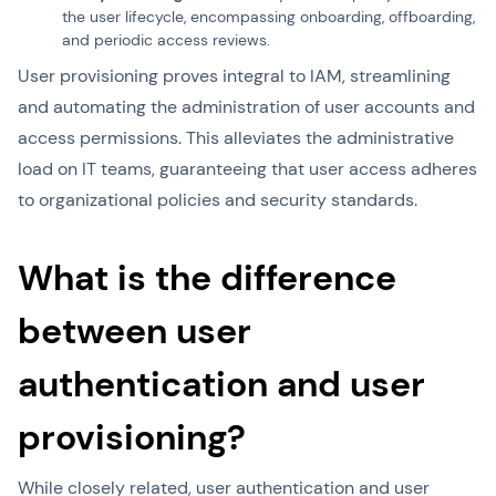
the user lifecycle, encompassing onboarding, offboarding,
and periodic access reviews.
User provisioning proves integral to IAM, streamlining
and automating the administration of user accounts and
access permissions. This alleviates the administrative
load on IT teams, guaranteeing that user access adheres
to organizational policies and security standards.
What is the difference
between user
authentication and user
provisioning?
While closely related, user authentication and user