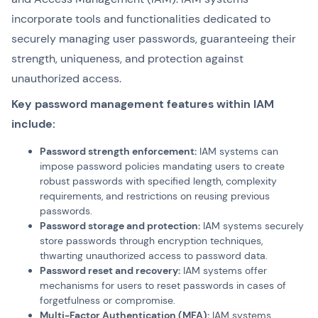
incorporate tools and functionalities dedicated to
securely managing user passwords, guaranteeing their
strength, uniqueness, and protection against
unauthorized access.
Key password management features within IAM
include:
Password strength enforcement:
IAM systems can
impose password policies mandating users to create
robust passwords with specified length, complexity
requirements, and restrictions on reusing previous
passwords.
Password storage and protection:
IAM systems securely
store passwords through encryption techniques,
thwarting unauthorized access to password data.
Password reset and recovery:
IAM systems offer
mechanisms for users to reset passwords in cases of
forgetfulness or compromise.
Multi-Factor Authentication (MFA):
IAM systems