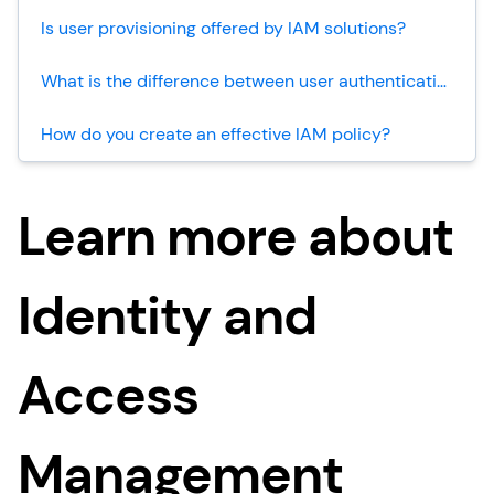
Is user provisioning offered by IAM solutions?
What is the difference between user authentication and user provisioning?
How do you create an effective IAM policy?
Learn more about
Identity and
Access
Management