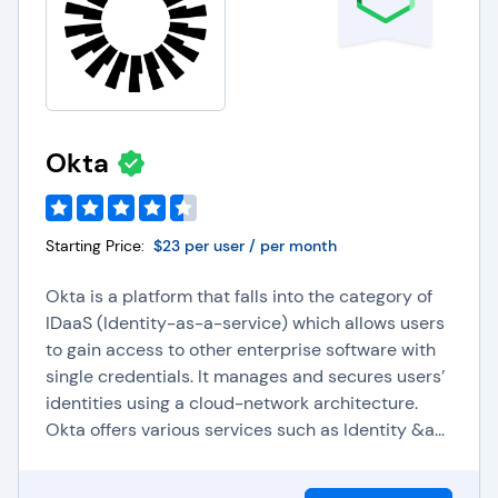
Okta
Starting Price:
$23 per user / per month
Okta is a platform that falls into the category of
IDaaS (Identity-as-a-service) which allows users
to gain access to other enterprise software with
single credentials. It manages and secures users’
identities using a cloud-network architecture.
Okta offers various services such as Identity &a...