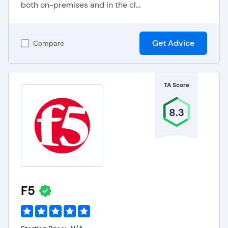
both on-premises and in the cl...
Get Advice
Compare
TA Score
8.3
F5