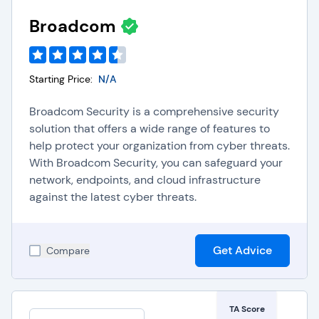
Broadcom
Starting Price:
N/A
Broadcom Security is a comprehensive security
solution that offers a wide range of features to
help protect your organization from cyber threats.
With Broadcom Security, you can safeguard your
network, endpoints, and cloud infrastructure
against the latest cyber threats.
Get Advice
Compare
TA Score