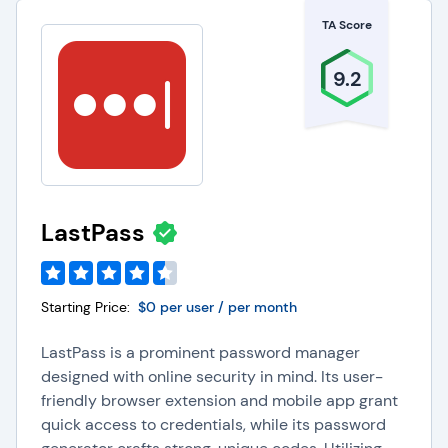
TA Score
9.2
LastPass
Starting Price:
$0 per user / per month
LastPass is a prominent password manager
designed with online security in mind. Its user-
friendly browser extension and mobile app grant
quick access to credentials, while its password