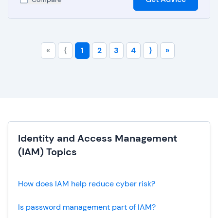
«
⟨
1
2
3
4
⟩
»
Identity and Access Management
(IAM) Topics
How does IAM help reduce cyber risk?
Is password management part of IAM?