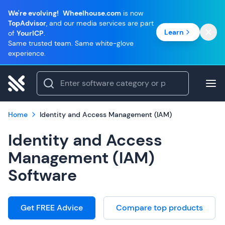
We're evolving!
Wheelhouse.com
is now
TopAdvisor
, and our media services are part
Learn
of
YourICP
.
Same trusted team. Same white-glove
experience.
Home
Identity and Access Management (IAM)
Identity and Access
Management (IAM)
Software
Get FREE Advice
Compare top products