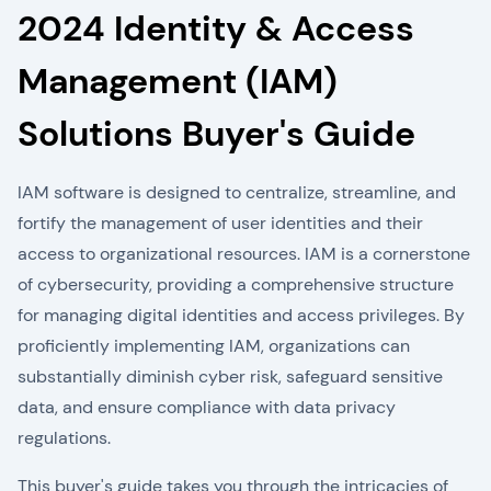
2024 Identity & Access
Management (IAM)
Solutions Buyer's Guide
IAM software is designed to centralize, streamline, and
fortify the management of user identities and their
access to organizational resources. IAM is a cornerstone
of cybersecurity, providing a comprehensive structure
for managing digital identities and access privileges. By
proficiently implementing IAM, organizations can
substantially diminish cyber risk, safeguard sensitive
data, and ensure compliance with data privacy
regulations.
This buyer's guide takes you through the intricacies of