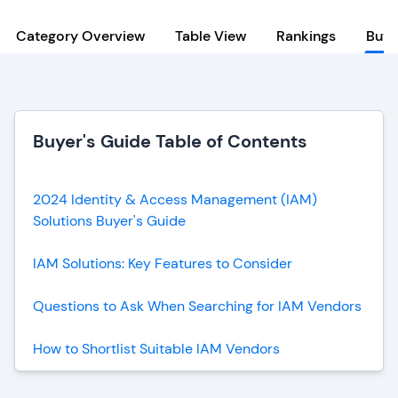
Category Overview
Table View
Rankings
Buye
Buyer's Guide Table of Contents
2024 Identity & Access Management (IAM)
Solutions Buyer's Guide
IAM Solutions: Key Features to Consider
Questions to Ask When Searching for IAM Vendors
How to Shortlist Suitable IAM Vendors