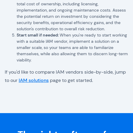
total cost of ownership, including licensing,
implementation, and ongoing maintenance costs. Assess
the potential return on investment by considering the
security benefits, operational efficiency gains, and the
solution's contribution to overall risk reduction.
Start small if needed:
When you're ready to start working
with a suitable IAM vendor, implement a solution on a
smaller scale, so your teams are able to familiarize
themselves, while also allowing them to discern long-term
viability.
If you'd like to compare IAM vendors side-by-side, jump
to our
IAM solutions
page to get started.