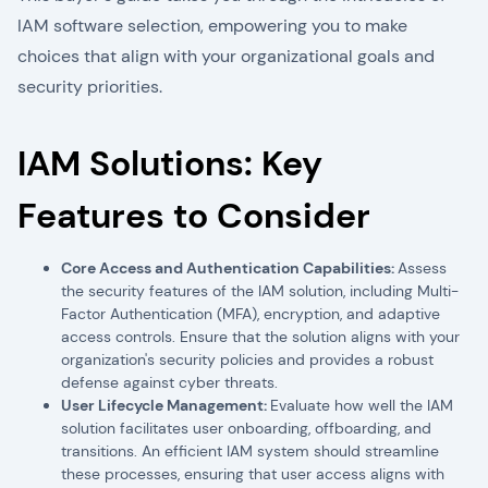
IAM software selection, empowering you to make
choices that align with your organizational goals and
security priorities.
IAM Solutions: Key
Features to Consider
Core Access and Authentication Capabilities:
Assess
the security features of the IAM solution, including Multi-
Factor Authentication (MFA), encryption, and adaptive
access controls. Ensure that the solution aligns with your
organization's security policies and provides a robust
defense against cyber threats.
User Lifecycle Management:
Evaluate how well the IAM
solution facilitates user onboarding, offboarding, and
transitions. An efficient IAM system should streamline
these processes, ensuring that user access aligns with