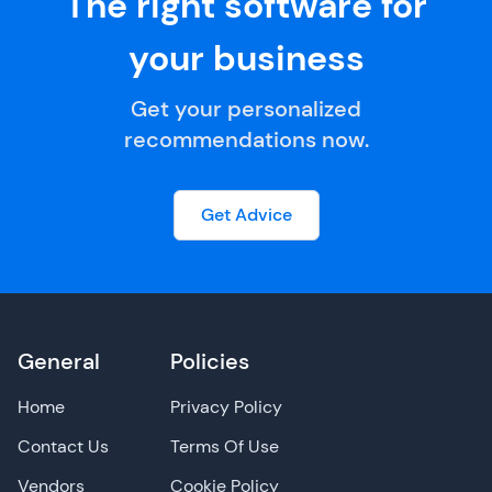
The right software for
your business
Get your personalized
recommendations now.
Get Advice
General
Policies
Home
Privacy Policy
Contact Us
Terms Of Use
Vendors
Cookie Policy