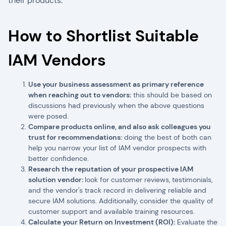
their products.
How to Shortlist Suitable
IAM Vendors
Use your business assessment as primary reference
when reaching out to vendors:
this should be based on
discussions had previously when the above questions
were posed.
Compare products online, and also ask colleagues you
trust for recommendations:
doing the best of both can
help you narrow your list of IAM vendor prospects with
better confidence.
Research the reputation of your prospective IAM
solution vendor:
look for customer reviews, testimonials,
and the vendor's track record in delivering reliable and
secure IAM solutions. Additionally, consider the quality of
customer support and available training resources.
Calculate your Return on Investment (ROI):
Evaluate the