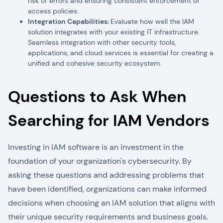
risk of errors and ensuring consistent enforcement of
access policies.
Integration Capabilities:
Evaluate how well the IAM
solution integrates with your existing IT infrastructure.
Seamless integration with other security tools,
applications, and cloud services is essential for creating a
unified and cohesive security ecosystem.
Questions to Ask When
Searching for IAM Vendors
Investing in IAM software is an investment in the
foundation of your organization's cybersecurity. By
asking these questions and addressing problems that
have been identified, organizations can make informed
decisions when choosing an IAM solution that aligns with
their unique security requirements and business goals.