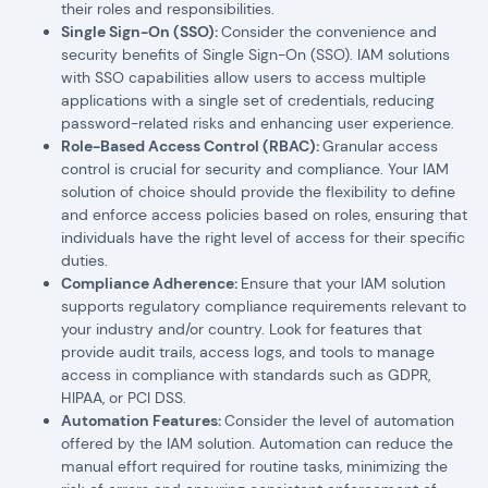
their roles and responsibilities.
Single Sign-On (SSO):
Consider the convenience and
security benefits of Single Sign-On (SSO). IAM solutions
with SSO capabilities allow users to access multiple
applications with a single set of credentials, reducing
password-related risks and enhancing user experience.
Role-Based Access Control (RBAC):
Granular access
control is crucial for security and compliance. Your IAM
solution of choice should provide the flexibility to define
and enforce access policies based on roles, ensuring that
individuals have the right level of access for their specific
duties.
Compliance Adherence:
Ensure that your IAM solution
supports regulatory compliance requirements relevant to
your industry and/or country. Look for features that
provide audit trails, access logs, and tools to manage
access in compliance with standards such as GDPR,
HIPAA, or PCI DSS.
Automation Features:
Consider the level of automation
offered by the IAM solution. Automation can reduce the
manual effort required for routine tasks, minimizing the