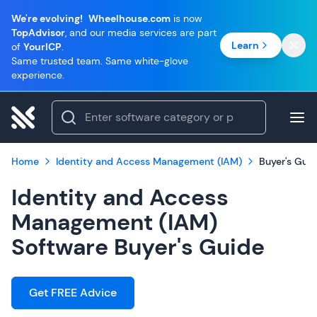
We're evolving!
Wheelhouse.com
is now
TopAdvisor
, and our media services are part
Learn
of
YourICP
.
Same trusted team. Same white-glove
experience.
Home
Identity and Access Management (IAM)
Buyer's Gui
Identity and Access
Management (IAM)
Software Buyer's Guide
Get FREE Advice