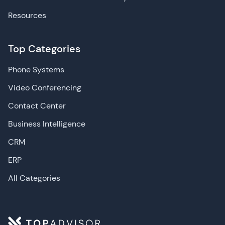
Resources
Top Categories
Phone Systems
Video Conferencing
Contact Center
Business Intelligence
CRM
ERP
All Categories