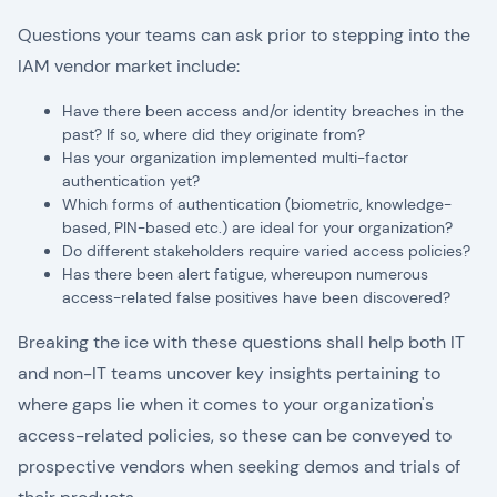
Questions your teams can ask prior to stepping into the
IAM vendor market include:
Have there been access and/or identity breaches in the
past? If so, where did they originate from?
Has your organization implemented multi-factor
authentication yet?
Which forms of authentication (biometric, knowledge-
based, PIN-based etc.) are ideal for your organization?
Do different stakeholders require varied access policies?
Has there been alert fatigue, whereupon numerous
access-related false positives have been discovered?
Breaking the ice with these questions shall help both IT
and non-IT teams uncover key insights pertaining to
where gaps lie when it comes to your organization's
access-related policies, so these can be conveyed to
prospective vendors when seeking demos and trials of