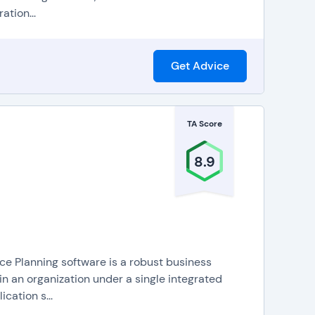
ation...
Get Advice
TA Score
8.9
 Planning software is a robust business
n an organization under a single integrated
cation s...