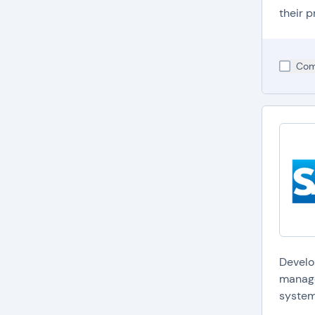
their p
Com
Develo
manage
system.