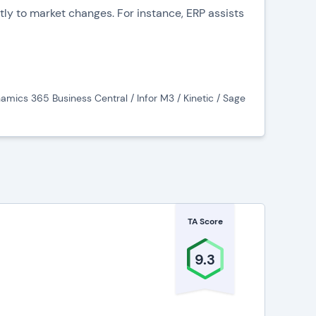
tly to market changes. For instance, ERP assists
nventory levels, and preventing overstock or
 fostering collaboration and transparency.
amics 365 Business Central / Infor M3 / Kinetic / Sage
e communication between designers,
ines and delivering high-quality products.
al management by tracking costs, revenues, and
empowers decision-makers to make informed
TA Score
9.3