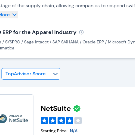
stage of the supply chain, allowing companies to respond swif
ecasting demand, optimizing production schedules, managing i
More
uts.
0 ERP for the Apparel Industry
stems enhance communication between different stakeholders,
e / SYSPRO / Sage Intacct / SAP S/4HANA / Oracle ERP / Microsoft Dyn
s particularly crucial in the apparel industry, where effectiv
umatica
cturers, and distributors is paramount to meeting tight deadl
ition to operational efficiency, ERP enables accurate financi
s associated with each product line. This financial insight 
s for sustainable growth.
NetSuite
Starting Price:
N/A