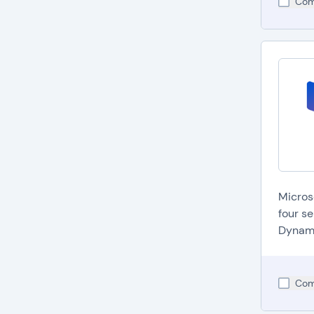
Com
Micros
four s
Dynami
Com