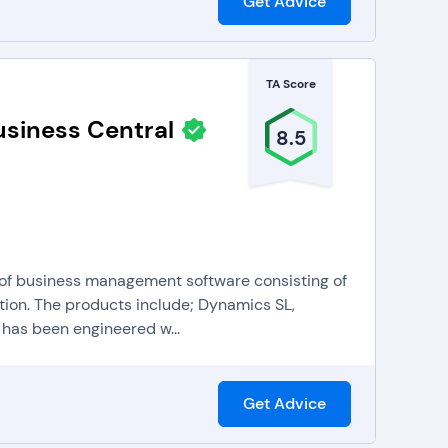
Get Advice
TA Score
siness Central
8.5
 of business management software consisting of
ion. The products include; Dynamics SL,
as been engineered w...
Get Advice