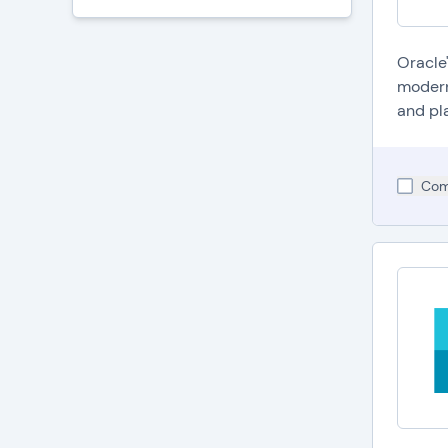
Oracle
modern
and pla
Com