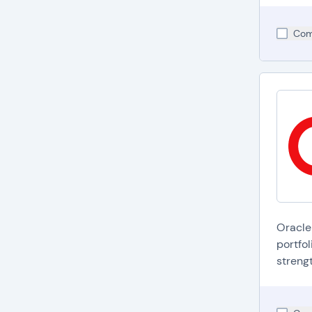
Com
Oracle
portfol
strengt