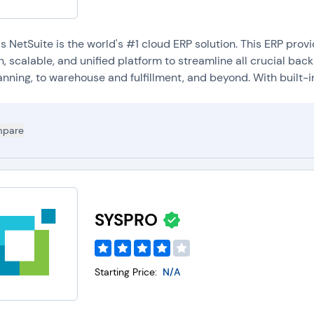
's NetSuite is the world's #1 cloud ERP solution. This ERP pro
, scalable, and unified platform to streamline all crucial ba
nning, to warehouse and fulfillment, and beyond. With built-in.
pare
SYSPRO
Starting Price:
N/A