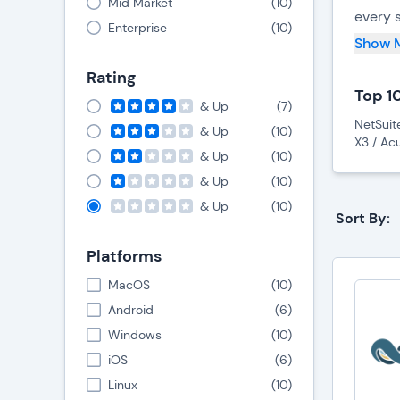
Mid Market
(
10
)
every 
Enterprise
(
10
)
in for
Show 
stocko
Rating
Top 1
ERP sy
& Up
(
7
)
NetSuit
This i
& Up
(
10
)
X3 / Ac
manufa
& Up
(
10
)
& Up
(
10
)
In add
& Up
(
10
)
Sort By:
profit
choice
Platforms
MacOS
(
10
)
Android
(
6
)
Windows
(
10
)
iOS
(
6
)
Linux
(
10
)