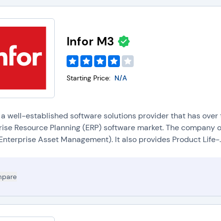
Infor M3
Starting Price:
N/A
s a well-established software solutions provider that has over
rise Resource Planning (ERP) software market. The company off
Enterprise Asset Management). It also provides Product Life-..
pare