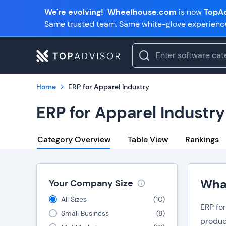
We're evolving!
Wheelhouse.com
is now
TopAd
Same trusted team. Same white-glove experienc
Home
ERP for Apparel Industry
ERP for Apparel Industry
Category Overview
Table View
Rankings
What
Your Company Size
All Sizes
(
10
)
ERP fo
Small Business
(
8
)
produc