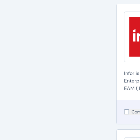
Infor i
Enterp
EAM ( 
Com