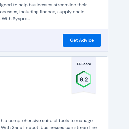
signed to help businesses streamline their
rocesses, including finance, supply chain
 With Syspro...
Get Advice
TA Score
9.2
ith a comprehensive suite of tools to manage
. With Sage Intacct, businesses can streamline