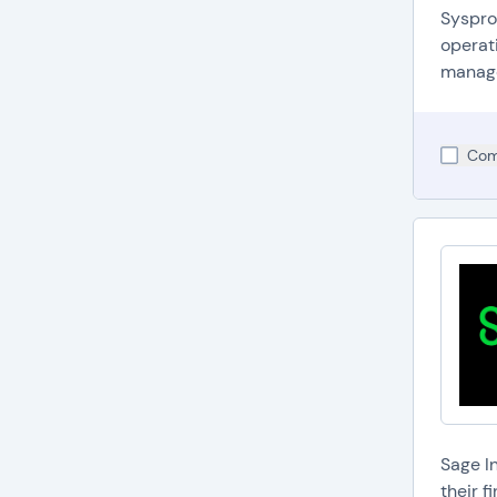
Syspro
operati
managem
Com
Sage I
their 