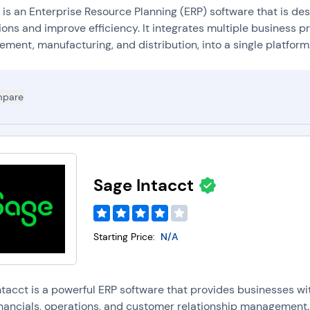
 is an Enterprise Resource Planning (ERP) software that is de
ons and improve efficiency. It integrates multiple business p
ent, manufacturing, and distribution, into a single platform.
pare
Sage Intacct
Starting Price:
N/A
ntacct is a powerful ERP software that provides businesses w
financials, operations, and customer relationship management