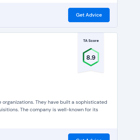
Get Advice
TA Score
8.9
 organizations. They have built a sophisticated
uisitions. The company is well-known for its