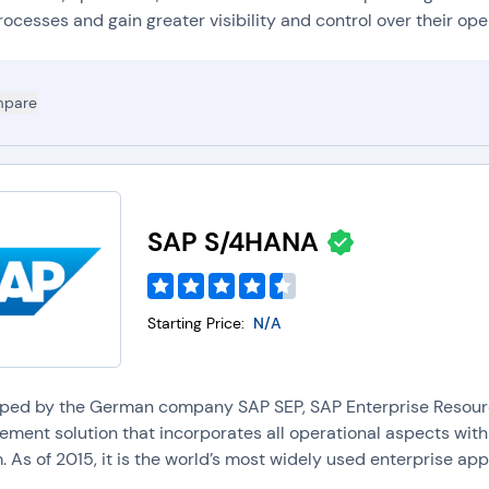
rocesses and gain greater visibility and control over their oper
pare
SAP S/4HANA
Starting Price:
N/A
ped by the German company SAP SEP, SAP Enterprise Resource
ment solution that incorporates all operational aspects withi
 As of 2015, it is the world’s most widely used enterprise appli