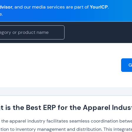
visor
, and our media services are part of
YourICP
.
e.
G
 is the Best ERP for the Apparel Indus
r the apparel industry facilitates seamless coordination bet
tion to inventory management and distribution. This integrate