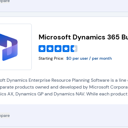
pare
Microsoft Dynamics 365 Bu
Starting Price:
$0 per user / per month
oft Dynamics Enterprise Resource Planning Software is a line
eparate products owned and developed by Microsoft Corporat
cs AX, Dynamics GP and Dynamics NAV. While each product h
pare