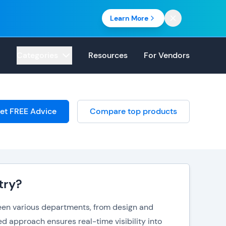
Learn More
Categories
Resources
For Vendors
et FREE Advice
Compare top products
try?
ween various departments, from design and
d approach ensures real-time visibility into