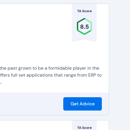
TA Score
8.5
 the past grown to be a formidable player in the
ers full set applications that range from ERP to
.
Get Advice
TA Score