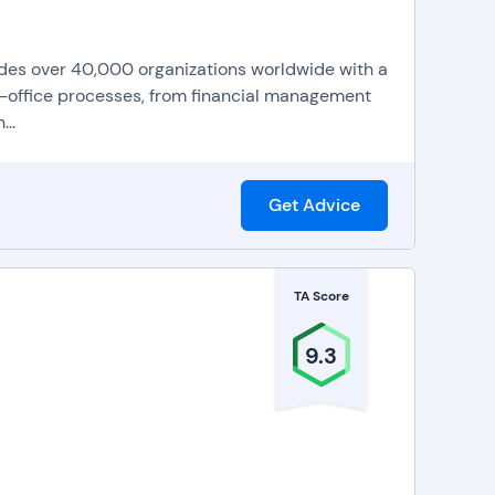
vides over 40,000 organizations worldwide with a
ck-office processes, from financial management
..
Get Advice
TA Score
9.3