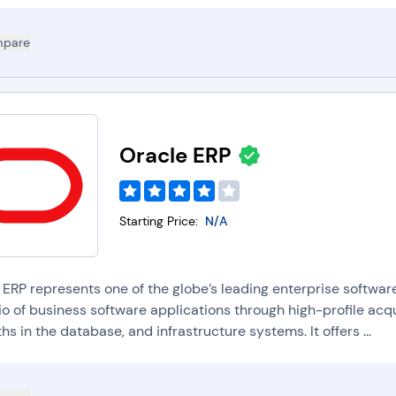
pare
Oracle ERP
Starting Price:
N/A
 ERP represents one of the globe’s leading enterprise software
io of business software applications through high-profile acq
hs in the database, and infrastructure systems. It offers ...