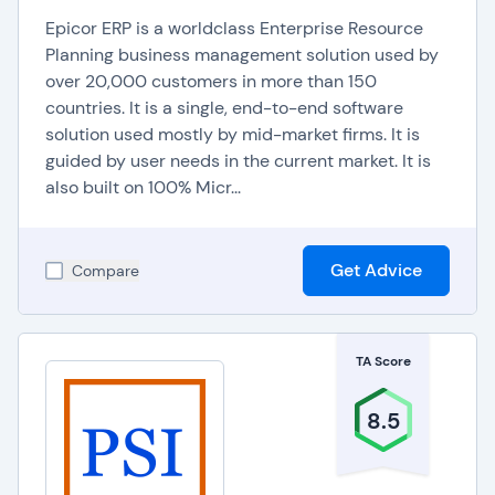
Epicor ERP is a worldclass Enterprise Resource
Planning business management solution used by
over 20,000 customers in more than 150
countries. It is a single, end-to-end software
solution used mostly by mid-market firms. It is
guided by user needs in the current market. It is
also built on 100% Micr...
Get Advice
Compare
TA Score
8.5