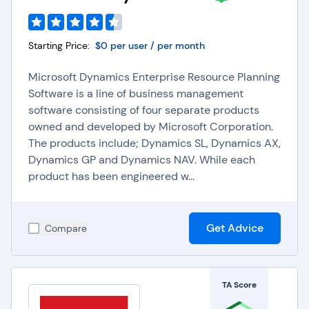
Starting Price:
$0 per user / per month
Microsoft Dynamics Enterprise Resource Planning
Software is a line of business management
software consisting of four separate products
owned and developed by Microsoft Corporation.
The products include; Dynamics SL, Dynamics AX,
Dynamics GP and Dynamics NAV. While each
product has been engineered w...
Get Advice
Compare
TA Score