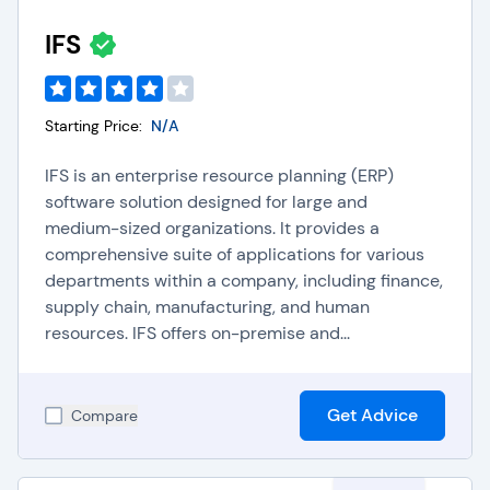
IFS
Starting Price:
N/A
IFS is an enterprise resource planning (ERP)
software solution designed for large and
medium-sized organizations. It provides a
comprehensive suite of applications for various
departments within a company, including finance,
supply chain, manufacturing, and human
resources. IFS offers on-premise and...
Get Advice
Compare