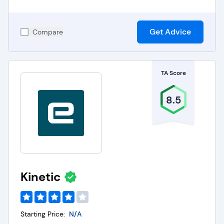
Get Advice
Compare
TA Score
8.5
Kinetic
Starting Price:
N/A