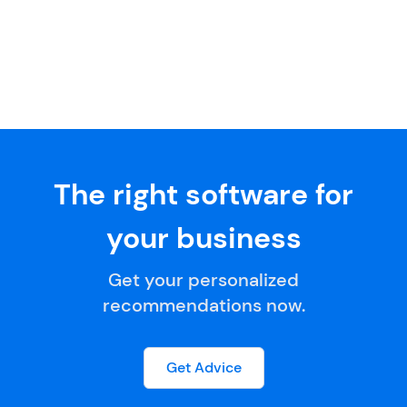
The right software for
your business
Get your personalized
recommendations now.
Get Advice