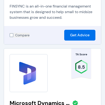
FINSYNC is an all-in-one financial management
system that is designed to help small to midsize
businesses grow and succeed.
Get Advice
Compare
TA Score
8.5
Microsoft Dynamics 365 Business Central