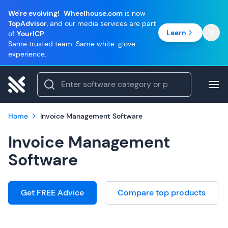
We're evolving!
Wheelhouse.com
is now
TopAdvisor
, and our media services are part
Learn
of
YourICP
.
Same trusted team. Same white-glove
experience.
Home
Invoice Management Software
Invoice Management
Software
Get FREE Advice
Compare top products