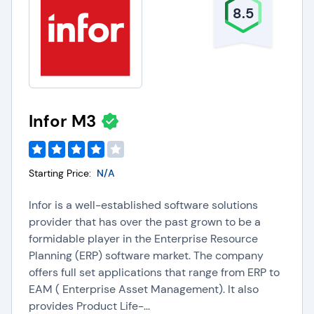
8.5
Infor M3
Starting Price:
N/A
Infor is a well-established software solutions
provider that has over the past grown to be a
formidable player in the Enterprise Resource
Planning (ERP) software market. The company
offers full set applications that range from ERP to
EAM ( Enterprise Asset Management). It also
provides Product Life-...