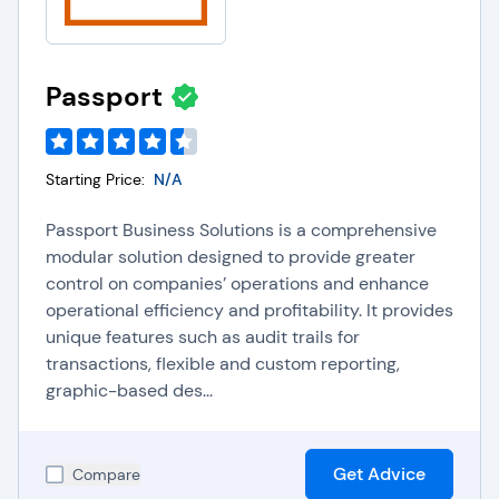
Passport
Starting Price:
N/A
Passport Business Solutions is a comprehensive
modular solution designed to provide greater
control on companies’ operations and enhance
operational efficiency and profitability. It provides
unique features such as audit trails for
transactions, flexible and custom reporting,
graphic-based des...
Get Advice
Compare