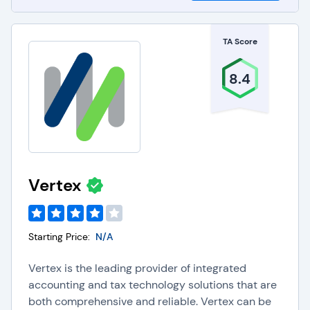
TA Score
8.4
Vertex
Starting Price:
N/A
Vertex is the leading provider of integrated
accounting and tax technology solutions that are
both comprehensive and reliable. Vertex can be