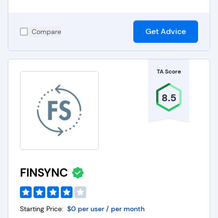
Get Advice
Compare
TA Score
8.5
FINSYNC
Starting Price:
$0 per user / per month