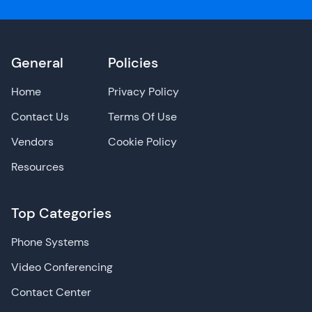
General
Policies
Home
Privacy Policy
Contact Us
Terms Of Use
Vendors
Cookie Policy
Resources
Top Categories
Phone Systems
Video Conferencing
Contact Center