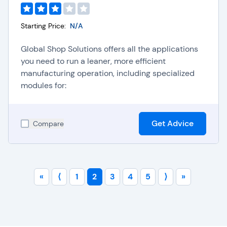
Starting Price:
N/A
Global Shop Solutions offers all the applications
you need to run a leaner, more efficient
manufacturing operation, including specialized
modules for:
Get Advice
Compare
«
⟨
1
2
3
4
5
⟩
»