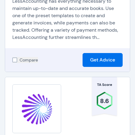
LessAccounting has everything necessary to
department collaboration by enabling multiple
maintain up-to-date and accurate books. Use
users to securely access and update invoice-
one of the preset templates to create and
generate invoices, while payments can also be
related information. This collaborative feature
tracked. Offering a variety of payment methods,
promotes transparency and accountability within
LessAccounting further streamlines th...
the organization.
Get Advice
Compare
TA Score
8.6