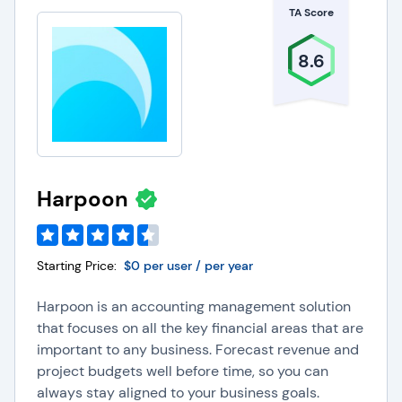
TA Score
8.6
Harpoon
Starting Price:
$0 per user / per year
Harpoon is an accounting management solution
that focuses on all the key financial areas that are
important to any business. Forecast revenue and
project budgets well before time, so you can
always stay aligned to your business goals.