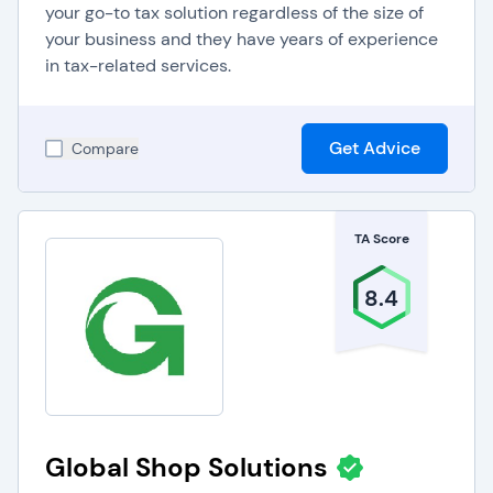
your go-to tax solution regardless of the size of
your business and they have years of experience
in tax-related services.
Get Advice
Compare
TA Score
8.4
Global Shop Solutions