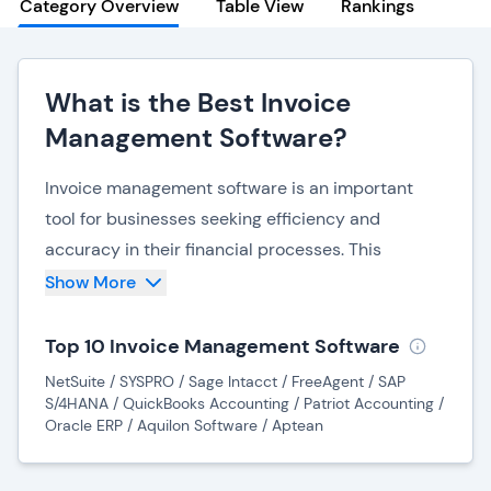
Category Overview
Table View
Rankings
What is the Best Invoice
Management Software?
Invoice management software is an important
tool for businesses seeking efficiency and
accuracy in their financial processes. This
specialized software streamlines the entire
Show More
invoicing lifecycle, from creation to payment,
offering a range of features that simplify and
Top 10 Invoice Management Software
automate complex tasks.
NetSuite / SYSPRO / Sage Intacct / FreeAgent / SAP
S/4HANA / QuickBooks Accounting / Patriot Accounting /
One primary benefit of invoice management
Oracle ERP / Aquilon Software / Aptean
software is its ability to promptly generate
professional and standardized invoices. By