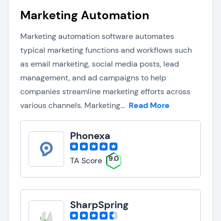
Marketing Automation
Marketing automation software automates
typical marketing functions and workflows such
as email marketing, social media posts, lead
management, and ad campaigns to help
companies streamline marketing efforts across
various channels. Marketing...
Read More
Phonexa
9.0
TA Score
SharpSpring