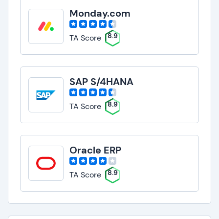
Monday.com
8.9
TA Score
SAP S/4HANA
8.9
TA Score
Oracle ERP
8.9
TA Score