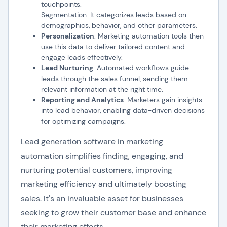
touchpoints.
Segmentation: It categorizes leads based on
demographics, behavior, and other parameters.
Personalization
: Marketing automation tools then
use this data to deliver tailored content and
engage leads effectively.
Lead Nurturing
: Automated workflows guide
leads through the sales funnel, sending them
relevant information at the right time.
Reporting and Analytics
: Marketers gain insights
into lead behavior, enabling data-driven decisions
for optimizing campaigns.
Lead generation software in marketing
automation simplifies finding, engaging, and
nurturing potential customers, improving
marketing efficiency and ultimately boosting
sales. It's an invaluable asset for businesses
seeking to grow their customer base and enhance
their marketing efforts.