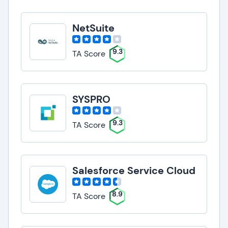
NetSuite
9.3
TA Score
SYSPRO
9.3
TA Score
Salesforce Service Cloud
8.9
TA Score