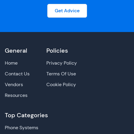
Get Advice
General
Policies
Home
Privacy Policy
Contact Us
Terms Of Use
Vendors
Cookie Policy
Resources
Top Categories
Phone Systems