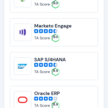
9.0
TA Score
Marketo Engage
9.0
TA Score
SAP S/4HANA
8.9
TA Score
Oracle ERP
8.9
TA Score