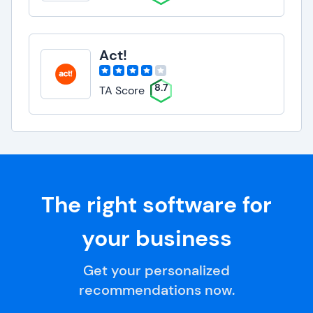
Act!
8.7
TA Score
The right software for
your business
Get your personalized
recommendations now.