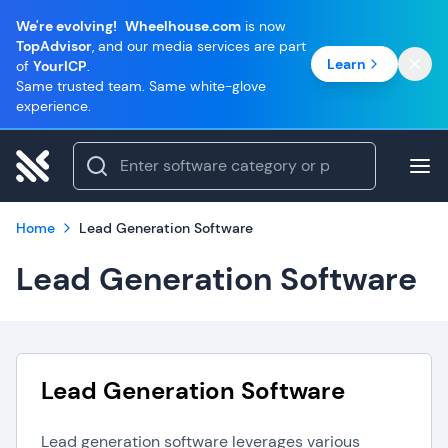
We're evolving!
Wheelhouse.com
is now
TopAdvisor
, and our media services are part
Learn
of
YourICP
.
Same trusted team. Same white-glove
experience.
Home
Lead Generation Software
Lead Generation Software
Lead Generation Software
Lead generation software leverages various