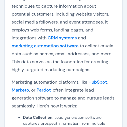
techniques to capture information about
potential customers, including website visitors,
social media followers, and event attendees. It
employs web forms, landing pages, and
integrations with
CRM systems
and
marketing automation software
to collect crucial
data such as names, email addresses, and more.
This data serves as the foundation for creating
highly targeted marketing campaigns.
Marketing automation platforms, like
HubSpot
,
Marketo
, or
Pardot
, often integrate lead
generation software to manage and nurture leads
seamlessly. Here's how it works:
Data Collection
: Lead generation software
captures prospect information from multiple