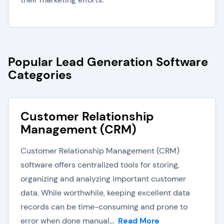
Popular Lead Generation Software
Categories
Customer Relationship
Management (CRM)
Customer Relationship Management (CRM)
software offers centralized tools for storing,
organizing and analyzing important customer
data. While worthwhile, keeping excellent data
records can be time-consuming and prone to
error when done manual...
Read More