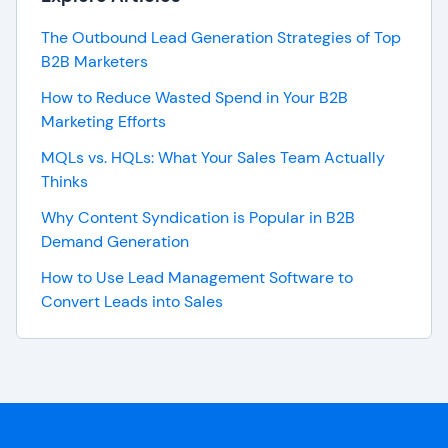
The Outbound Lead Generation Strategies of Top
B2B Marketers
How to Reduce Wasted Spend in Your B2B
Marketing Efforts
MQLs vs. HQLs: What Your Sales Team Actually
Thinks
Why Content Syndication is Popular in B2B
Demand Generation
How to Use Lead Management Software to
Convert Leads into Sales