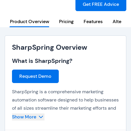
Get FREE Advice
Product Overview
Pricing
Features
Alternat
SharpSpring Overview
What is SharpSpring?
Request Demo
SharpSpring is a comprehensive marketing
automation software designed to help businesses
of all sizes streamline their marketing efforts and
boost ROI. With its powerful features and flexible
Show More
pricing options, SharpSharpSpring is a popular