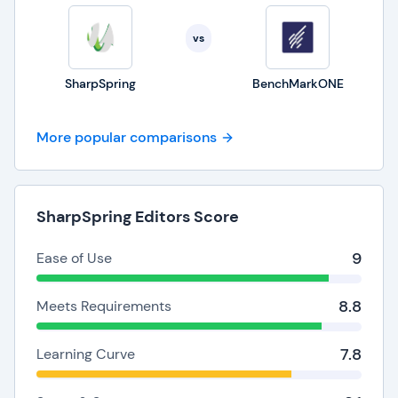
vs
SharpSpring
BenchMarkONE
More popular comparisons
SharpSpring Editors Score
9
Ease of Use
8.8
Meets Requirements
7.8
Learning Curve