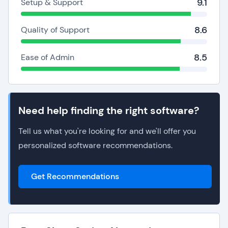
9.1
Setup & Support
8.6
Quality of Support
8.5
Ease of Admin
Need help finding the right software?
Tell us what you're looking for and we'll offer you
personalized software recommendations.
Get Recommendations