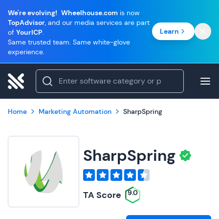
We're evolving!
Wheelhouse.com
is now
TopAdvisor
, and our media services are part
Learn
of
YourICP
.
Same trusted team. Same white-glove
experience.
Home
Marketing Automation
SharpSpring
SharpSpring
9.0
TA Score