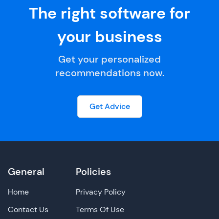
The right software for
your business
Get your personalized
recommendations now.
Get Advice
General
Policies
Home
Privacy Policy
Contact Us
Terms Of Use