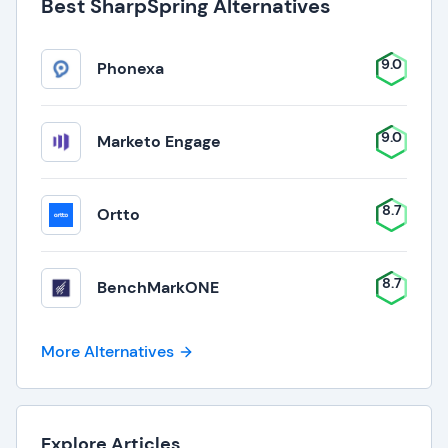
Best SharpSpring Alternatives
9.0
Phonexa
9.0
Marketo Engage
8.7
Ortto
8.7
BenchMarkONE
More Alternatives
Explore Articles