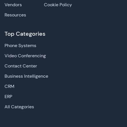
Vendors
Cookie Policy
Resources
Top Categories
Phone Systems
Video Conferencing
Contact Center
Business Intelligence
CRM
ERP
All Categories