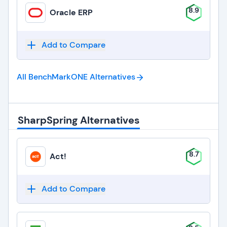
8.9
Oracle ERP
Add to Compare
All BenchMarkONE
Alternatives
SharpSpring Alternatives
8.7
Act!
Add to Compare