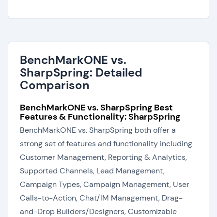
BenchMarkONE vs.
SharpSpring: Detailed
Comparison
BenchMarkONE vs. SharpSpring Best
Features & Functionality: SharpSpring
BenchMarkONE vs. SharpSpring both offer a
strong set of features and functionality including
Customer Management, Reporting & Analytics,
Supported Channels, Lead Management,
Campaign Types, Campaign Management, User
Calls-to-Action, Chat/IM Management, Drag-
and-Drop Builders/Designers, Customizable