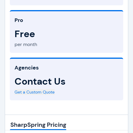
Pro
Free
per month
Agencies
Contact Us
Get a Custom Quote
SharpSpring Pricing