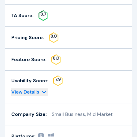
8.7
TA Score:
8.0
Pricing Score:
8.0
Feature Score:
7.9
Usability Score:
View Details
Company Size:
Small Business, Mid Market
Platforms: