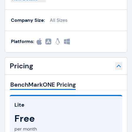
Company Size:
All Sizes
Platforms:
Pricing
BenchMarkONE Pricing
Lite
Free
per month