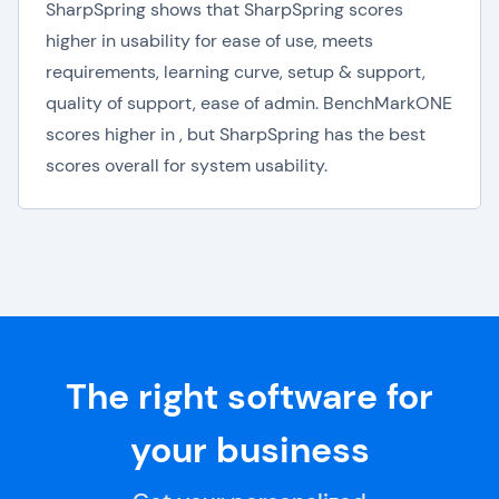
SharpSpring shows that SharpSpring scores
higher in usability for ease of use, meets
requirements, learning curve, setup & support,
quality of support, ease of admin. BenchMarkONE
scores higher in , but SharpSpring has the best
scores overall for system usability.
The right software for
your business