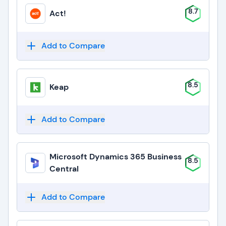
8.7
Act!
Add to Compare
8.5
Keap
Add to Compare
Microsoft Dynamics 365 Business
8.5
Central
Add to Compare