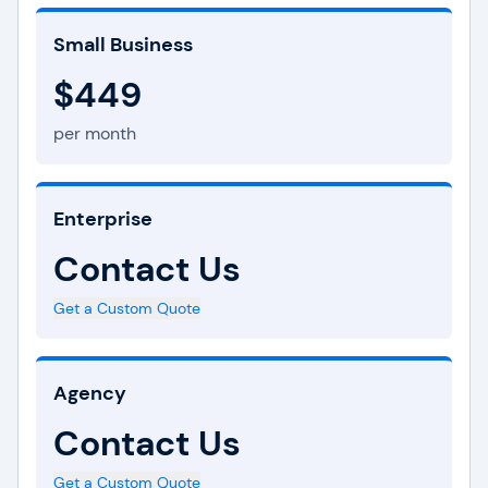
Small Business
$449
per month
Enterprise
Contact Us
Get a Custom Quote
Agency
Contact Us
Get a Custom Quote