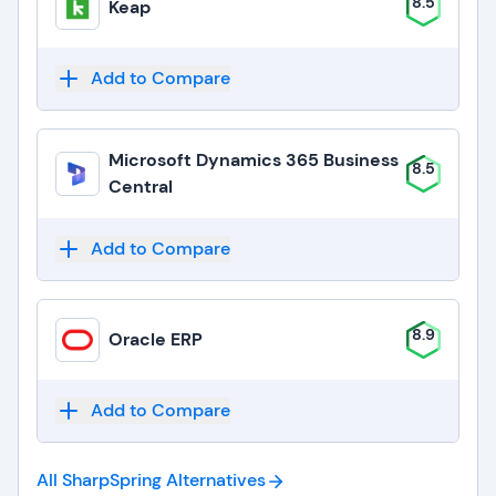
8.5
Keap
Add to Compare
Microsoft Dynamics 365 Business
8.5
Central
Add to Compare
8.9
Oracle ERP
Add to Compare
All SharpSpring
Alternatives