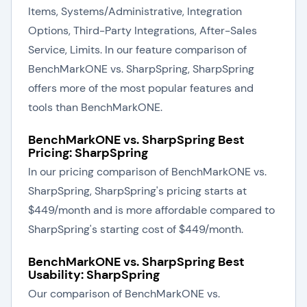
Items, Systems/Administrative, Integration
Options, Third-Party Integrations, After-Sales
Service, Limits. In our feature comparison of
BenchMarkONE vs. SharpSpring, SharpSpring
offers more of the most popular features and
tools than BenchMarkONE.
BenchMarkONE vs. SharpSpring Best
Pricing: SharpSpring
In our pricing comparison of BenchMarkONE vs.
SharpSpring, SharpSpring's pricing starts at
$449/month and is more affordable compared to
SharpSpring's starting cost of $449/month.
BenchMarkONE vs. SharpSpring Best
Usability: SharpSpring
Our comparison of BenchMarkONE vs.