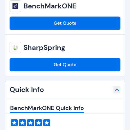
BenchMarkONE
Get Quote
SharpSpring
Get Quote
Quick Info
BenchMarkONE Quick Info