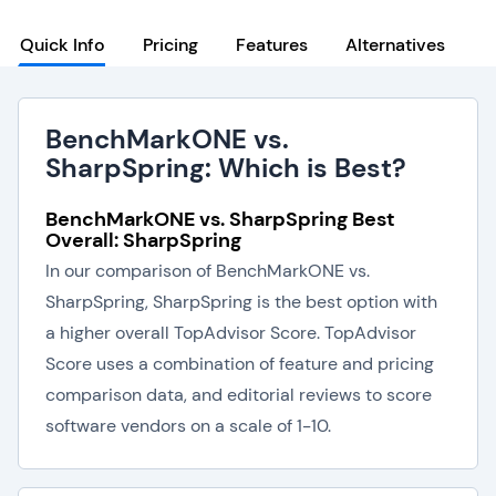
Quick Info
Pricing
Features
Alternatives
BenchMarkONE vs.
SharpSpring: Which is Best?
BenchMarkONE vs. SharpSpring Best
Overall: SharpSpring
In our comparison of BenchMarkONE vs.
SharpSpring, SharpSpring is the best option with
a higher overall TopAdvisor Score. TopAdvisor
Score uses a combination of feature and pricing
comparison data, and editorial reviews to score
software vendors on a scale of 1-10.