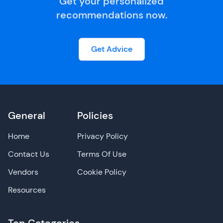
Get your personalized
recommendations now.
Get Advice
General
Policies
Home
Privacy Policy
Contact Us
Terms Of Use
Vendors
Cookie Policy
Resources