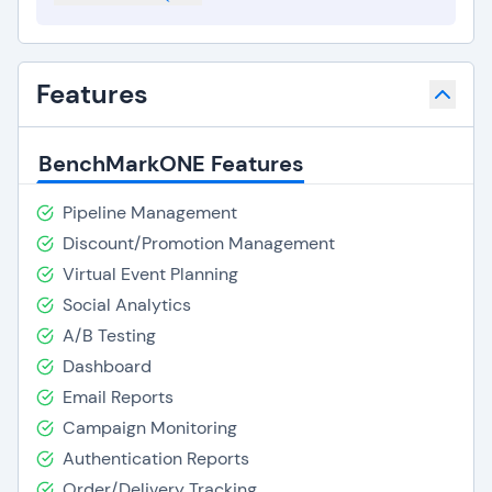
Features
BenchMarkONE Features
Pipeline Management
Discount/Promotion Management
Virtual Event Planning
Social Analytics
A/B Testing
Dashboard
Email Reports
Campaign Monitoring
Authentication Reports
Order/Delivery Tracking