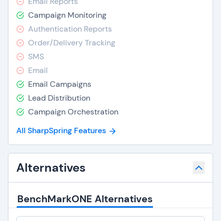
Email Reports
Campaign Monitoring
Authentication Reports
Order/Delivery Tracking
SMS
Email
Email Campaigns
Lead Distribution
Campaign Orchestration
All SharpSpring Features
Alternatives
BenchMarkONE Alternatives