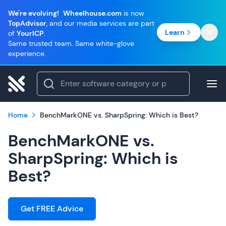
We're evolving!
Wheelhouse.com
is now
TopAdvisor
, and our media services are part
Learn
of
YourICP
.
Same trusted team. Same white-glove
experience.
Home
BenchMarkONE vs. SharpSpring: Which is Best?
BenchMarkONE vs.
SharpSpring: Which is
Best?
Get FREE Advice