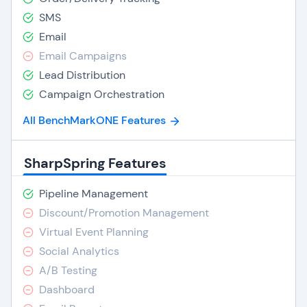
SMS
Email
Email Campaigns
Lead Distribution
Campaign Orchestration
All BenchMarkONE Features
SharpSpring Features
Pipeline Management
Discount/Promotion Management
Virtual Event Planning
Social Analytics
A/B Testing
Dashboard