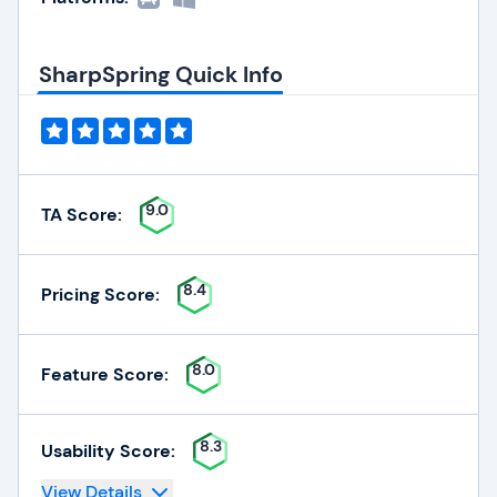
SharpSpring Quick Info
9.0
TA Score:
8.4
Pricing Score:
8.0
Feature Score:
8.3
Usability Score:
View Details