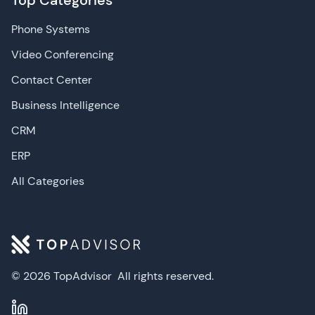
Top Categories
Phone Systems
Video Conferencing
Contact Center
Business Intelligence
CRM
ERP
All Categories
© 2026 TopAdvisor
All rights reserved.