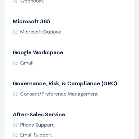
Webhooks
Microsoft 365
Microsoft Outlook
Google Workspace
Gmail
Governance, Risk, & Compliance (GRC)
Consent/Preference Management
After-Sales Service
Phone Support
Email Support