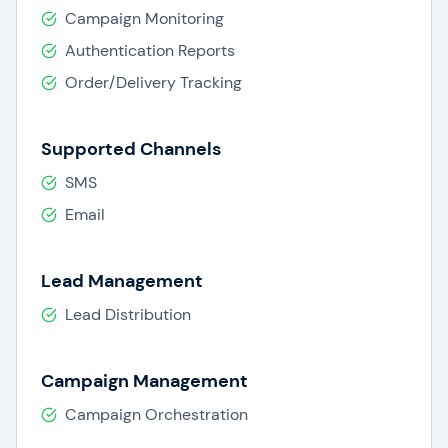
Campaign Monitoring
Authentication Reports
Order/Delivery Tracking
Supported Channels
SMS
Email
Lead Management
Lead Distribution
Campaign Management
Campaign Orchestration