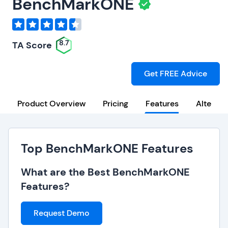
BenchMarkONE
8.7
TA Score
Get FREE Advice
Product Overview
Pricing
Features
Alternat
Top BenchMarkONE Features
What are the Best BenchMarkONE
Features?
Request Demo