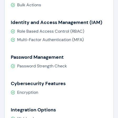
Bulk Actions
Identity and Access Management (IAM)
Role Based Access Control (RBAC)
Multi-Factor Authentication (MFA)
Password Management
Password Strength Check
Cybersecurity Features
Encryption
Integration Options