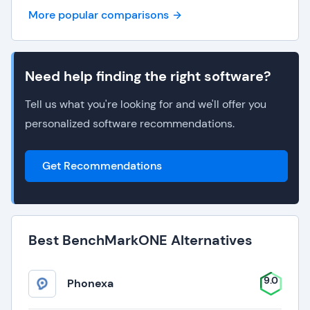
More popular comparisons
Need help finding the right software?
Tell us what you're looking for and we'll offer you
personalized software recommendations.
Get Recommendations
Best BenchMarkONE Alternatives
9.0
Phonexa