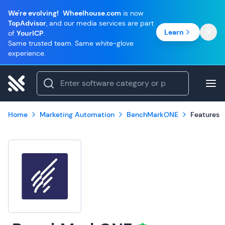
We're evolving!
Wheelhouse.com
is now
TopAdvisor
, and our media services are part
Learn
of
YourICP
.
Same trusted team. Same white-glove
experience.
Home
Marketing Automation
BenchMarkONE
Features