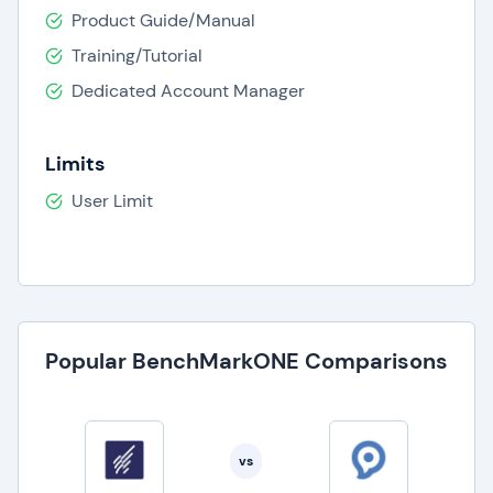
Product Guide/Manual
Training/Tutorial
Dedicated Account Manager
Limits
User Limit
Popular BenchMarkONE Comparisons
vs