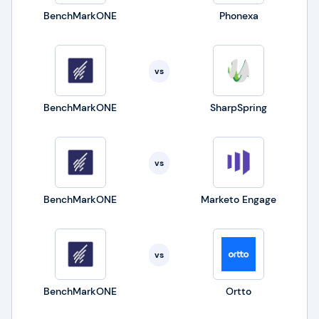
BenchMarkONE
Phonexa
vs
BenchMarkONE
SharpSpring
vs
BenchMarkONE
Marketo Engage
vs
BenchMarkONE
Ortto