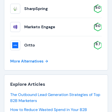
9.0
SharpSpring
9.0
Marketo Engage
8.7
Ortto
More Alternatives
Explore Articles
The Outbound Lead Generation Strategies of Top
B2B Marketers
How to Reduce Wasted Spend in Your B2B