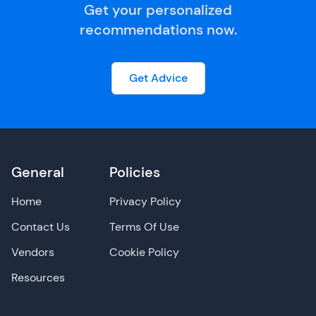
Get your personalized
recommendations now.
Get Advice
General
Policies
Home
Privacy Policy
Contact Us
Terms Of Use
Vendors
Cookie Policy
Resources