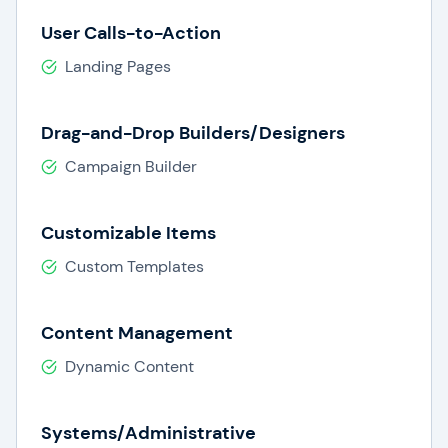
User Calls-to-Action
Landing Pages
Drag-and-Drop Builders/Designers
Campaign Builder
Customizable Items
Custom Templates
Content Management
Dynamic Content
Systems/Administrative