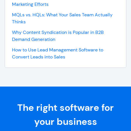
Marketing Efforts
MQLs vs. HQLs: What Your Sales Team Actually
Thinks
Why Content Syndication is Popular in B2B
Demand Generation
How to Use Lead Management Software to
Convert Leads into Sales
The right software for
your business