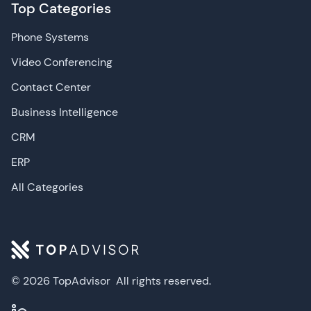
Top Categories
Phone Systems
Video Conferencing
Contact Center
Business Intelligence
CRM
ERP
All Categories
© 2026 TopAdvisor
All rights reserved.