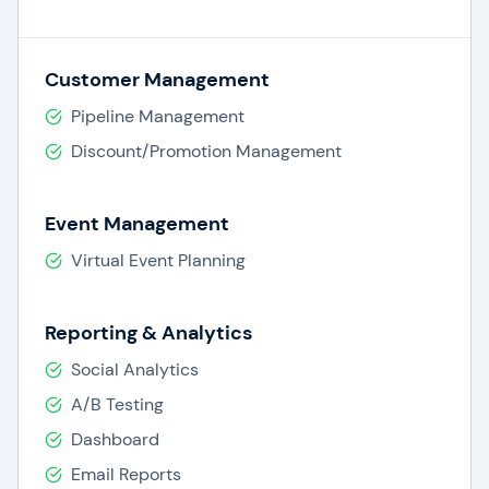
Customer Management
Pipeline Management
Discount/Promotion Management
Event Management
Virtual Event Planning
Reporting & Analytics
Social Analytics
A/B Testing
Dashboard
Email Reports