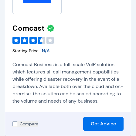
Comcast
Starting Price:
N/A
Comcast Business is a full-scale VoIP solution
which features all call management capabilities,
while offering disaster recovery in the event of a
breakdown. Available both over the cloud and on-
premise, the solution can be scaled according to
the volume and needs of any business.
Get Advice
Compare