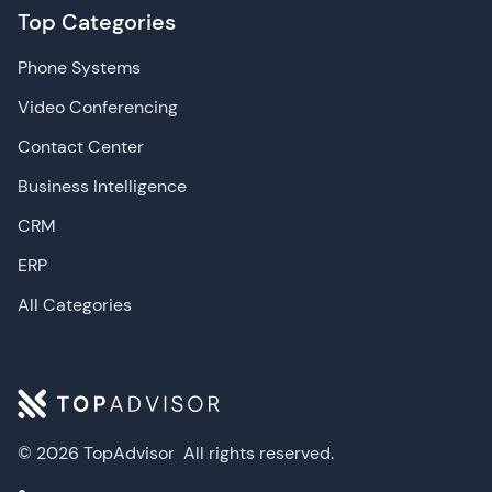
Top Categories
Phone Systems
Video Conferencing
Contact Center
Business Intelligence
CRM
ERP
All Categories
© 2026 TopAdvisor
All rights reserved.