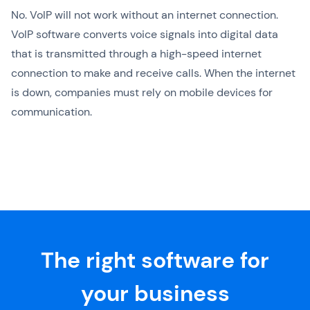
No. VoIP will not work without an internet connection.
VoIP software converts voice signals into digital data
that is transmitted through a high-speed internet
connection to make and receive calls. When the internet
is down, companies must rely on mobile devices for
communication.
The right software for
your business