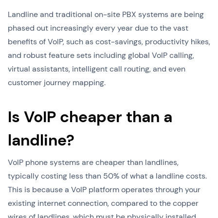
Landline and traditional on-site PBX systems are being
phased out increasingly every year due to the vast
benefits of VoIP, such as cost-savings, productivity hikes,
and robust feature sets including global VoIP calling,
virtual assistants, intelligent call routing, and even
customer journey mapping.
Is VoIP cheaper than a
landline?
VoIP phone systems are cheaper than landlines,
typically costing less than 50% of what a landline costs.
This is because a VoIP platform operates through your
existing internet connection, compared to the copper
wires of landlines, which must be physically installed.