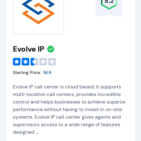
8.2
Evolve IP
Starting Price:
N/A
Evolve IP call center is cloud based: it supports
multi-location call centers, provides incredible
control and helps businesses to achieve superior
performance without having to invest in on-site
systems. Evolve IP call center gives agents and
supervisors access to a wide range of features
designed ...