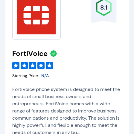
8.1
FortiVoice
Starting Price:
N/A
FortiVoice phone system is designed to meet the
needs of small business owners and
entrepreneurs. FortiVoice comes with a wide
range of features designed to improve business
communications and productivity. The solution is
highly powerful, and flexible enough to meet the
needs of customers in any bu...