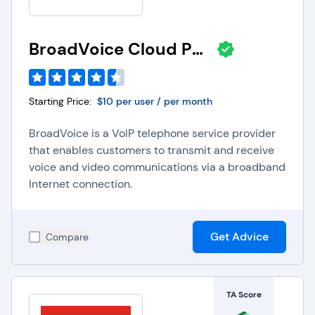
BroadVoice Cloud PBX
Starting Price:
$10 per user / per month
BroadVoice is a VoIP telephone service provider
that enables customers to transmit and receive
voice and video communications via a broadband
Internet connection.
Get Advice
Compare
TA Score