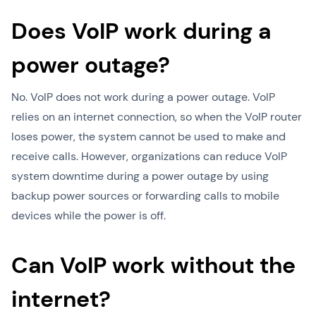
Does VoIP work during a
power outage?
No. VoIP does not work during a power outage. VoIP
relies on an internet connection, so when the VoIP router
loses power, the system cannot be used to make and
receive calls. However, organizations can reduce VoIP
system downtime during a power outage by using
backup power sources or forwarding calls to mobile
devices while the power is off.
Can VoIP work without the
internet?