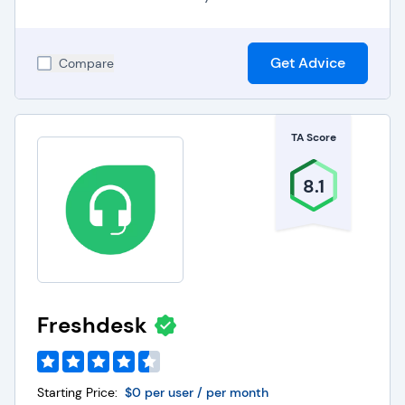
Get Advice
Compare
TA Score
8.1
Freshdesk
Starting Price:
$0 per user / per month