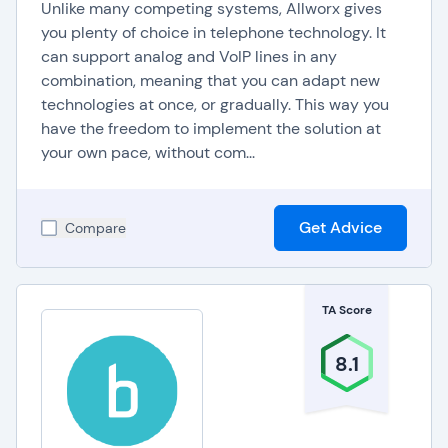
Unlike many competing systems, Allworx gives
you plenty of choice in telephone technology. It
can support analog and VoIP lines in any
combination, meaning that you can adapt new
technologies at once, or gradually. This way you
have the freedom to implement the solution at
your own pace, without com...
Get Advice
Compare
TA Score
8.1