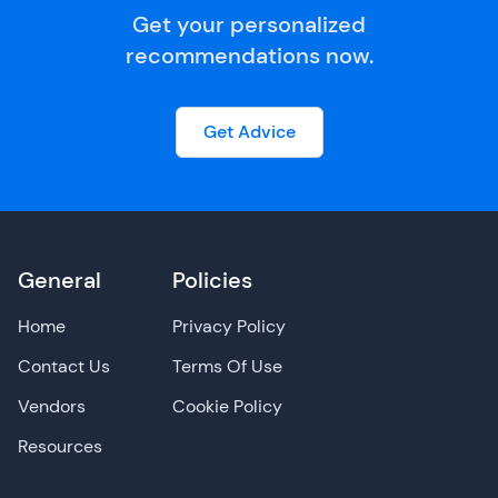
Get your personalized
recommendations now.
Get Advice
General
Policies
Home
Privacy Policy
Contact Us
Terms Of Use
Vendors
Cookie Policy
Resources