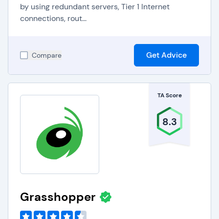
by using redundant servers, Tier 1 Internet
connections, rout...
Get Advice
Compare
TA Score
8.3
Grasshopper