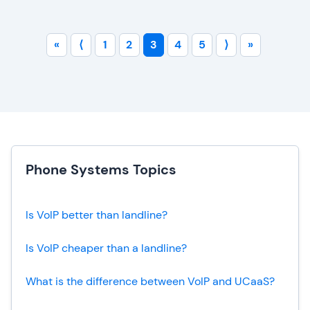
«
⟨
1
2
3
4
5
⟩
»
Phone Systems Topics
Is VoIP better than landline?
Is VoIP cheaper than a landline?
What is the difference between VoIP and UCaaS?