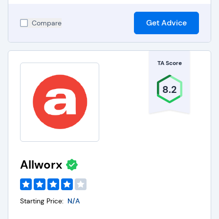
Get Advice
Compare
TA Score
8.2
Allworx
Starting Price:
N/A