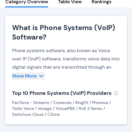
Category Overview
Table View
Rankings
What is Phone Systems (VoIP)
Software?
Phone systems software, also known as Voice
over IP (VoIP) software, transforms voice data into
digital signals that are transmitted through an
internet connection to make and receive phone
Show More
calls. VoIP systems do not require physical
landline services or networks to function, and
Top 10 Phone Systems (VoIP) Providers
many organizations are now choosing VoIP
PanTerra - Streams / Crexendo / RingEX / Phonexa /
software due to its convenience, cost-
Twilio Voice / Vonage / VirtualPBX / 8x8 X Series /
Switchvox Cloud / CXone
effectiveness, and flexibility.
Modern VoIP solutions are no longer siloed from