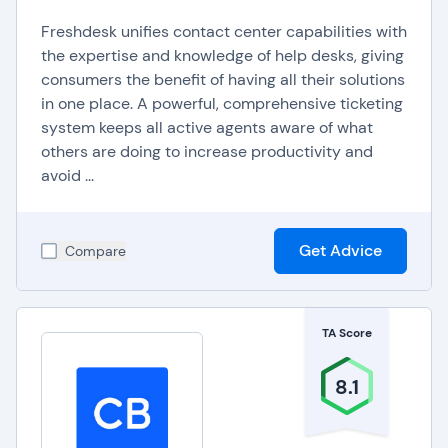
Freshdesk unifies contact center capabilities with
the expertise and knowledge of help desks, giving
consumers the benefit of having all their solutions
in one place. A powerful, comprehensive ticketing
system keeps all active agents aware of what
others are doing to increase productivity and
avoid ...
Get Advice
Compare
TA Score
8.1