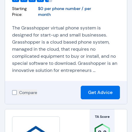
Starting
$0 per phone number / per
Price:
month
The Grasshopper virtual phone system is
designed for start-up and small businesses.
Grasshopper is a cloud based phone system,
managed in the cloud, that requires no
complicated equipment to buy or install, and no
special software to download. Grasshopper is an
innovative solution for entrepreneurs ...
Get Advice
Compare
TA Score