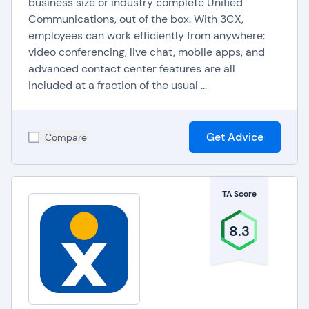
business size or industry complete Unified
Phone Systems (VoIP)
Communications, out of the box. With 3CX,
employees can work efficiently from anywhere:
Software
video conferencing, live chat, mobile apps, and
advanced contact center features are all
included at a fraction of the usual ...
Basic Calling Features
:
Domestic & International Calling
Voicemail
Get Advice
Compare
Caller ID
Call Waiting
Speed Dial
Ring Groups
TA Score
Conference Calling
Call Blocking
Call Forwarding
8.3
Hold Music
Call Monitoring & Whisper Coaching:
VoIP
solutions offer call monitoring tools for supervisors
to listen in on calls and provide live coaching tips