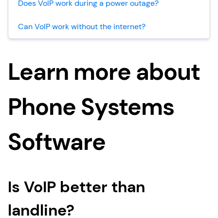
Does VoIP work during a power outage?
Can VoIP work without the internet?
Learn more about
Phone Systems
Software
Is VoIP better than
landline?