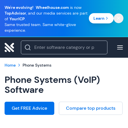
We're evolving!
Wheelhouse.com
is now
TopAdvisor
, and our media services are part
Learn
of
YourICP
.
Same trusted team. Same white-glove
experience.
Home
Phone Systems
Phone Systems (VoIP)
Software
Get FREE Advice
Compare top products