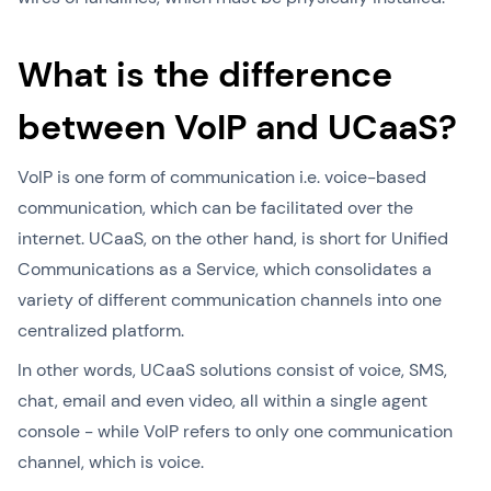
What is the difference
between VoIP and UCaaS?
VoIP is one form of communication i.e. voice-based
communication, which can be facilitated over the
internet. UCaaS, on the other hand, is short for Unified
Communications as a Service, which consolidates a
variety of different communication channels into one
centralized platform.
In other words, UCaaS solutions consist of voice, SMS,
chat, email and even video, all within a single agent
console - while VoIP refers to only one communication
channel, which is voice.