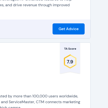
nies can use to analyze call quality, for process
ws, and drive revenue through improved
mail transcription that will send a recording of a
 menus to identify needs and efficiently route calls,
Get Advice
IP features directly into company systems and
hone systems FAQs
to learn more.
TA Score
7.9
usted by more than 100,000 users worldwide,
or, and ServiceMaster, CTM connects marketing
hich campa...