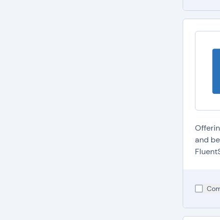
Offeri
and be
FluentS
Com