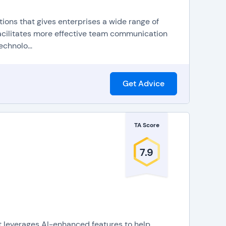
ions that gives enterprises a wide range of
facilitates more effective team communication
chnolo...
Get Advice
ng tools for supervisors to listen in on calls and
s maximize efficiency by automatically distributing
TA Score
call routing, for transferring calls to the best agent
7.9
an be integrated into company websites or
CRM
 it possible to use VoIP for calls on any device with
also known as a virtual receptionist, provides
to route callers to the appropriate agent or
at leverages AI-enhanced features to help