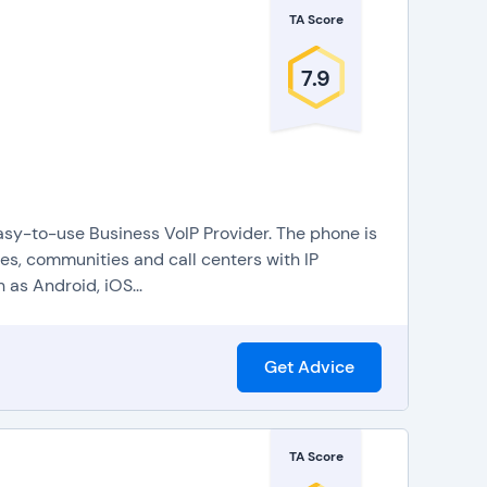
TA Score
7.9
sy-to-use Business VoIP Provider. The phone is
s, communities and call centers with IP
as Android, iOS...
Get Advice
TA Score