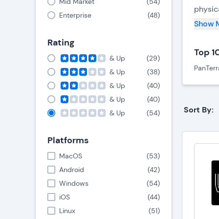
Mid Market
(
54
)
physic
Enterprise
(
48
)
its con
Show 
Rating
Modern
Top 1
system
& Up
(
29
)
PanTerr
& Up
(
38
)
V
& Up
(
40
)
m
V
& Up
(
40
)
i
Sort By:
& Up
(
54
)
M
s
Platforms
MacOS
(
53
)
Key
Android
(
42
)
Windows
(
54
)
B
iOS
(
44
)
Linux
(
51
)