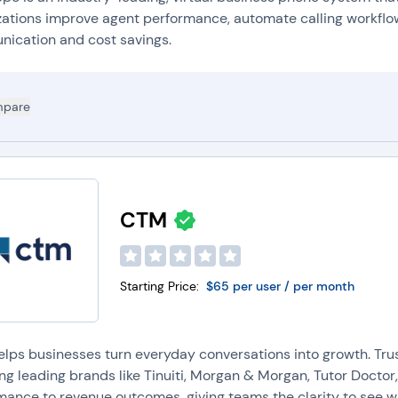
all Analytics:
Many VoIP providers offer
call tracking tools
that compa
zations improve agent performance, automate calling workflo
mprovements and customer experience insights.
ication and cost savings.
oicemail-to-Email Transcription:
VoIP systems provide voicemail-to-e
oicemail along with a written transcript to employees' inboxes.
nteractive Voice Response (IVR):
IVRs guide callers through automated
pare
elping reduce wait times.
PIs:
Many VoIP providers provide APIs so developers can integrate Vo
pplications.
ore questions about phone systems software? Jump to our
p
CTM
Starting Price:
$65 per user / per month
lps businesses turn everyday conversations into growth. Tr
ing leading brands like Tinuiti, Morgan & Morgan, Tutor Doct
mance to revenue outcomes, giving teams the clarity to see w