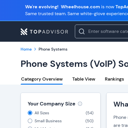
We're evolving!
Wheelhouse.com
is now
TopAd
Same trusted team. Same white-glove experienc
Home
Phone Systems
Phone Systems (VoIP) S
Category Overview
Table View
Rankings
What
Your Company Size
All Sizes
(
54
)
Phone s
Small Business
(
50
)
are tr