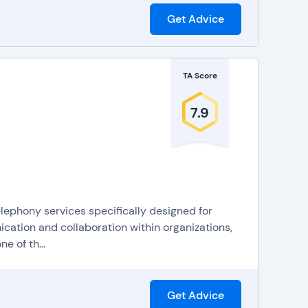
Get Advice
TA Score
7.9
elephony services specifically designed for
cation and collaboration within organizations,
e of th...
Get Advice