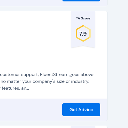
TA Score
7.9
or customer support, FluentStream goes above
no matter your company's size or industry.
features, an...
Get Advice