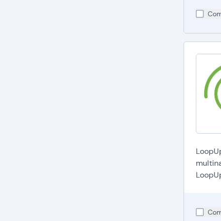
Com
LoopUp 
multin
LoopUp'
Com