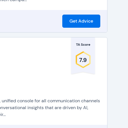
Get Advice
TA Score
7.9
, unified console for all communication channels
versational insights that are driven by AI,
...