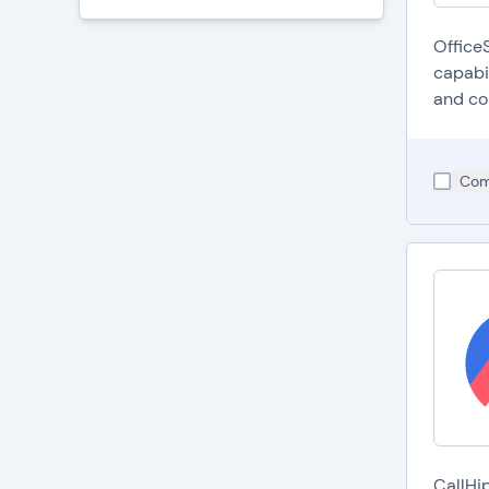
Office
capabi
and co
Com
C
p
A
i
I
b
C
s
S
a
A
i
CallHi
d