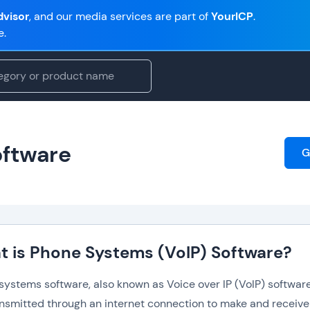
visor
, and our media services are part of
YourICP
.
e.
oftware
G
 is Phone Systems (VoIP) Software?
ystems software, also known as Voice over IP (VoIP) software,
ansmitted through an internet connection to make and receive