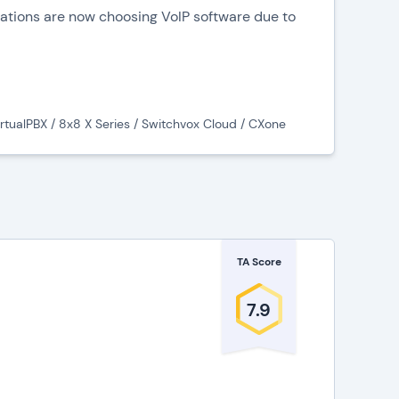
zations are now choosing VoIP software due to
hnology, and fully integrated communication
 example:
irtualPBX / 8x8 X Series / Switchvox Cloud / CXone
on tools such as voice calls, video conferencing, and
centralize an organization’s communication tools,
-one suites for facilitating communication, centralizing
 for a streamlined experience.
TA Score
 (VoIP) Software
7.9