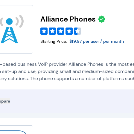
Alliance Phones
Starting Price:
$19.97 per user / per month
-based business VoIP provider Alliance Phones is the most ea
o set-up and use, providing small and medium-sized companie
ony solutions. The phone supports a number of platforms such 
pare