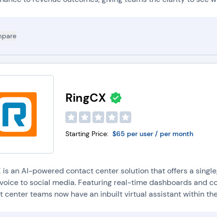
pare
RingCX
Starting Price:
$65 per user / per month
 is an AI-powered contact center solution that offers a single
voice to social media. Featuring real-time dashboards and con
 center teams now have an inbuilt virtual assistant within their