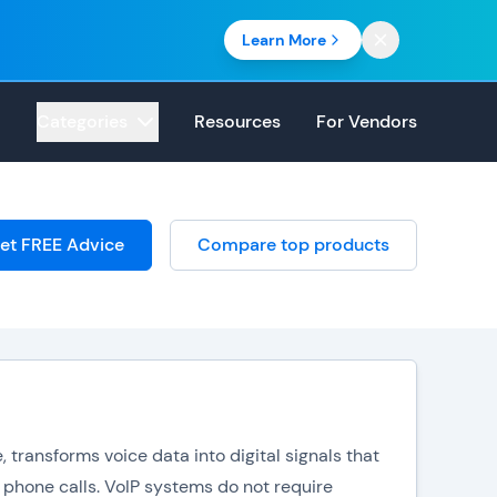
Learn More
Categories
Resources
For Vendors
et FREE Advice
Compare top products
 transforms voice data into digital signals that
 phone calls. VoIP systems do not require