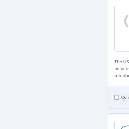
The US
easy t
teleph
Com