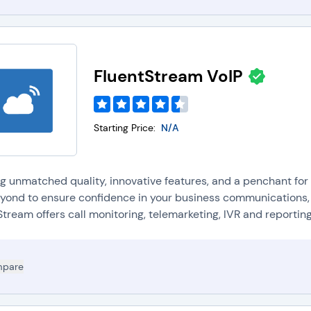
FluentStream VoIP
Starting Price:
N/A
ng unmatched quality, innovative features, and a penchant f
yond to ensure confidence in your business communications, 
tream offers call monitoring, telemarketing, IVR and reporting 
pare