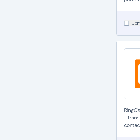
Com
RingCX
- from 
contact