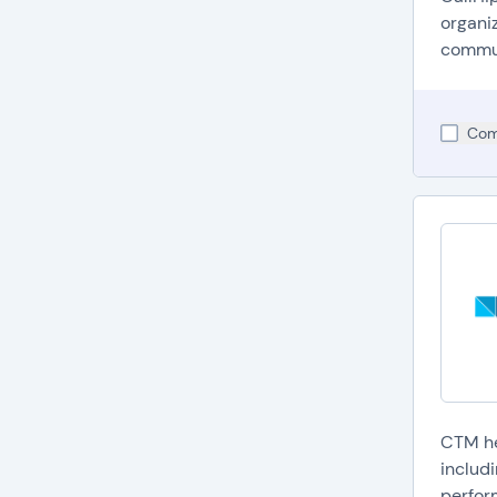
C
organi
i
commun
V
v
I
Com
h
A
a
Have m
CTM he
includ
perfor