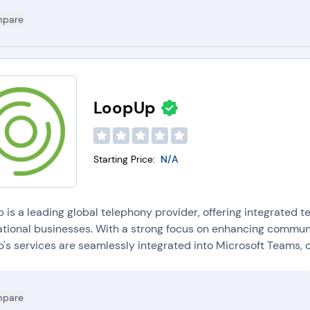
pare
LoopUp
Starting Price:
N/A
is a leading global telephony provider, offering integrated t
ational businesses. With a strong focus on enhancing communi
s services are seamlessly integrated into Microsoft Teams, on
pare