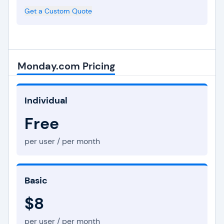
Get a Custom Quote
Monday.com Pricing
Individual
Free
per user / per month
Basic
$8
per user / per month