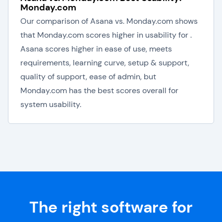
Monday.com
Our comparison of Asana vs. Monday.com shows
that Monday.com scores higher in usability for .
Asana scores higher in ease of use, meets
requirements, learning curve, setup & support,
quality of support, ease of admin, but
Monday.com has the best scores overall for
system usability.
The right software for