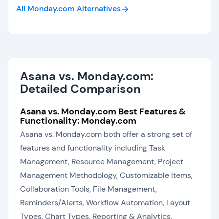
All Monday.com
Alternatives
Asana vs. Monday.com:
Detailed Comparison
Asana vs. Monday.com Best Features &
Functionality: Monday.com
Asana vs. Monday.com both offer a strong set of
features and functionality including Task
Management, Resource Management, Project
Management Methodology, Customizable Items,
Collaboration Tools, File Management,
Reminders/Alerts, Workflow Automation, Layout
Types, Chart Types, Reporting & Analytics,