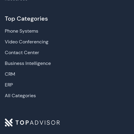
Top Categories
Phone Systems
Video Conferencing
Contact Center
Business Intelligence
CRM
ERP
All Categories