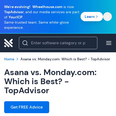
We're evolving!
Wheelhouse.com
is now
TopAdvisor
, and our media services are part
Learn
of
YourICP
.
Same trusted team. Same white-glove
experience.
Home
Asana vs. Monday.com: Which is Best? - TopAdvisor
Asana vs. Monday.com:
Which is Best? -
TopAdvisor
Get FREE Advice