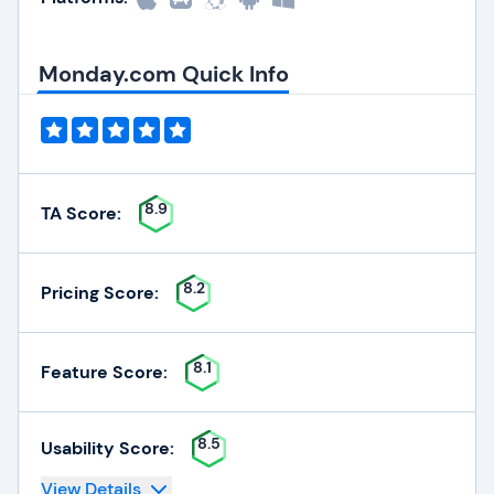
Monday.com Quick Info
8.9
TA Score:
8.2
Pricing Score:
8.1
Feature Score:
8.5
Usability Score:
View Details