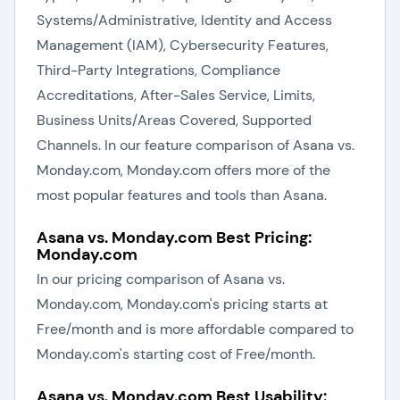
Systems/Administrative, Identity and Access
Management (IAM), Cybersecurity Features,
Third-Party Integrations, Compliance
Accreditations, After-Sales Service, Limits,
Business Units/Areas Covered, Supported
Channels. In our feature comparison of Asana vs.
Monday.com, Monday.com offers more of the
most popular features and tools than Asana.
Asana vs. Monday.com Best Pricing:
Monday.com
In our pricing comparison of Asana vs.
Monday.com, Monday.com's pricing starts at
Free/month and is more affordable compared to
Monday.com's starting cost of Free/month.
Asana vs. Monday.com Best Usability: