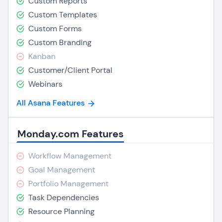
Custom Reports
Custom Templates
Custom Forms
Custom Branding
Kanban
Customer/Client Portal
Webinars
All Asana Features
Monday.com Features
Workflow Management
Goal Management
Portfolio Management
Task Dependencies
Resource Planning