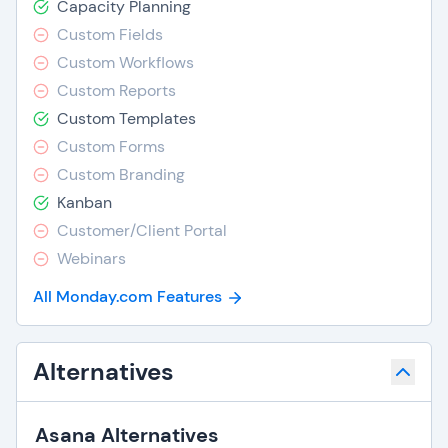
Capacity Planning
Custom Fields
Custom Workflows
Custom Reports
Custom Templates
Custom Forms
Custom Branding
Kanban
Customer/Client Portal
Webinars
All Monday.com Features
Alternatives
Asana Alternatives