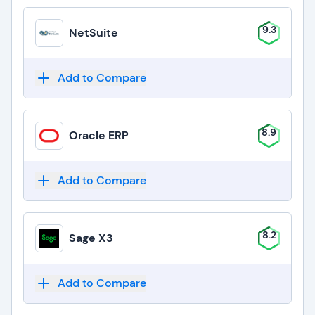
9.3
NetSuite
Add to Compare
8.9
Oracle ERP
Add to Compare
8.2
Sage X3
Add to Compare