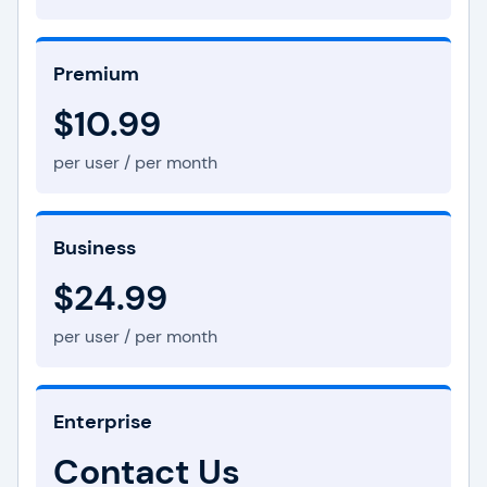
Premium
$10.99
per user / per month
Business
$24.99
per user / per month
Enterprise
Contact Us