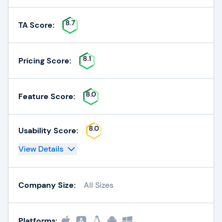
8.7
TA Score:
8.1
Pricing Score:
8.0
Feature Score:
8.0
Usability Score:
View Details
Company Size:
All Sizes
Platforms: