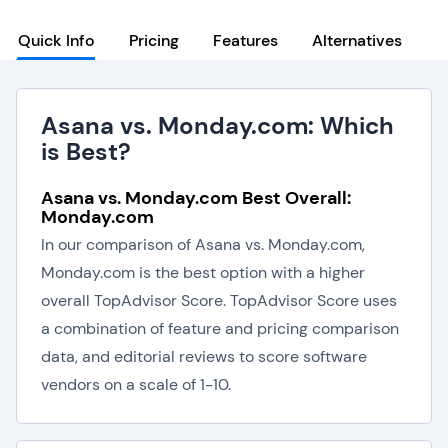
Quick Info
Pricing
Features
Alternatives
Asana vs. Monday.com: Which
is Best?
Asana vs. Monday.com Best Overall:
Monday.com
In our comparison of Asana vs. Monday.com,
Monday.com is the best option with a higher
overall TopAdvisor Score. TopAdvisor Score uses
a combination of feature and pricing comparison
data, and editorial reviews to score software
vendors on a scale of 1-10.