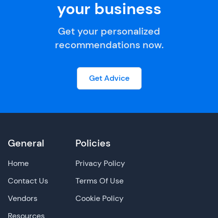
your business
Get your personalized
recommendations now.
Get Advice
General
Policies
Home
Privacy Policy
Contact Us
Terms Of Use
Vendors
Cookie Policy
Resources