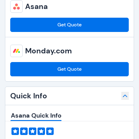
Asana
Get Quote
Monday.com
Get Quote
Quick Info
Asana Quick Info