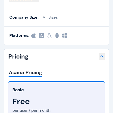
Company Size:
All Sizes
Platforms:
Pricing
Asana Pricing
Basic
Free
per user / per month