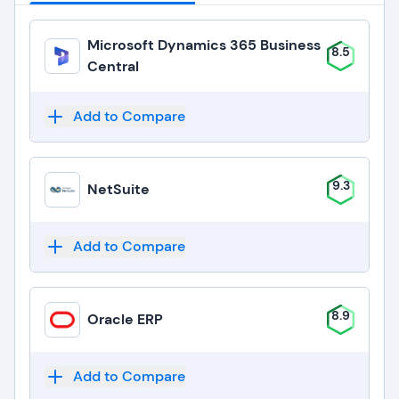
Microsoft Dynamics 365 Business
8.5
Central
Add to Compare
9.3
NetSuite
Add to Compare
8.9
Oracle ERP
Add to Compare