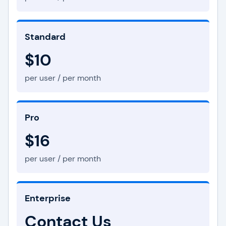
Standard
$10
per user / per month
Pro
$16
per user / per month
Enterprise
Contact Us