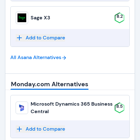
8.2
Sage X3
Add to Compare
All Asana
Alternatives
Monday.com Alternatives
Microsoft Dynamics 365 Business
8.5
Central
Add to Compare