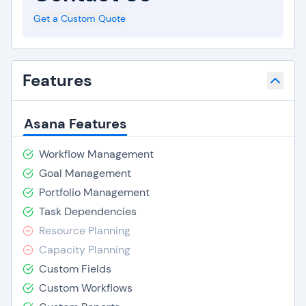
Get a Custom Quote
Features
Asana Features
Workflow Management
Goal Management
Portfolio Management
Task Dependencies
Resource Planning
Capacity Planning
Custom Fields
Custom Workflows