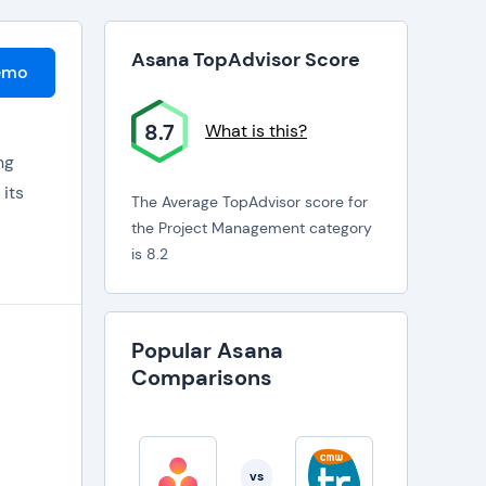
Asana TopAdvisor Score
emo
8.7
What is this?
ng
 its
The Average TopAdvisor score for
the Project Management category
is 8.2
ay on
Popular Asana
ected
Comparisons
vs