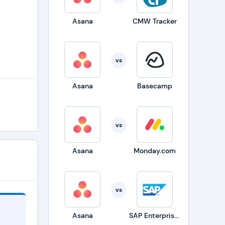
Asana
CMW Tracker
vs
Asana
Basecamp
vs
Asana
Monday.com
vs
Asana
SAP Enterprise Portfolio and Project Management