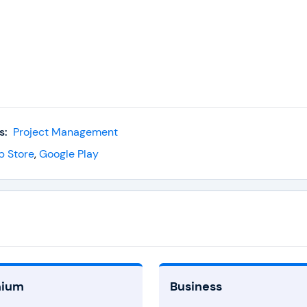
s:
Project Management
p Store
,
Google Play
mium
Business