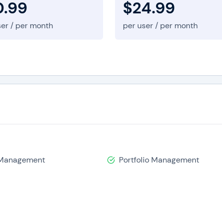
0.99
$24.99
ser / per month
per user / per month
 Management
Portfolio Management