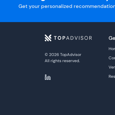
Get your personalized recommendation
Ge
Ho
© 2026 TopAdvisor
Con
All rights reserved.
Ve
Re