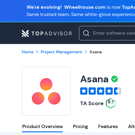
We're evolving!
Wheelhouse.com
is now
TopAd
Same trusted team. Same white-glove experienc
Home
Project Management
Asana
Asana
8.7
TA Score
Product Overview
Pricing
Features
Alt