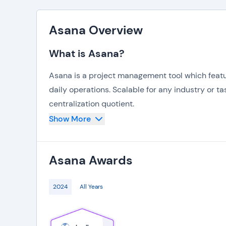
Asana Overview
What is Asana?
Asana is a project management tool which featur
daily operations. Scalable for any industry or tas
centralization quotient.
Show More
Automate repetitive tasks and evaluate the stat
top of what’s in progress, while also being proa
Asana
Awards
Asana also offers hundreds of integrations to t
to create workflows that are all the more seaml
2024
All Years