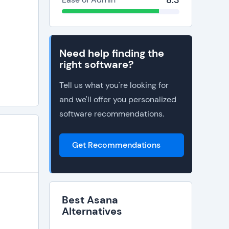
8.3
Need help finding the
right software?
Tell us what you're looking for
and we'll offer you personalized
software recommendations.
Get Recommendations
Best Asana
Alternatives