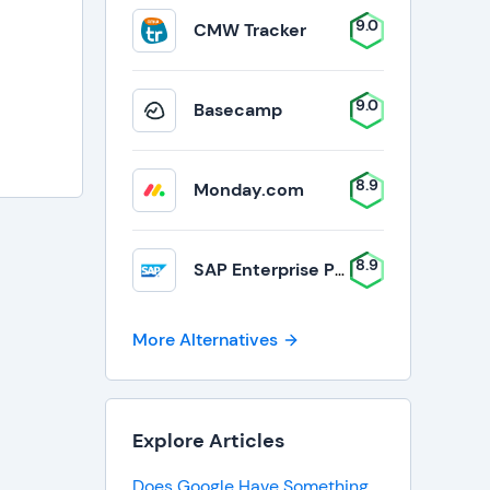
9.0
CMW Tracker
9.0
Basecamp
8.9
Monday.com
8.9
SAP Enterprise Portfolio and Project Management
More Alternatives
Explore Articles
Does Google Have Something