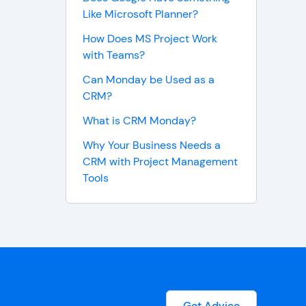
Like Microsoft Planner?
How Does MS Project Work
with Teams?
Can Monday be Used as a
CRM?
What is CRM Monday?
Why Your Business Needs a
CRM with Project Management
Tools
Get Advice