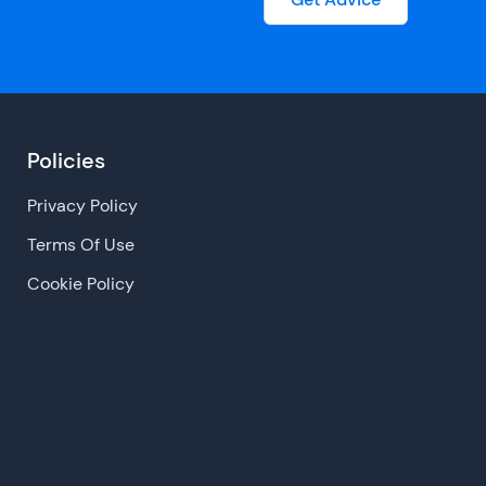
Policies
Privacy Policy
Terms Of Use
Cookie Policy