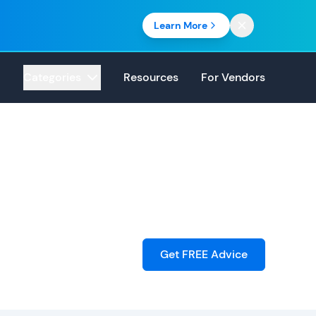
Learn More
Categories
Resources
For Vendors
Get FREE Advice