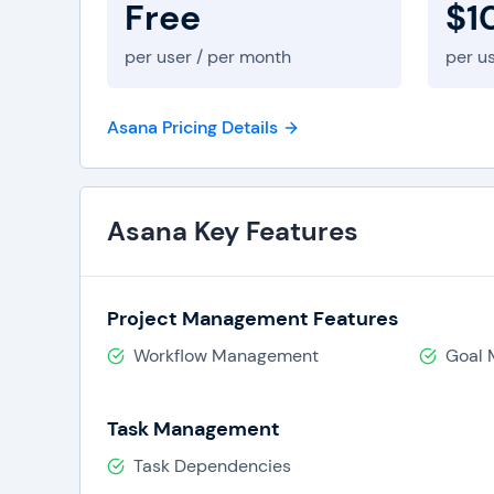
Free
$1
per user / per month
per u
Asana Pricing Details
Asana Key Features
Project Management Features
Workflow Management
Goal
Task Management
Task Dependencies