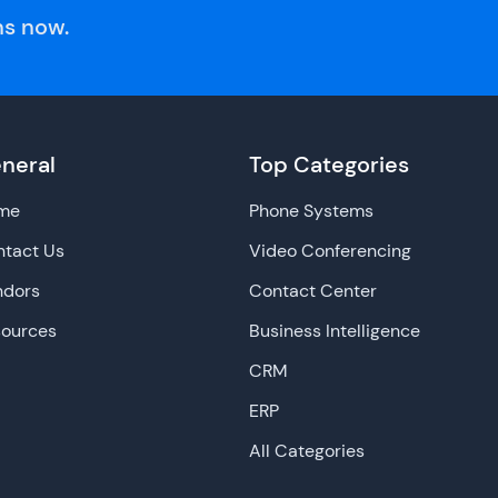
s now.
neral
Top Categories
me
Phone Systems
tact Us
Video Conferencing
ndors
Contact Center
sources
Business Intelligence
CRM
ERP
All Categories