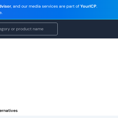
visor
, and our media services are part of
YourICP
.
e.
ernatives