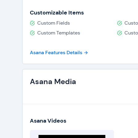
Customizable Items
Custom Fields
Custo
Custom Templates
Cust
Asana Features Details
Asana Media
Asana Videos