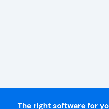
The right software for y