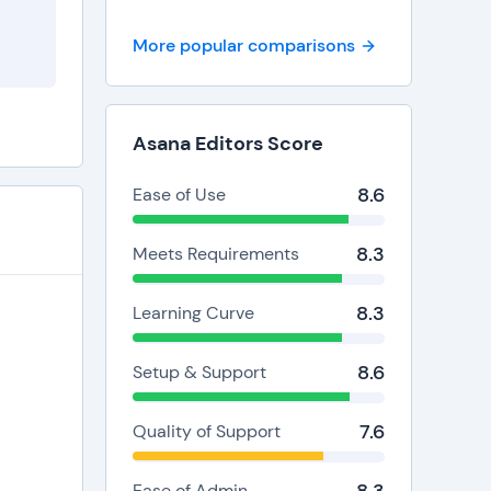
More popular comparisons
Asana Editors Score
8.6
Ease of Use
8.3
Meets Requirements
8.3
Learning Curve
8.6
Setup & Support
7.6
Quality of Support
Ease of Admin