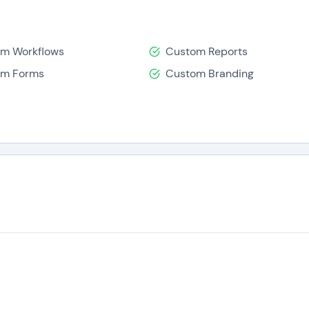
m Workflows
Custom Reports
om Forms
Custom Branding