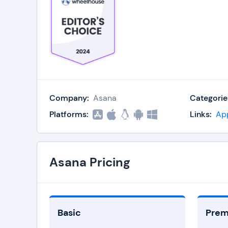
Company:
Asana
Categorie
Platforms:
Links:
Ap
Asana Pricing
Basic
Pre