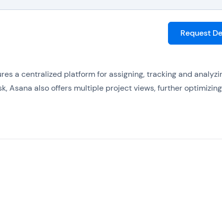
Request D
es a centralized platform for assigning, tracking and analyzi
k, Asana also offers multiple project views, further optimizing
us of projects with real-time charts, so that managers can st
ctive when potential problems are spotted.
hird-party applications, so that existing systems can be conn
ess.