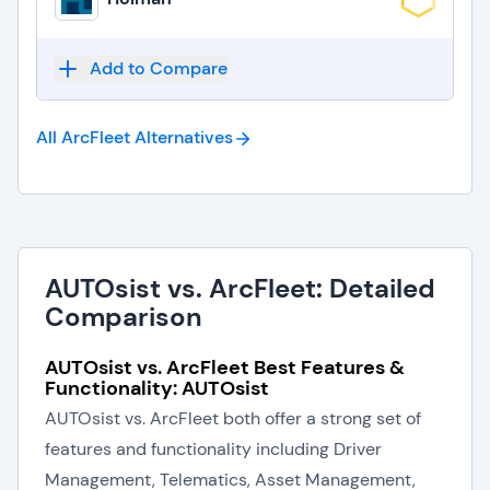
Add to Compare
All ArcFleet
Alternatives
AUTOsist vs. ArcFleet: Detailed
Comparison
AUTOsist vs. ArcFleet Best Features &
Functionality: AUTOsist
AUTOsist vs. ArcFleet both offer a strong set of
features and functionality including Driver
Management, Telematics, Asset Management,