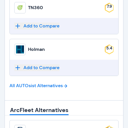
7.9
TN360
Add to Compare
5.4
Holman
Add to Compare
All AUTOsist
Alternatives
ArcFleet Alternatives