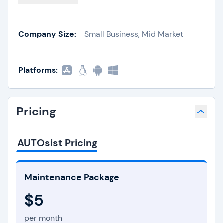
Company Size:
Small Business, Mid Market
Platforms:
Pricing
AUTOsist Pricing
Maintenance Package
$5
per month