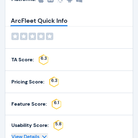
ArcFleet Quick Info
6.3
TA Score:
6.3
Pricing Score:
6.1
Feature Score:
5.8
Usability Score:
View Details