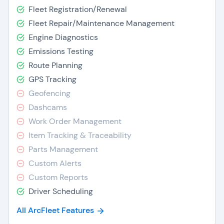
Fleet Registration/Renewal
Fleet Repair/Maintenance Management
Engine Diagnostics
Emissions Testing
Route Planning
GPS Tracking
Geofencing
Dashcams
Work Order Management
Item Tracking & Traceability
Parts Management
Custom Alerts
Custom Reports
Driver Scheduling
All ArcFleet Features