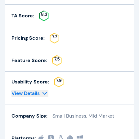
8.3
TA Score:
7.7
Pricing Score:
7.5
Feature Score:
7.9
Usability Score:
View Details
Company Size:
Small Business, Mid Market
Platforms: