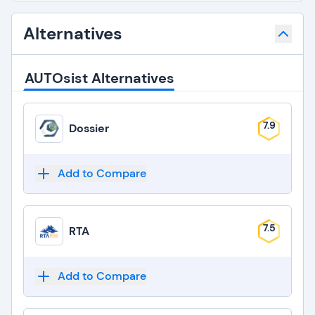
Alternatives
AUTOsist Alternatives
7.9
Dossier
Add to Compare
7.5
RTA
Add to Compare