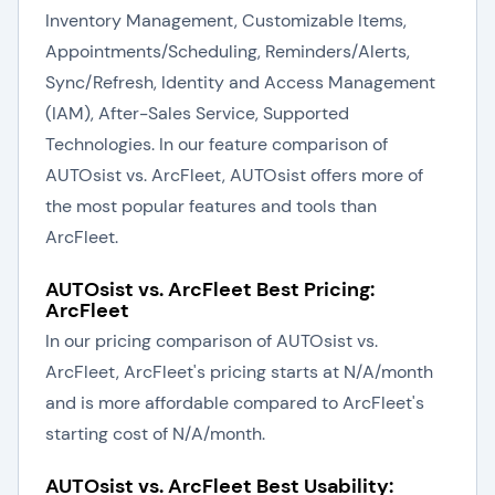
Inventory Management, Customizable Items,
Appointments/Scheduling, Reminders/Alerts,
Sync/Refresh, Identity and Access Management
(IAM), After-Sales Service, Supported
Technologies. In our feature comparison of
AUTOsist vs. ArcFleet, AUTOsist offers more of
the most popular features and tools than
ArcFleet.
AUTOsist vs. ArcFleet Best Pricing:
ArcFleet
In our pricing comparison of AUTOsist vs.
ArcFleet, ArcFleet's pricing starts at N/A/month
and is more affordable compared to ArcFleet's
starting cost of N/A/month.
AUTOsist vs. ArcFleet Best Usability: