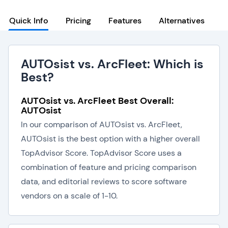
Quick Info
Pricing
Features
Alternatives
AUTOsist vs. ArcFleet: Which is
Best?
AUTOsist vs. ArcFleet Best Overall:
AUTOsist
In our comparison of AUTOsist vs. ArcFleet,
AUTOsist is the best option with a higher overall
TopAdvisor Score. TopAdvisor Score uses a
combination of feature and pricing comparison
data, and editorial reviews to score software
vendors on a scale of 1-10.