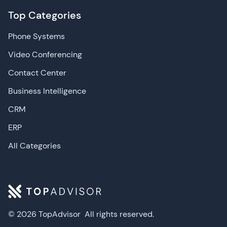
Top Categories
Phone Systems
Video Conferencing
Contact Center
Business Intelligence
CRM
ERP
All Categories
© 2026 TopAdvisor
All rights reserved.