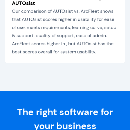
AUTOsist
Our comparison of AUTOsist vs. ArcFleet shows
that AUTOsist scores higher in usability for ease
of use, meets requirements, learning curve, setup
& support, quality of support, ease of admin.
ArcFleet scores higher in , but AUTOsist has the
best scores overall for system usability.
The right software for
your business