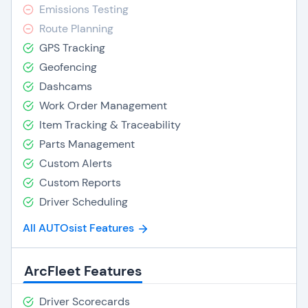
Emissions Testing
Route Planning
GPS Tracking
Geofencing
Dashcams
Work Order Management
Item Tracking & Traceability
Parts Management
Custom Alerts
Custom Reports
Driver Scheduling
All AUTOsist Features
ArcFleet Features
Driver Scorecards