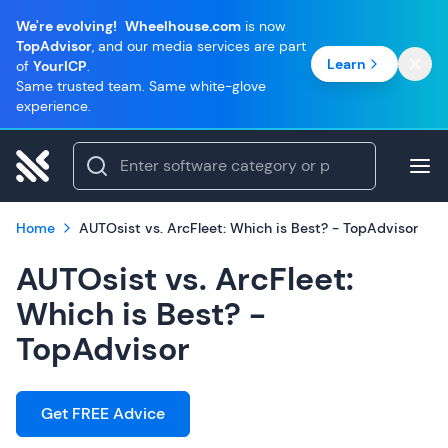
We're evolving!
Wheelhouse.com
is now
TopAdvisor
, and our media services are part
Learn
of
YourICP
.
Same trusted team. Same white-glove
experience.
Home
AUTOsist vs. ArcFleet: Which is Best? - TopAdvisor
AUTOsist vs. ArcFleet:
Which is Best? -
TopAdvisor
Get FREE Advice