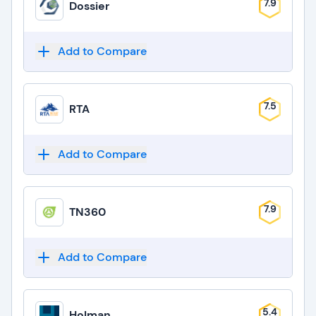
7.9
Dossier
Add to Compare
7.5
RTA
Add to Compare
7.9
TN360
Add to Compare
5.4
Holman