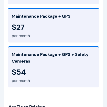
Maintenance Package + GPS
$27
per month
Maintenance Package + GPS + Safety
Cameras
$54
per month