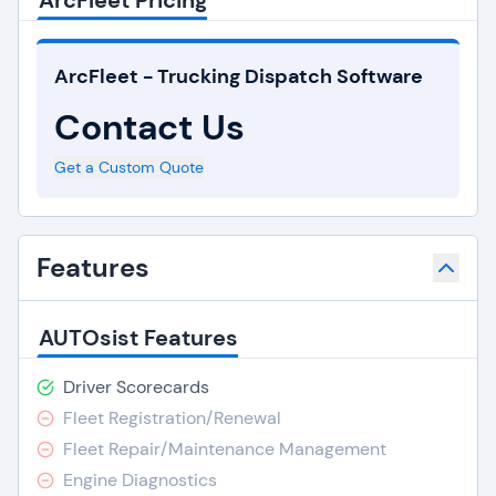
ArcFleet Pricing
ArcFleet - Trucking Dispatch Software
Contact Us
Get a Custom Quote
Features
AUTOsist Features
Driver Scorecards
Fleet Registration/Renewal
Fleet Repair/Maintenance Management
Engine Diagnostics