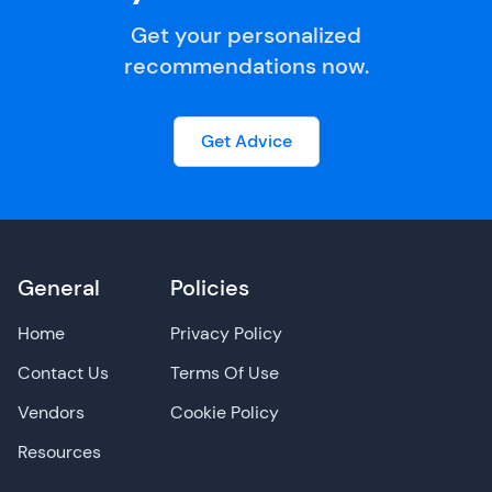
Get your personalized
recommendations now.
Get Advice
General
Policies
Home
Privacy Policy
Contact Us
Terms Of Use
Vendors
Cookie Policy
Resources