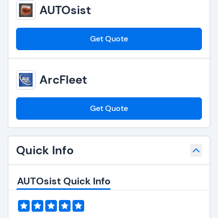
AUTOsist
Get Quote
ArcFleet
Get Quote
Quick Info
AUTOsist Quick Info