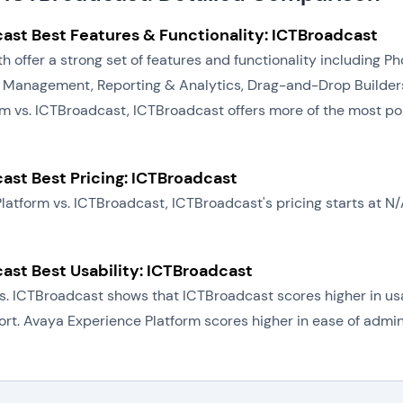
ast Best Features & Functionality: ICTBroadcast
h offer a strong set of features and functionality including
 Management, Reporting & Analytics, Drag-and-Drop Builders
m vs. ICTBroadcast, ICTBroadcast offers more of the most po
ast Best Pricing: ICTBroadcast
Platform vs. ICTBroadcast, ICTBroadcast's pricing starts at 
ast Best Usability: ICTBroadcast
. ICTBroadcast shows that ICTBroadcast scores higher in usab
port. Avaya Experience Platform scores higher in ease of admi