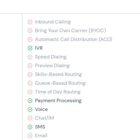
Inbound Calling
Bring Your Own Carrier (BYOC)
Automatic Call Distribution (ACD)
IVR
Speed Dialing
Preview Dialing
Skills-Based Routing
Queue-Based Routing
Time of Day Routing
Payment Processing
Voice
Chat/IM
SMS
Email