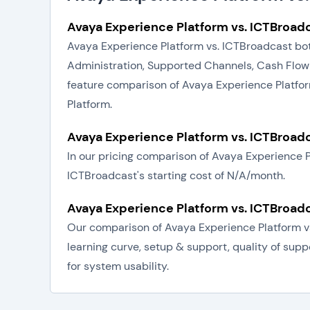
Avaya Experience Platform vs. ICTBroadc
Avaya Experience Platform vs. ICTBroadcast bot
Administration, Supported Channels, Cash Flow
feature comparison of Avaya Experience Platfor
Platform.
Avaya Experience Platform vs. ICTBroadc
In our pricing comparison of Avaya Experience 
ICTBroadcast's starting cost of N/A/month.
Avaya Experience Platform vs. ICTBroadc
Our comparison of Avaya Experience Platform vs
learning curve, setup & support, quality of sup
for system usability.