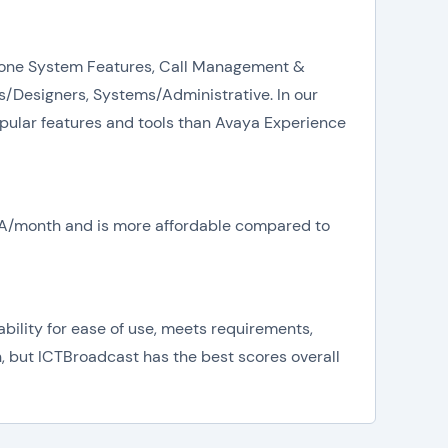
 Phone System Features, Call Management &
/Designers, Systems/Administrative. In our
pular features and tools than Avaya Experience
N/A/month and is more affordable compared to
ility for ease of use, meets requirements,
n, but ICTBroadcast has the best scores overall