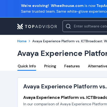
We're evolving!
Wheelhouse.com
is now
TopAd
Same trusted team. Same white-glove experienc
Home
Avaya Experience Platform vs. ICTBroadcast: W
Avaya Experience Platfo
Quick Info
Pricing
Features
Alternativ
Avaya Experience Platform vs.
Avaya Experience Platform vs. ICTBroadc
In our comparison of Avaya Experience Platform 