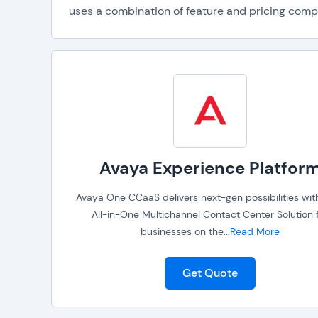
uses a combination of feature and pricing compar
Avaya Experience Platfor
Avaya One CCaaS delivers next-gen possibilities with
All-in-One Multichannel Contact Center Solution 
businesses on the
...
Read More
Get Quote