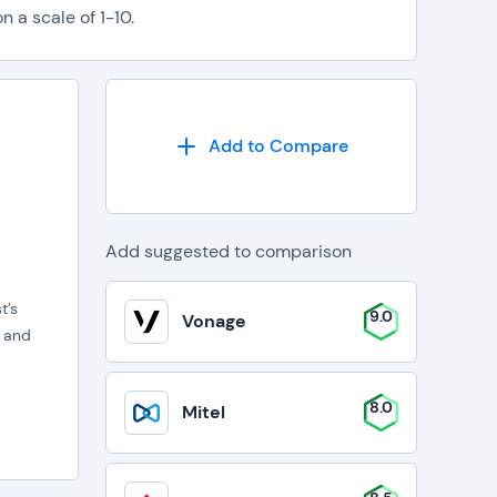
 a scale of 1-10.
Add to Compare
Add suggested to comparison
t’s
9.0
Vonage
B and
8.0
Mitel