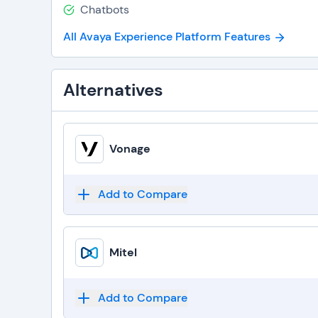
Chatbots
All Avaya Experience Platform Features
Alternatives
Vonage
Add to Compare
Mitel
Add to Compare