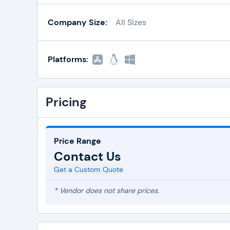
Company Size:
All Sizes
Platforms:
Pricing
Price Range
Contact Us
Get a Custom Quote
* Vendor does not share prices.