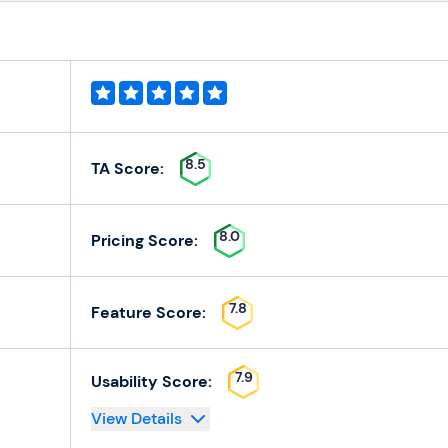
8.5
TA Score:
8.0
Pricing Score:
7.8
Feature Score:
7.9
Usability Score:
View Details