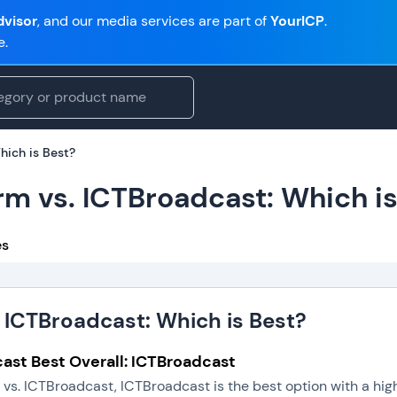
visor
, and our media services are part of
YourICP
.
e.
hich is Best?
rm vs. ICTBroadcast: Which is
es
 ICTBroadcast: Which is Best?
ast Best Overall: ICTBroadcast
vs. ICTBroadcast, ICTBroadcast is the best option with a hig