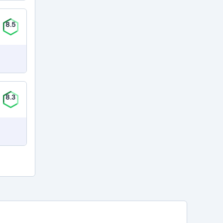
8.5
8.3