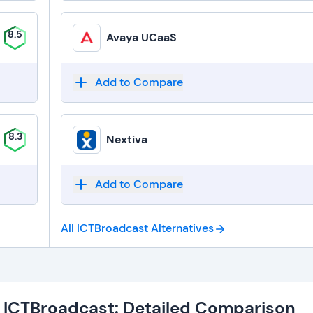
8.5
Avaya UCaaS
Add to Compare
8.3
Nextiva
Add to Compare
All ICTBroadcast
Alternatives
. ICTBroadcast: Detailed Comparison