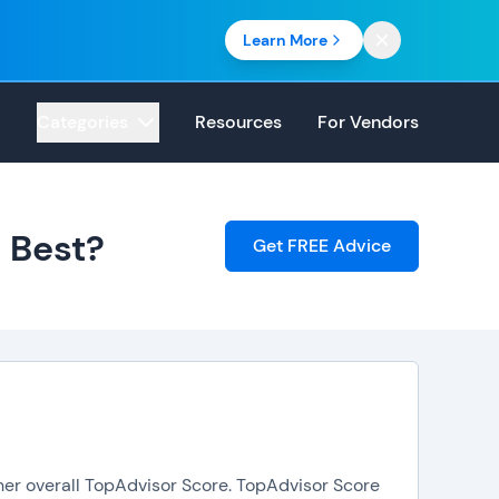
Learn More
Categories
Resources
For Vendors
 Best?
Get FREE Advice
her overall TopAdvisor Score. TopAdvisor Score