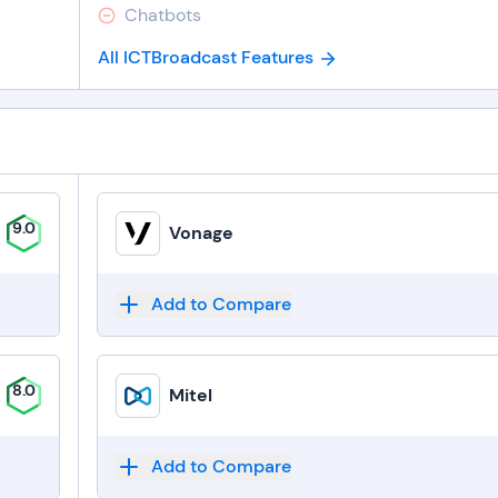
Chatbots
All ICTBroadcast Features
9.0
Vonage
Add to Compare
8.0
Mitel
Add to Compare