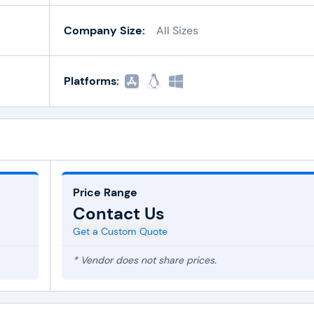
Company Size:
All Sizes
Platforms:
Price Range
Contact Us
Get a Custom Quote
* Vendor does not share prices.