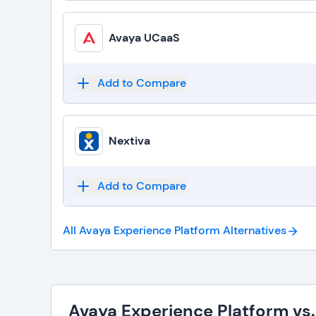
Avaya UCaaS
Add to Compare
Nextiva
Add to Compare
All Avaya Experience Platform
Alternatives
Avaya Experience Platform vs