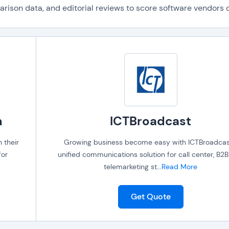
ison data, and editorial reviews to score software vendors on
m
ICTBroadcast
 their
Growing business become easy with ICTBroadcas
for
unified communications solution for call center, B2
telemarketing st
...
Read More
Get Quote