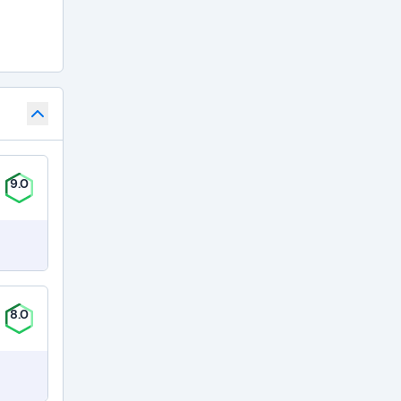
9.0
8.0