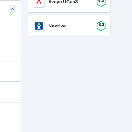
8.5
Avaya UCaaS
8.3
Nextiva