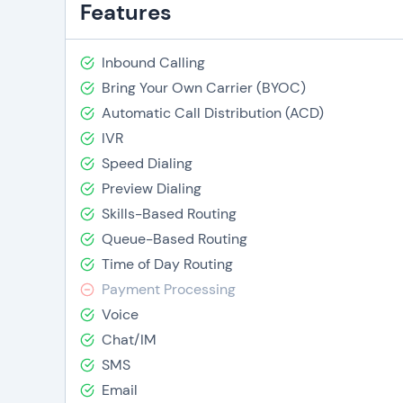
Features
Inbound Calling
Bring Your Own Carrier (BYOC)
Automatic Call Distribution (ACD)
IVR
Speed Dialing
Preview Dialing
Skills-Based Routing
Queue-Based Routing
Time of Day Routing
Payment Processing
Voice
Chat/IM
SMS
Email