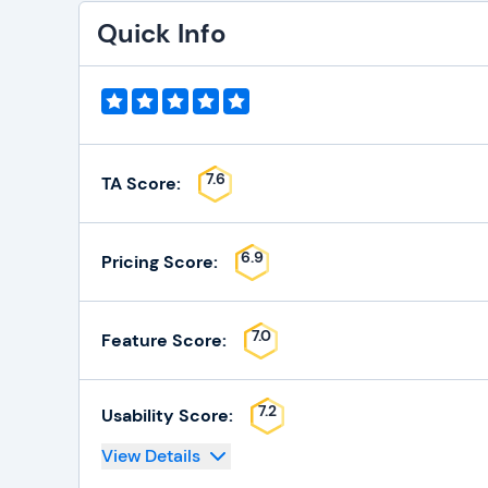
Quick Info
7.6
TA Score:
6.9
Pricing Score:
7.0
Feature Score:
7.2
Usability Score:
View Details