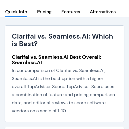
Quick Info
Pricing
Features
Alternatives
Clarifai vs. Seamless.AI: Which
is Best?
Clarifai vs. Seamless.AI Best Overall:
Seamless.AI
In our comparison of Clarifai vs. Seamless.AI,
Seamless.AI is the best option with a higher
overall TopAdvisor Score. TopAdvisor Score uses
a combination of feature and pricing comparison
data, and editorial reviews to score software
vendors on a scale of 1-10.