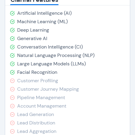
Artificial Intelligence (AI)
Machine Learning (ML)
Deep Learning
Generative AI
Conversation Intelligence (CI)
Natural Language Processing (NLP)
Large Language Models (LLMs)
Facial Recognition
Customer Profiling
Customer Journey Mapping
Pipeline Management
Account Management
Lead Generation
Lead Distribution
Lead Aggregation