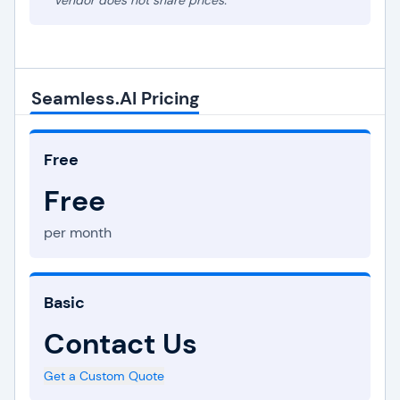
* Vendor does not share prices.
Seamless.AI Pricing
Free
Free
per month
Basic
Contact Us
Get a Custom Quote