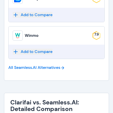
Add to Compare
7.9
Winmo
Add to Compare
All Seamless.AI
Alternatives
Clarifai vs. Seamless.AI:
Detailed Comparison