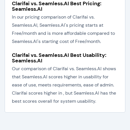
Clarifai vs. Seamless.AI Best Pricing:
Seamless.AI
In our pricing comparison of Clarifai vs.
Seamless.AI, Seamless.AI's pricing starts at
Free/month and is more affordable compared to
Seamless.AI's starting cost of Free/month.
Clarifai vs. Seamless.AI Best Usability:
Seamless.AI
Our comparison of Clarifai vs. Seamless.AI shows
that Seamless.AI scores higher in usability for
ease of use, meets requirements, ease of admin.
Clarifai scores higher in , but Seamless.AI has the
best scores overall for system usability.