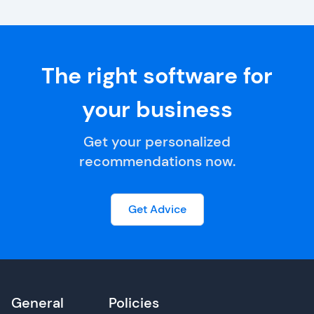
The right software for
your business
Get your personalized
recommendations now.
Get Advice
General
Policies