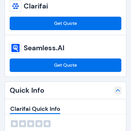
Clarifai
Get Quote
Seamless.AI
Get Quote
Quick Info
Clarifai Quick Info