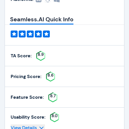
Seamless.AI Quick Info
8.9
TA Score:
8.6
Pricing Score:
8.7
Feature Score:
8.0
Usability Score:
View Details