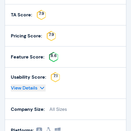
7.9
TA Score:
7.9
Pricing Score:
8.6
Feature Score:
7.1
Usability Score:
View Details
Company Size:
All Sizes
Platforms: