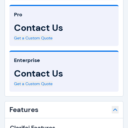
Pro
Contact Us
Get a Custom Quote
Enterprise
Contact Us
Get a Custom Quote
Features
Clarifai Features