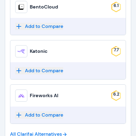
6.1
BentoCloud
Add to Compare
7.7
Katonic
Add to Compare
6.2
Fireworks AI
Add to Compare
All Clarifai
Alternatives