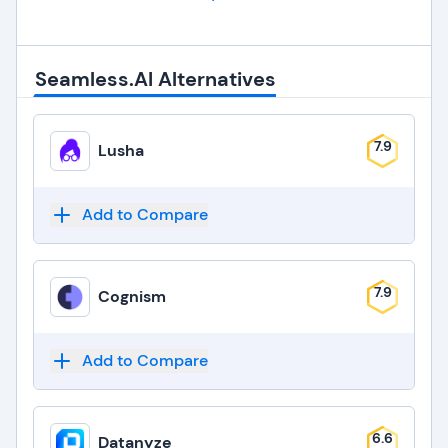
Seamless.AI Alternatives
7.9
Lusha
Add to Compare
7.9
Cognism
Add to Compare
6.6
Datanyze