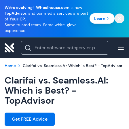
We're evolving!
Wheelhouse.com
is now
TopAdvisor
, and our media services are part
Learn
of
YourICP
.
Same trusted team. Same white-glove
experience.
Home
Clarifai vs. Seamless.AI: Which is Best? - TopAdvisor
Clarifai vs. Seamless.AI:
Which is Best? -
TopAdvisor
Get FREE Advice