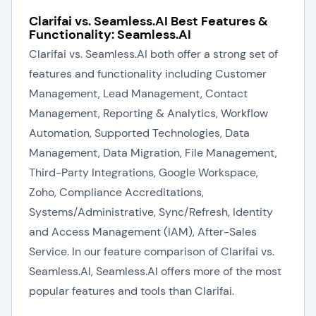
Clarifai vs. Seamless.AI Best Features &
Functionality: Seamless.AI
Clarifai vs. Seamless.AI both offer a strong set of
features and functionality including Customer
Management, Lead Management, Contact
Management, Reporting & Analytics, Workflow
Automation, Supported Technologies, Data
Management, Data Migration, File Management,
Third-Party Integrations, Google Workspace,
Zoho, Compliance Accreditations,
Systems/Administrative, Sync/Refresh, Identity
and Access Management (IAM), After-Sales
Service. In our feature comparison of Clarifai vs.
Seamless.AI, Seamless.AI offers more of the most
popular features and tools than Clarifai.