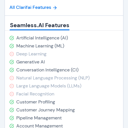
All Clarifai Features
Seamless.AI Features
Artificial Intelligence (AI)
Machine Learning (ML)
Deep Learning
Generative AI
Conversation Intelligence (CI)
Natural Language Processing (NLP)
Large Language Models (LLMs)
Facial Recognition
Customer Profiling
Customer Journey Mapping
Pipeline Management
Account Management