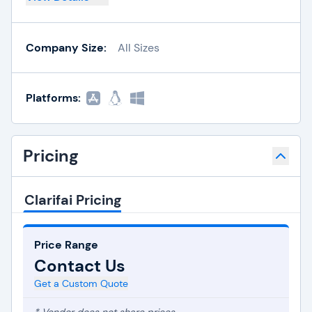
Company Size:
All Sizes
Platforms:
Pricing
Clarifai Pricing
Price Range
Contact Us
Get a Custom Quote