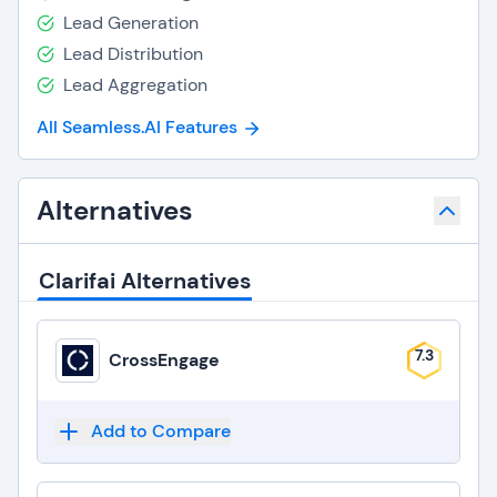
Lead Generation
Lead Distribution
Lead Aggregation
All Seamless.AI Features
Alternatives
Clarifai Alternatives
7.3
CrossEngage
Add to Compare