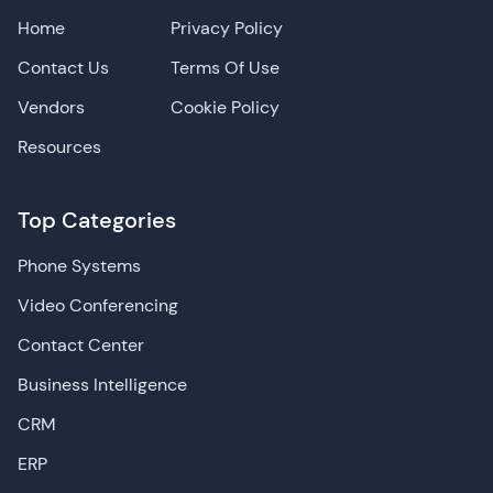
Home
Privacy Policy
Contact Us
Terms Of Use
Vendors
Cookie Policy
Resources
Top Categories
Phone Systems
Video Conferencing
Contact Center
Business Intelligence
CRM
ERP