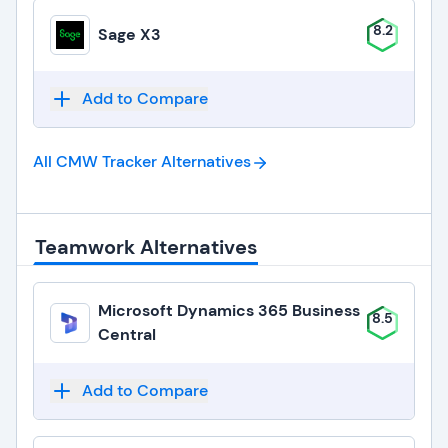
8.2
Sage X3
Add to Compare
All CMW Tracker
Alternatives
Teamwork Alternatives
Microsoft Dynamics 365 Business
8.5
Central
Add to Compare