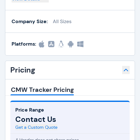
Company Size:
All Sizes
Platforms:
Pricing
CMW Tracker Pricing
Price Range
Contact Us
Get a Custom Quote