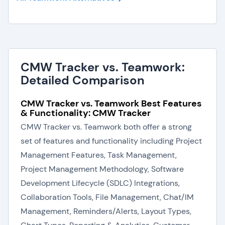
CMW Tracker vs. Teamwork:
Detailed Comparison
CMW Tracker vs. Teamwork Best Features
& Functionality: CMW Tracker
CMW Tracker vs. Teamwork both offer a strong
set of features and functionality including Project
Management Features, Task Management,
Project Management Methodology, Software
Development Lifecycle (SDLC) Integrations,
Collaboration Tools, File Management, Chat/IM
Management, Reminders/Alerts, Layout Types,