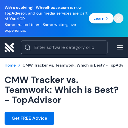
We're evolving!
Wheelhouse.com
is now
TopAdvisor
, and our media services are part
Learn
of
YourICP
.
Same trusted team. Same white-glove
experience.
Home
CMW Tracker vs. Teamwork: Which is Best? - TopAdvis
CMW Tracker vs.
Teamwork: Which is Best?
- TopAdvisor
Get FREE Advice