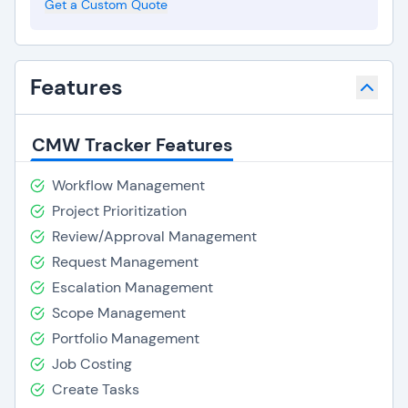
Get a Custom Quote
Features
CMW Tracker Features
Workflow Management
Project Prioritization
Review/Approval Management
Request Management
Escalation Management
Scope Management
Portfolio Management
Job Costing
Create Tasks