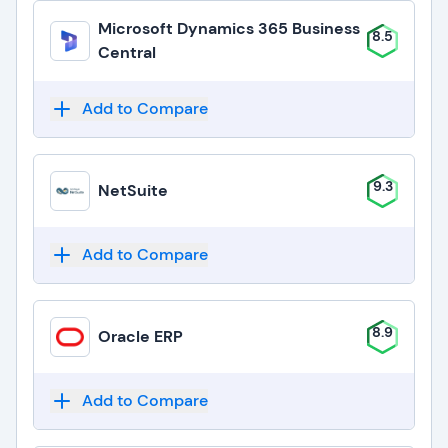
Microsoft Dynamics 365 Business
8.5
Central
Add to Compare
9.3
NetSuite
Add to Compare
8.9
Oracle ERP
Add to Compare