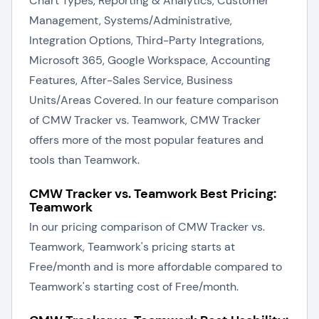
Chart Types, Reporting & Analytics, Customer
Management, Systems/Administrative,
Integration Options, Third-Party Integrations,
Microsoft 365, Google Workspace, Accounting
Features, After-Sales Service, Business
Units/Areas Covered. In our feature comparison
of CMW Tracker vs. Teamwork, CMW Tracker
offers more of the most popular features and
tools than Teamwork.
CMW Tracker vs. Teamwork Best Pricing:
Teamwork
In our pricing comparison of CMW Tracker vs.
Teamwork, Teamwork's pricing starts at
Free/month and is more affordable compared to
Teamwork's starting cost of Free/month.