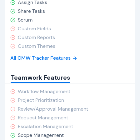
Assign Tasks
Share Tasks
Scrum
Custom Fields
Custom Reports
Custom Themes
All CMW Tracker Features
Teamwork Features
Workflow Management
Project Prioritization
Review/Approval Management
Request Management
Escalation Management
Scope Management