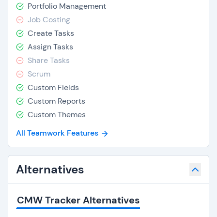
Portfolio Management
Job Costing
Create Tasks
Assign Tasks
Share Tasks
Scrum
Custom Fields
Custom Reports
Custom Themes
All Teamwork Features
Alternatives
CMW Tracker Alternatives