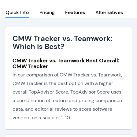
Quick Info
Pricing
Features
Alternatives
CMW Tracker vs. Teamwork:
Which is Best?
CMW Tracker vs. Teamwork Best Overall:
CMW Tracker
In our comparison of CMW Tracker vs. Teamwork,
CMW Tracker is the best option with a higher
overall TopAdvisor Score. TopAdvisor Score uses
a combination of feature and pricing comparison
data, and editorial reviews to score software
vendors on a scale of 1-10.