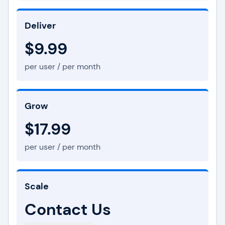
Deliver
$9.99
per user / per month
Grow
$17.99
per user / per month
Scale
Contact Us