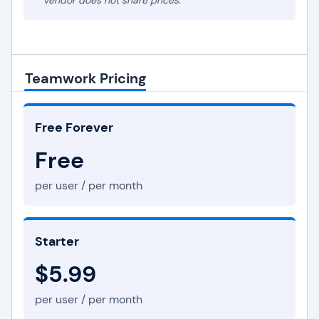
* Vendor does not share prices.
Teamwork Pricing
Free Forever
Free
per user / per month
Starter
$5.99
per user / per month