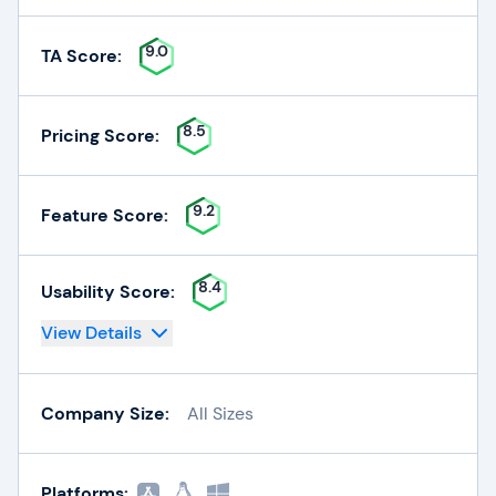
9.0
TA Score:
8.5
Pricing Score:
9.2
Feature Score:
8.4
Usability Score:
View Details
Company Size:
All Sizes
Platforms: