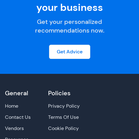
your business
Get your personalized
recommendations now.
Get Advice
General
Policies
Home
Privacy Policy
Contact Us
Terms Of Use
Vendors
Cookie Policy