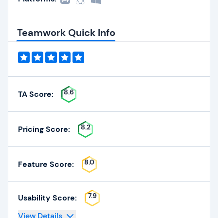
Teamwork Quick Info
8.6
TA Score:
8.2
Pricing Score:
8.0
Feature Score:
7.9
Usability Score:
View Details