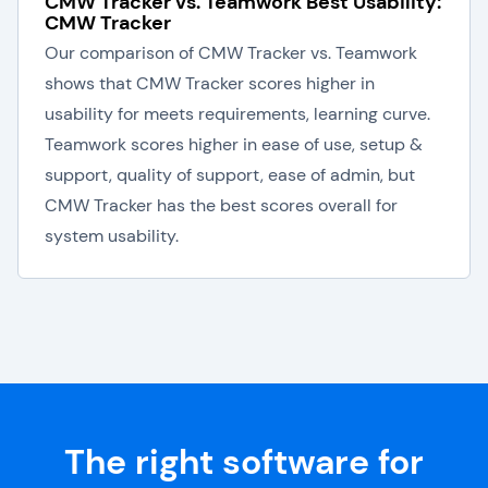
CMW Tracker vs. Teamwork Best Usability:
CMW Tracker
Our comparison of CMW Tracker vs. Teamwork
shows that CMW Tracker scores higher in
usability for meets requirements, learning curve.
Teamwork scores higher in ease of use, setup &
support, quality of support, ease of admin, but
CMW Tracker has the best scores overall for
system usability.
The right software for