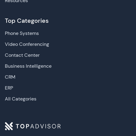
Resources
Top Categories
Phone Systems
Video Conferencing
Contact Center
Business Intelligence
CRM
ERP
All Categories