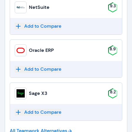
9.3
NetSuite
Add to Compare
8.9
Oracle ERP
Add to Compare
8.2
Sage X3
Add to Compare
All Teamwork
Alternatives