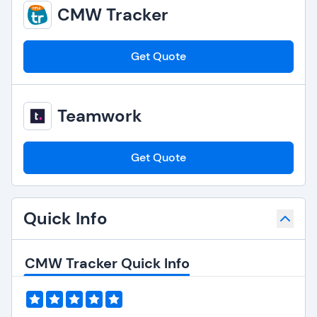
CMW Tracker
Get Quote
Teamwork
Get Quote
Quick Info
CMW Tracker Quick Info