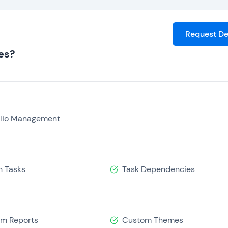
Request D
es?
olio Management
n Tasks
Task Dependencies
m Reports
Custom Themes