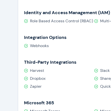
Identity and Access Management (IAM)
Role Based Access Control (RBAC)
Multi
Integration Options
Webhooks
Third-Party Integrations
Harvest
Slack
Dropbox
Share
Zapier
Quick
Microsoft 365