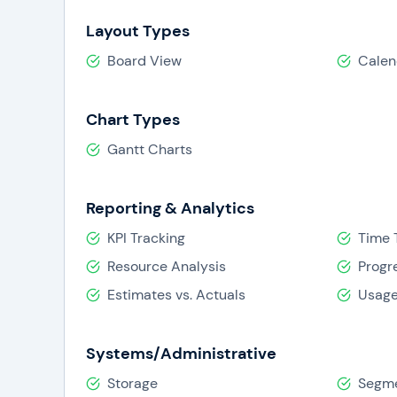
Layout Types
Board View
Calen
Chart Types
Gantt Charts
Reporting & Analytics
KPI Tracking
Time 
Resource Analysis
Progr
Estimates vs. Actuals
Usage
Systems/Administrative
Storage
Segme