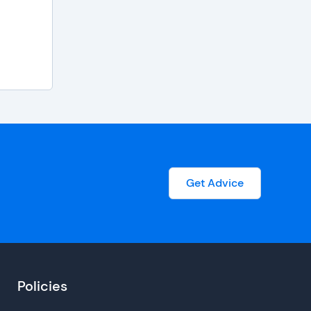
Get Advice
Policies