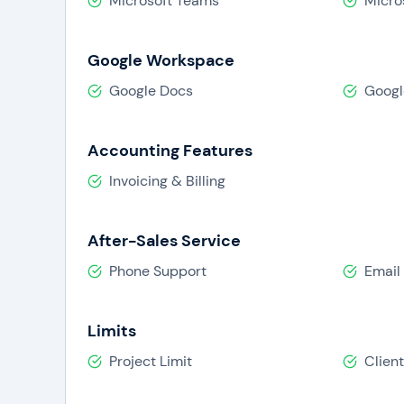
Microsoft Teams
Micro
Google Workspace
Google Docs
Googl
Accounting Features
Invoicing & Billing
After-Sales Service
Phone Support
Email
Limits
Project Limit
Client