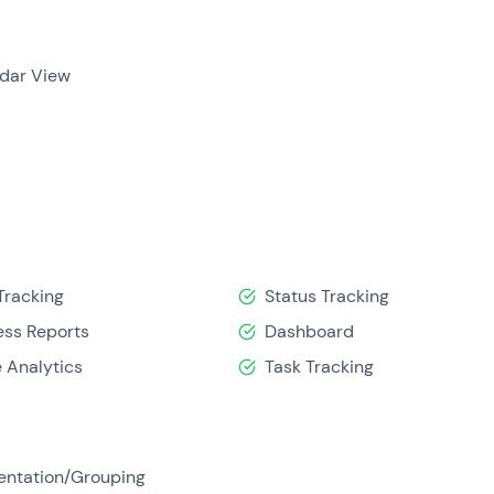
dar View
Tracking
Status Tracking
ess Reports
Dashboard
 Analytics
Task Tracking
ntation/Grouping