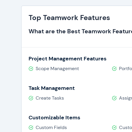
Top Teamwork Features
What are the Best Teamwork Featur
Project Management Features
Scope Management
Portf
Task Management
Create Tasks
Assig
Customizable Items
Custom Fields
Custo