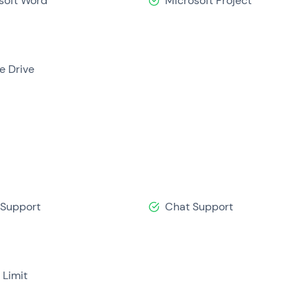
soft Word
Microsoft Project
e Drive
 Support
Chat Support
 Limit