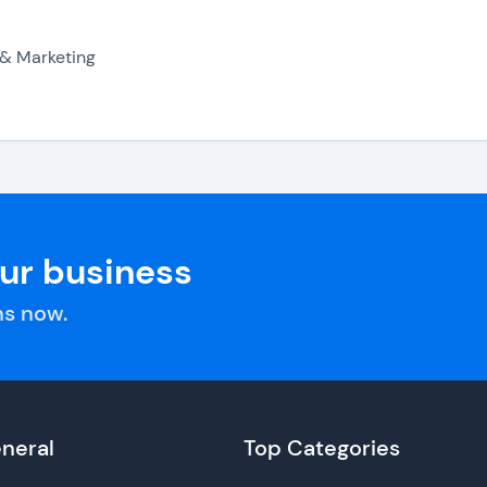
 & Marketing
our business
s now.
neral
Top Categories