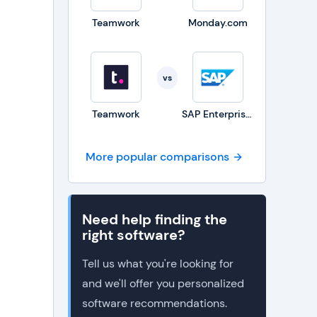
Teamwork
Monday.com
vs
Teamwork
SAP Enterprise Portfolio and Project Management
More popular comparisons
Need help finding the
right software?
Tell us what you're looking for
and we'll offer you personalized
software recommendations.