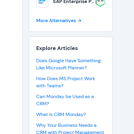
8.9
SAP Enterprise Portfolio and Project Management
More Alternatives
Explore Articles
Does Google Have Something
Like Microsoft Planner?
How Does MS Project Work
with Teams?
Can Monday be Used as a
CRM?
What is CRM Monday?
Why Your Business Needs a
CRM with Project Management