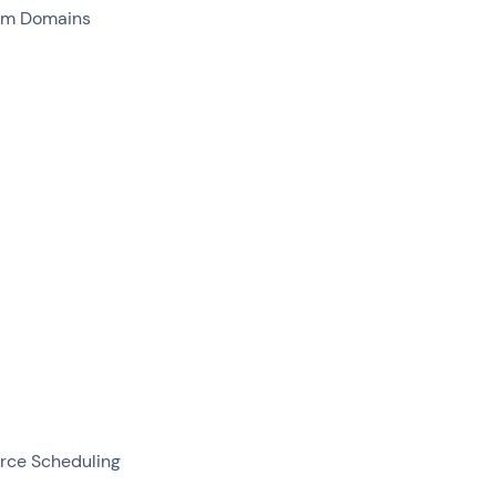
om Domains
rce Scheduling