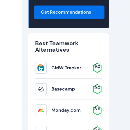
Get Recommendations
Best Teamwork
Alternatives
9.0
CMW Tracker
9.0
Basecamp
8.9
Monday.com