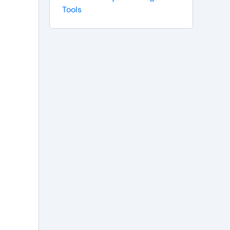
Tools