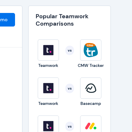
Popular Teamwork
emo
Comparisons
vs
Teamwork
CMW Tracker
vs
Teamwork
Basecamp
vs