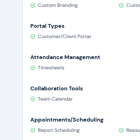
Custom Branding
Cust
Portal Types
Customer/Client Portal
Attendance Management
Timesheets
Collaboration Tools
Team Calendar
Appointments/Scheduling
Report Scheduling
Resou