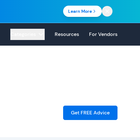
Learn More
Categories
Resources
For Vendors
Get FREE Advice