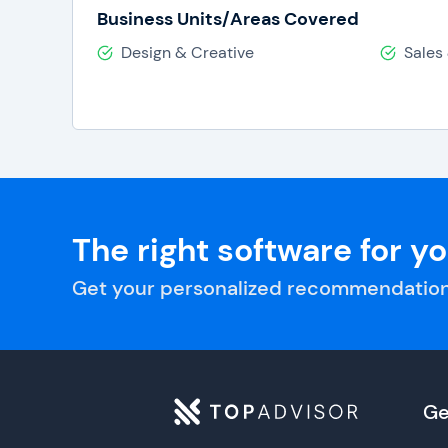
Business Units/Areas Covered
Design & Creative
Sales
The right software for y
Get your personalized recommendation
Ge