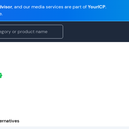
visor
, and our media services are part of
YourICP
.
e.
ernatives