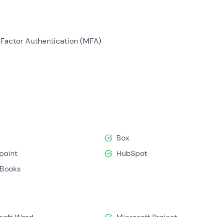
-Factor Authentication (MFA)
Box
point
HubSpot
Books