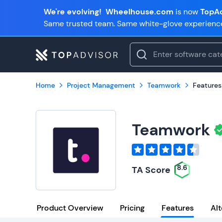
We're evolving!
Wheelhouse.com
is now
TopAd
Same trusted team. Same white-glove experienc
Home
Project Management
Teamwork
Features
Teamwork
8.6
TA Score
Product Overview
Pricing
Features
Alt