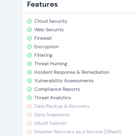
Features
Cloud Security
Web Security
Firewall
Encryption
Filtering
Threat Hunting
Incident Response & Remediation
Vulnerability Assessments
Compliance Reports
Threat Analytics
Data Backup & Recovery
Data Snapshots
Inbuilt Failover
Disaster Recovery as a Service (DRaaS)