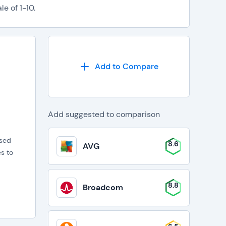
e of 1-10.
Add to Compare
Add suggested to comparison
ased
8.6
AVG
s to
8.8
Broadcom