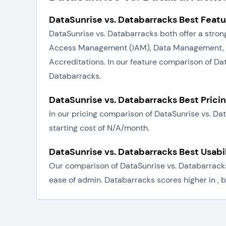
DataSunrise vs. Databarracks Best Featu
DataSunrise vs. Databarracks both offer a strong
Access Management (IAM), Data Management, Sy
Accreditations. In our feature comparison of Da
Databarracks.
DataSunrise vs. Databarracks Best Prici
In our pricing comparison of DataSunrise vs. D
starting cost of N/A/month.
DataSunrise vs. Databarracks Best Usabi
Our comparison of DataSunrise vs. Databarracks 
ease of admin. Databarracks scores higher in , b