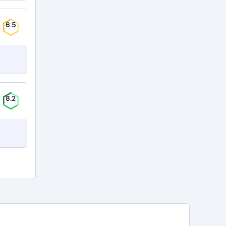
6.5
8.2