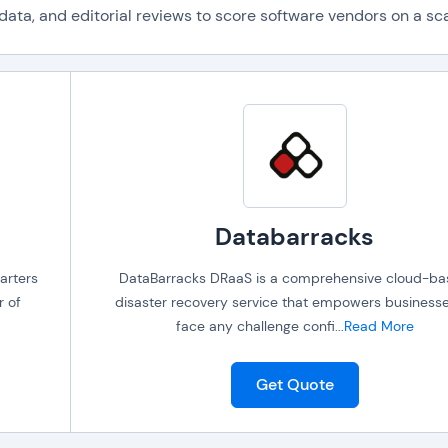
ta, and editorial reviews to score software vendors on a scal
Databarracks
arters
DataBarracks DRaaS is a comprehensive cloud-b
r of
disaster recovery service that empowers businesse
face any challenge confi
...
Read More
Get Quote