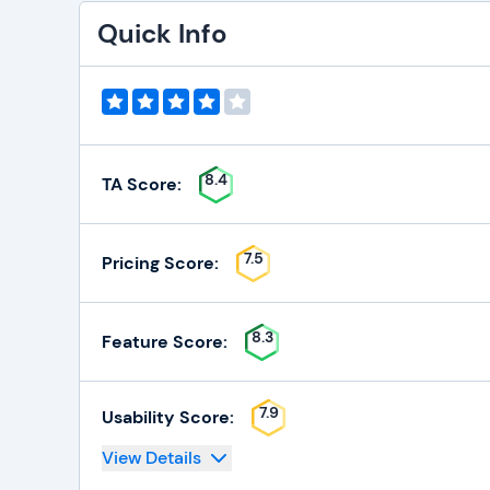
Quick Info
8.4
TA Score:
7.5
Pricing Score:
8.3
Feature Score:
7.9
Usability Score:
View Details