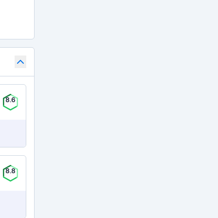
8.6
8.8