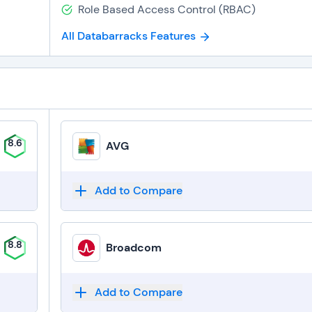
Role Based Access Control (RBAC)
All Databarracks Features
8.6
AVG
Add to Compare
8.8
Broadcom
Add to Compare