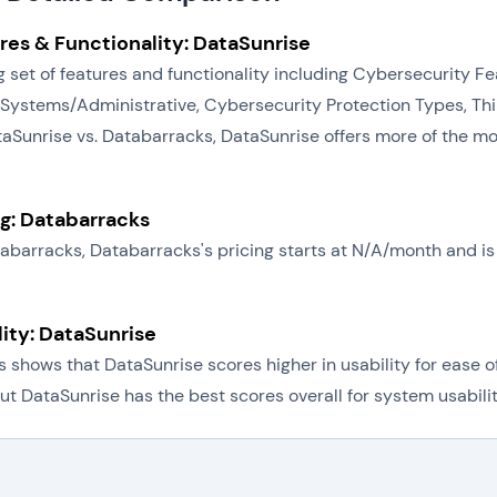
res & Functionality: DataSunrise
 set of features and functionality including Cybersecurity Fe
stems/Administrative, Cybersecurity Protection Types, Thir
taSunrise vs. Databarracks, DataSunrise offers more of the mo
ng: Databarracks
atabarracks, Databarracks's pricing starts at N/A/month and 
lity: DataSunrise
shows that DataSunrise scores higher in usability for ease o
ut DataSunrise has the best scores overall for system usabilit