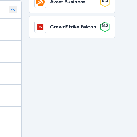
6.5
Avast Business
8.2
CrowdStrike Falcon