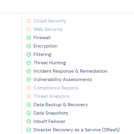
Cloud Security
Web Security
Firewall
Encryption
Filtering
Threat Hunting
Incident Response & Remediation
Vulnerability Assessments
Compliance Reports
Threat Analytics
Data Backup & Recovery
Data Snapshots
Inbuilt Failover
Disaster Recovery as a Service (DRaaS)