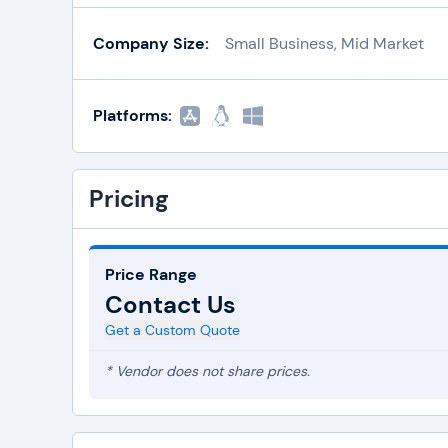
Company Size:
Small Business, Mid Market
Platforms:
Pricing
Price Range
Contact Us
Get a Custom Quote
* Vendor does not share prices.