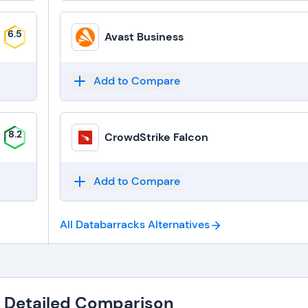
6.5
Avast Business
Add to Compare
8.2
CrowdStrike Falcon
Add to Compare
All Databarracks
Alternatives
: Detailed Comparison