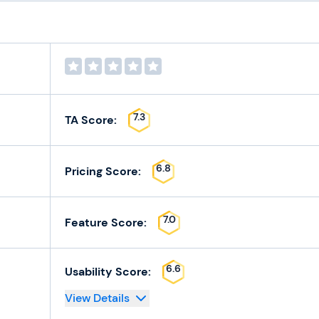
7.3
TA Score:
6.8
Pricing Score:
7.0
Feature Score:
6.6
Usability Score:
View Details