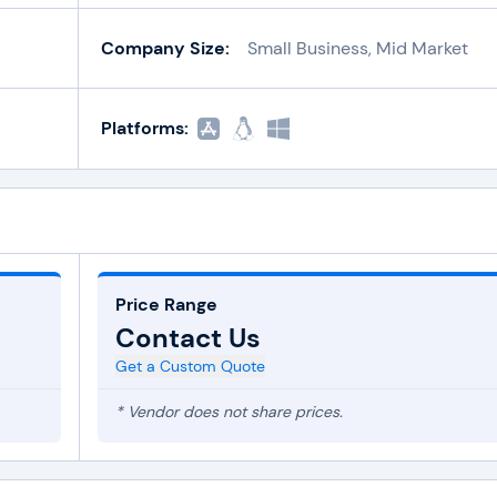
Company Size:
Small Business, Mid Market
Platforms:
Price Range
Contact Us
Get a Custom Quote
* Vendor does not share prices.