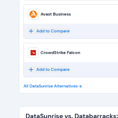
Avast Business
Add to Compare
CrowdStrike Falcon
Add to Compare
All DataSunrise
Alternatives
DataSunrise vs. Databarracks