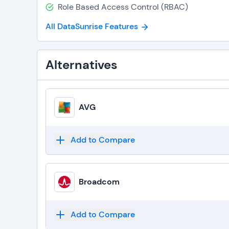
Role Based Access Control (RBAC)
All DataSunrise Features
Alternatives
AVG
Add to Compare
Broadcom
Add to Compare