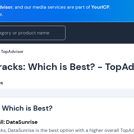
visor
, and our media services are part of
YourICP
.
e.
- TopAdvisor
racks: Which is Best? - TopAd
es
 Which is Best?
ll: DataSunrise
ks, DataSunrise is the best option with a higher overall TopA