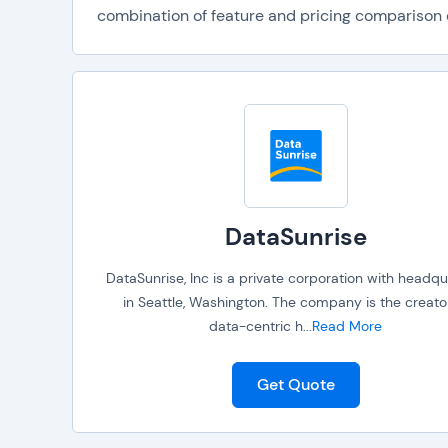
combination of feature and pricing comparison da
DataSunrise
DataSunrise, Inc is a private corporation with headqu
in Seattle, Washington. The company is the creato
data-centric h
...
Read More
Get Quote