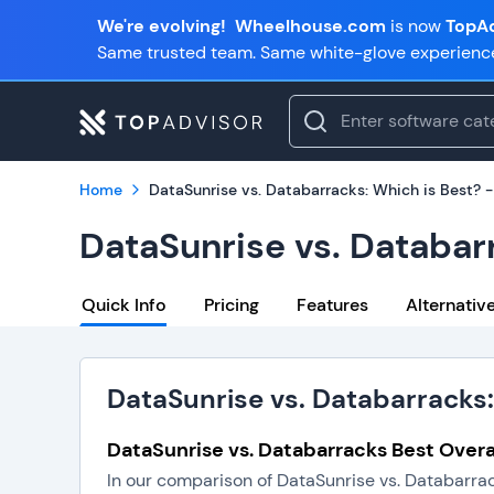
We're evolving!
Wheelhouse.com
is now
TopAd
Same trusted team. Same white-glove experienc
Home
DataSunrise vs. Databarracks: Which is Best? 
DataSunrise vs. Databar
Quick Info
Pricing
Features
Alternativ
DataSunrise vs. Databarracks:
DataSunrise vs. Databarracks Best Overa
In our comparison of DataSunrise vs. Databarrac