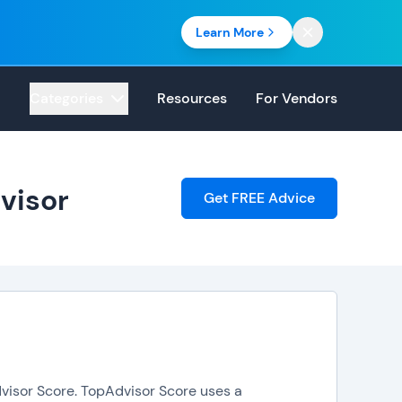
Learn More
Categories
Resources
For Vendors
visor
Get FREE Advice
dvisor Score. TopAdvisor Score uses a