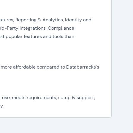
atures, Reporting & Analytics, Identity and
d-Party Integrations, Compliance
st popular features and tools than
is more affordable compared to Databarracks's
f use, meets requirements, setup & support,
y.