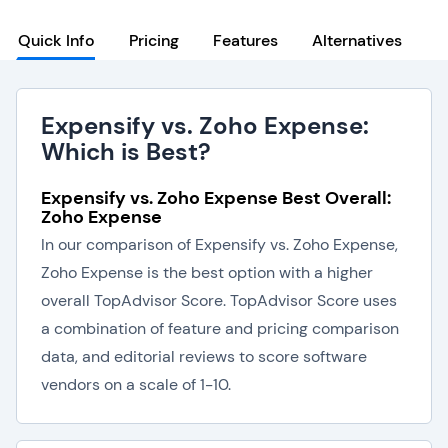
Quick Info
Pricing
Features
Alternatives
Expensify vs. Zoho Expense:
Which is Best?
Expensify vs. Zoho Expense Best Overall:
Zoho Expense
In our comparison of Expensify vs. Zoho Expense,
Zoho Expense is the best option with a higher
overall TopAdvisor Score. TopAdvisor Score uses
a combination of feature and pricing comparison
data, and editorial reviews to score software
vendors on a scale of 1-10.