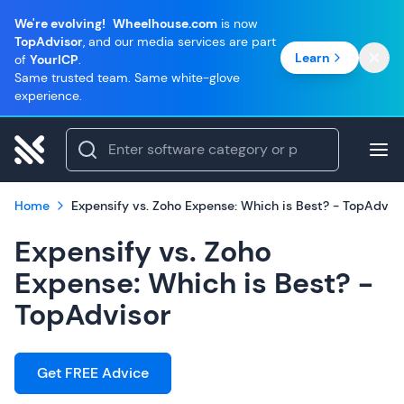
We're evolving!
Wheelhouse.com
is now
TopAdvisor
, and our media services are part
Learn
of
YourICP
.
Same trusted team. Same white-glove
experience.
Home
Expensify vs. Zoho Expense: Which is Best? - TopAdvis
Expensify vs. Zoho
Expense: Which is Best? -
TopAdvisor
Get FREE Advice