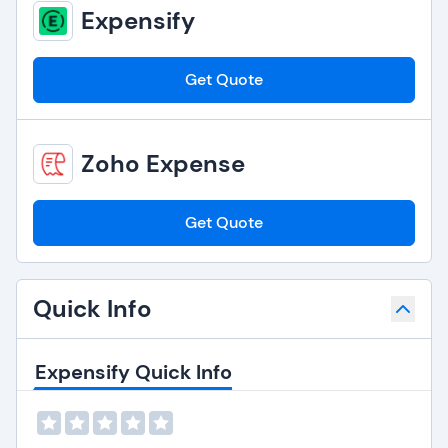
Expensify
Get Quote
Zoho Expense
Get Quote
Quick Info
Expensify Quick Info