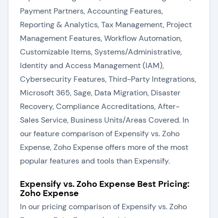
Payment Partners, Accounting Features,
Reporting & Analytics, Tax Management, Project
Management Features, Workflow Automation,
Customizable Items, Systems/Administrative,
Identity and Access Management (IAM),
Cybersecurity Features, Third-Party Integrations,
Microsoft 365, Sage, Data Migration, Disaster
Recovery, Compliance Accreditations, After-
Sales Service, Business Units/Areas Covered. In
our feature comparison of Expensify vs. Zoho
Expense, Zoho Expense offers more of the most
popular features and tools than Expensify.
Expensify vs. Zoho Expense Best Pricing:
Zoho Expense
In our pricing comparison of Expensify vs. Zoho