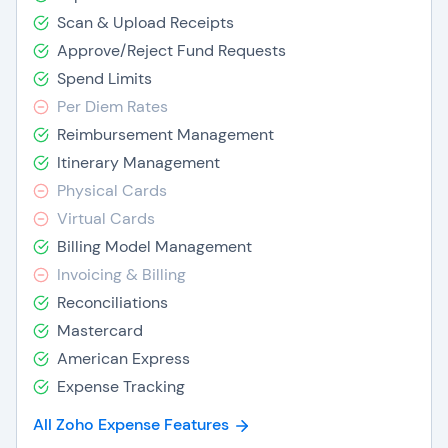
Scan & Upload Receipts
Approve/Reject Fund Requests
Spend Limits
Per Diem Rates
Reimbursement Management
Itinerary Management
Physical Cards
Virtual Cards
Billing Model Management
Invoicing & Billing
Reconciliations
Mastercard
American Express
Expense Tracking
All Zoho Expense Features