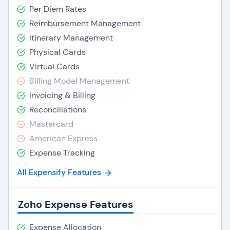
Per Diem Rates
Reimbursement Management
Itinerary Management
Physical Cards
Virtual Cards
Billing Model Management
Invoicing & Billing
Reconciliations
Mastercard
American Express
Expense Tracking
All Expensify Features
Zoho Expense Features
Expense Allocation