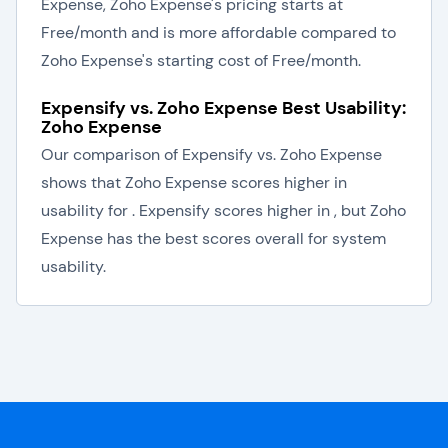
Expense, Zoho Expense's pricing starts at
Free/month and is more affordable compared to
Zoho Expense's starting cost of Free/month.
Expensify vs. Zoho Expense Best Usability:
Zoho Expense
Our comparison of Expensify vs. Zoho Expense
shows that Zoho Expense scores higher in
usability for . Expensify scores higher in , but Zoho
Expense has the best scores overall for system
usability.