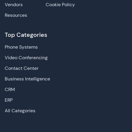
Vendors
Cookie Policy
Resources
Top Categories
Phone Systems
Video Conferencing
Contact Center
Business Intelligence
CRM
ERP
All Categories