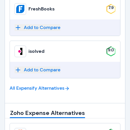
7.9
FreshBooks
Add to Compare
9.0
isolved
Add to Compare
All Expensify
Alternatives
Zoho Expense Alternatives