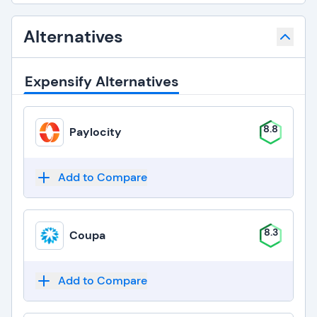
Alternatives
Expensify Alternatives
8.8
Paylocity
Add to Compare
8.3
Coupa
Add to Compare