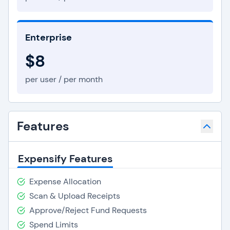
Enterprise
$8
per user / per month
Features
Expensify Features
Expense Allocation
Scan & Upload Receipts
Approve/Reject Fund Requests
Spend Limits