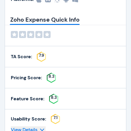
Zoho Expense Quick Info
7.9
TA Score:
8.3
Pricing Score:
8.3
Feature Score:
7.1
Usability Score:
View Details