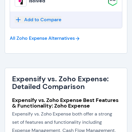
isolved
Add to Compare
All Zoho Expense
Alternatives
Expensify vs. Zoho Expense:
Detailed Comparison
Expensify vs. Zoho Expense Best Features
& Functionality: Zoho Expense
Expensify vs. Zoho Expense both offer a strong
set of features and functionality including
Expense Management, Cash Flow Management,