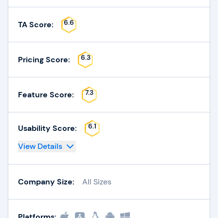
6.6
TA Score:
6.3
Pricing Score:
7.3
Feature Score:
6.1
Usability Score:
View Details
Company Size:
All Sizes
Platforms: