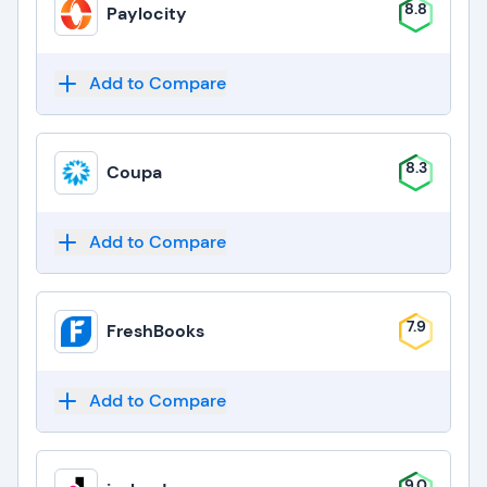
8.8
Paylocity
Add to Compare
8.3
Coupa
Add to Compare
7.9
FreshBooks
Add to Compare
9.0