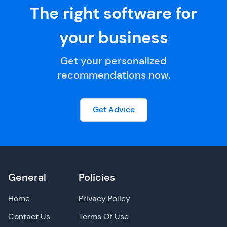
The right software for
your business
Get your personalized
recommendations now.
Get Advice
General
Policies
Home
Privacy Policy
Contact Us
Terms Of Use