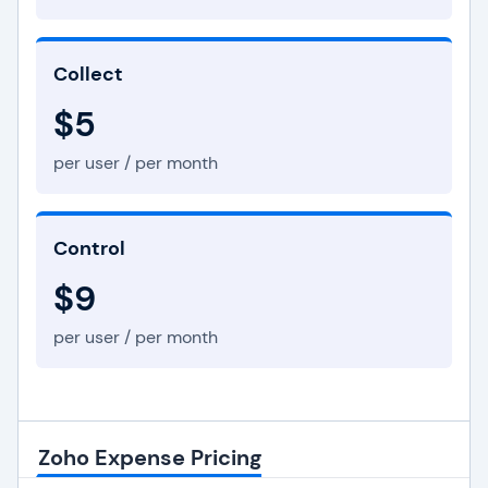
Collect
$5
per user / per month
Control
$9
per user / per month
Zoho Expense Pricing