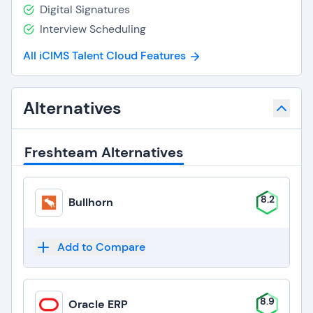
Digital Signatures
Interview Scheduling
All iCIMS Talent Cloud Features
Alternatives
Freshteam Alternatives
8.2
Bullhorn
Add to Compare
8.9
Oracle ERP