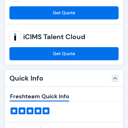
Get Quote
iCIMS Talent Cloud
Get Quote
Quick Info
Freshteam Quick Info