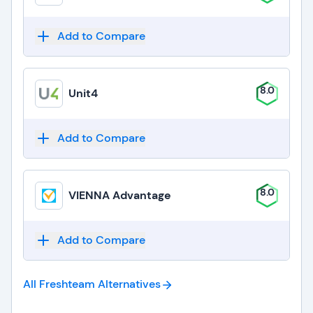
Add to Compare
8.0
Unit4
Add to Compare
8.0
VIENNA Advantage
Add to Compare
All Freshteam
Alternatives