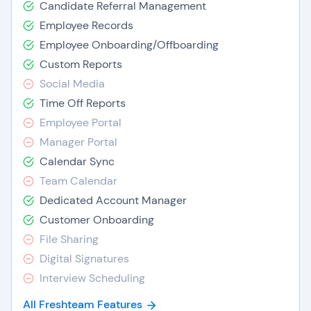
Candidate Referral Management
Employee Records
Employee Onboarding/Offboarding
Custom Reports
Social Media
Time Off Reports
Employee Portal
Manager Portal
Calendar Sync
Team Calendar
Dedicated Account Manager
Customer Onboarding
File Sharing
Digital Signatures
Interview Scheduling
All Freshteam Features