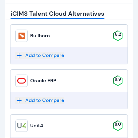
iCIMS Talent Cloud Alternatives
8.2
Bullhorn
Add to Compare
8.9
Oracle ERP
Add to Compare
8.0
Unit4