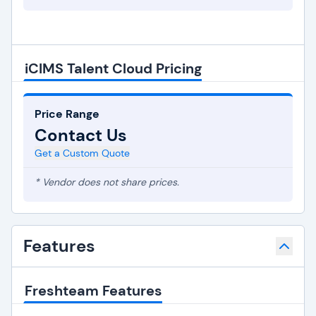
iCIMS Talent Cloud Pricing
Price Range
Contact Us
Get a Custom Quote
* Vendor does not share prices.
Features
Freshteam Features