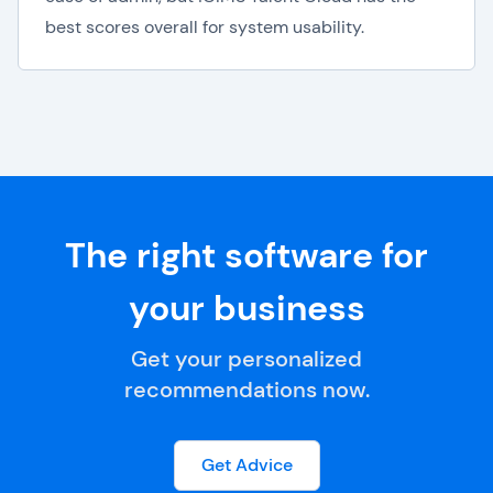
best scores overall for system usability.
The right software for
your business
Get your personalized
recommendations now.
Get Advice