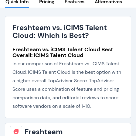
Quick Info
Pricing
Features
Alternatives
Freshteam vs. iCIMS Talent
Cloud: Which is Best?
Freshteam vs. iCIMS Talent Cloud Best
Overall: iCIMS Talent Cloud
In our comparison of Freshteam vs. iCIMS Talent
Cloud, iCIMS Talent Cloud is the best option with
a higher overall TopAdvisor Score. TopAdvisor
Score uses a combination of feature and pricing
comparison data, and editorial reviews to score
software vendors on a scale of 1-10.
Freshteam