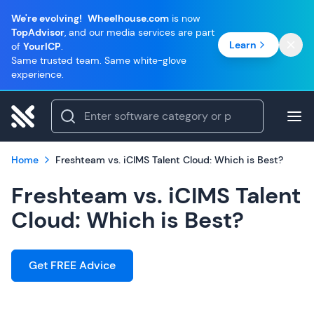
We're evolving!
Wheelhouse.com
is now
TopAdvisor
, and our media services are part
Learn
of
YourICP
.
Same trusted team. Same white-glove
experience.
Home
Freshteam vs. iCIMS Talent Cloud: Which is Best?
Freshteam vs. iCIMS Talent
Cloud: Which is Best?
Get FREE Advice