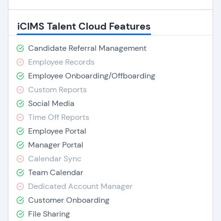
iCIMS Talent Cloud Features
Candidate Referral Management
Employee Records
Employee Onboarding/Offboarding
Custom Reports
Social Media
Time Off Reports
Employee Portal
Manager Portal
Calendar Sync
Team Calendar
Dedicated Account Manager
Customer Onboarding
File Sharing