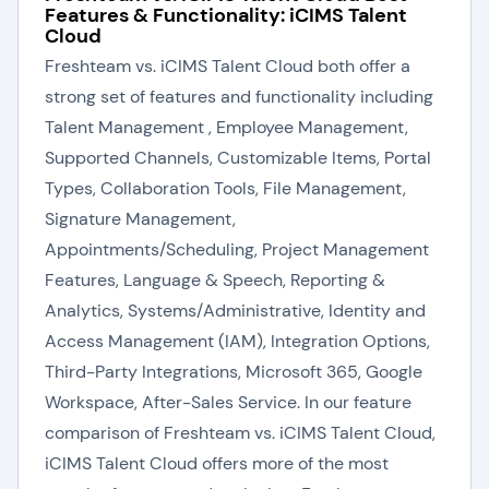
Features & Functionality: iCIMS Talent
Cloud
Freshteam vs. iCIMS Talent Cloud both offer a
strong set of features and functionality including
Talent Management , Employee Management,
Supported Channels, Customizable Items, Portal
Types, Collaboration Tools, File Management,
Signature Management,
Appointments/Scheduling, Project Management
Features, Language & Speech, Reporting &
Analytics, Systems/Administrative, Identity and
Access Management (IAM), Integration Options,
Third-Party Integrations, Microsoft 365, Google
Workspace, After-Sales Service. In our feature
comparison of Freshteam vs. iCIMS Talent Cloud,
iCIMS Talent Cloud offers more of the most