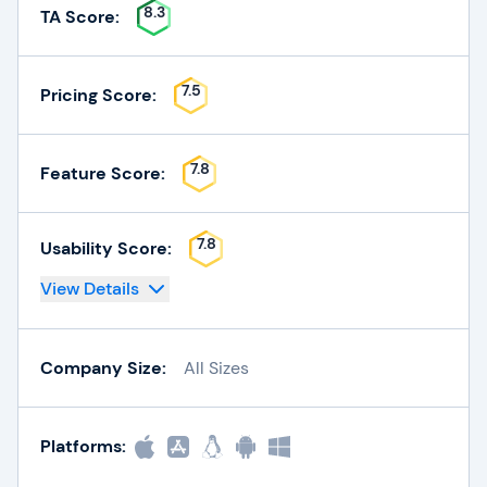
8.3
TA Score:
7.5
Pricing Score:
7.8
Feature Score:
7.8
Usability Score:
View Details
Company Size:
All Sizes
Platforms: