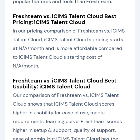
popular features and tools than Freshteam.
Freshteam vs. iCIMS Talent Cloud Best
Pricing: iCIMS Talent Cloud
In our pricing comparison of Freshteam vs. iCIMS
Talent Cloud, iCIMS Talent Cloud's pricing starts
at N/A/month and is more affordable compared
to iCIMS Talent Cloud's starting cost of
N/A/month.
Freshteam vs. iCIMS Talent Cloud Best
Usability: iCIMS Talent Cloud
Our comparison of Freshteam vs. iCIMS Talent
Cloud shows that iCIMS Talent Cloud scores
higher in usability for ease of use, meets
requirements, learning curve. Freshteam scores
higher in setup & support, quality of support,
ease of admin, but iCIMS Talent Cloud has the