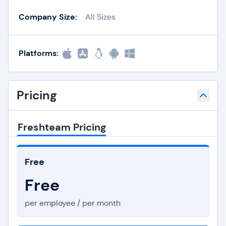
Company Size:
All Sizes
Platforms:
Pricing
Freshteam Pricing
Free
Free
per employee / per month