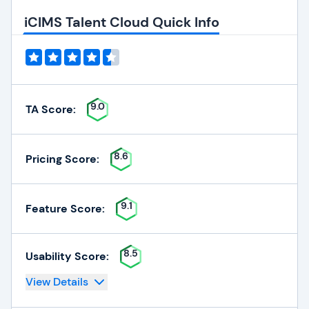
iCIMS Talent Cloud Quick Info
9.0
TA Score:
8.6
Pricing Score:
9.1
Feature Score:
8.5
Usability Score:
View Details