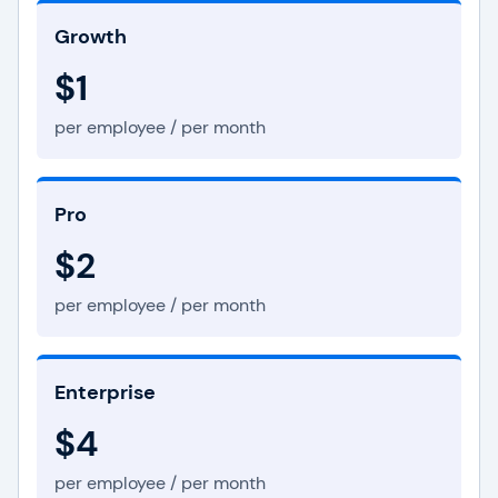
Growth
$1
per employee / per month
Pro
$2
per employee / per month
Enterprise
$4
per employee / per month