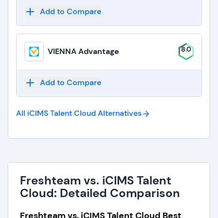
Add to Compare
8.0
VIENNA Advantage
Add to Compare
All iCIMS Talent Cloud
Alternatives
Freshteam vs. iCIMS Talent
Cloud: Detailed Comparison
Freshteam vs. iCIMS Talent Cloud Best