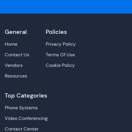
General
Policies
Home
Privacy Policy
Contact Us
Terms Of Use
Vendors
Cookie Policy
Resources
Top Categories
Phone Systems
Video Conferencing
Contact Center