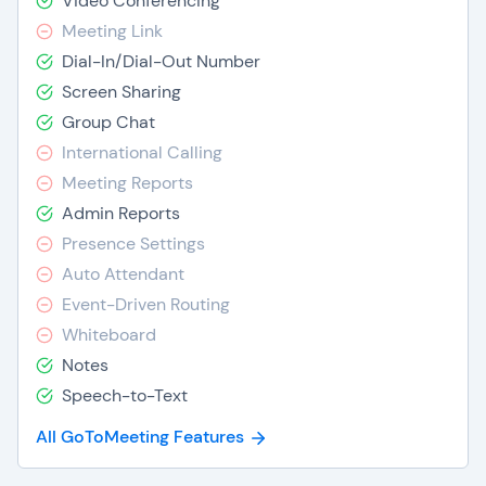
Video Conferencing
Meeting Link
Dial-In/Dial-Out Number
Screen Sharing
Group Chat
International Calling
Meeting Reports
Admin Reports
Presence Settings
Auto Attendant
Event-Driven Routing
Whiteboard
Notes
Speech-to-Text
All GoToMeeting Features