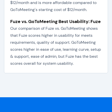
$12/month and is more affordable compared to
GoToMeeting's starting cost of $12/month.
Fuze vs. GoToMeeting Best Usability: Fuze
Our comparison of Fuze vs. GoToMeeting shows
that Fuze scores higher in usability for meets
requirements, quality of support. GoToMeeting
scores higher in ease of use, learning curve, setup
& support, ease of admin, but Fuze has the best
scores overall for system usability.