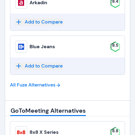
8.4
Arkadin
Add to Compare
8.5
Blue Jeans
Add to Compare
All Fuze
Alternatives
GoToMeeting Alternatives
8.8
8x8 X Series