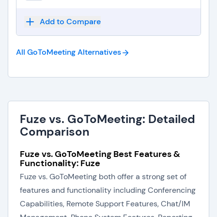
Add to Compare
All GoToMeeting
Alternatives
Fuze vs. GoToMeeting: Detailed
Comparison
Fuze vs. GoToMeeting Best Features &
Functionality: Fuze
Fuze vs. GoToMeeting both offer a strong set of
features and functionality including Conferencing
Capabilities, Remote Support Features, Chat/IM