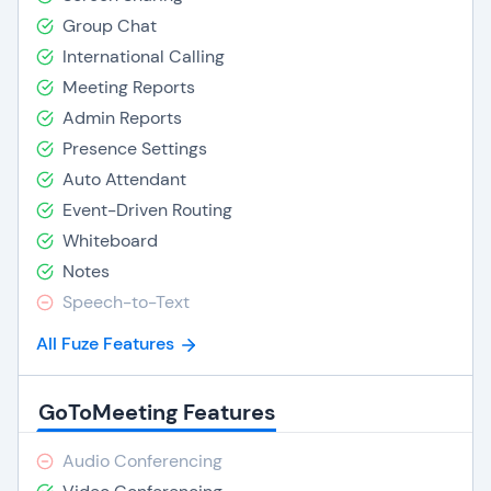
Group Chat
International Calling
Meeting Reports
Admin Reports
Presence Settings
Auto Attendant
Event-Driven Routing
Whiteboard
Notes
Speech-to-Text
All Fuze Features
GoToMeeting Features
Audio Conferencing