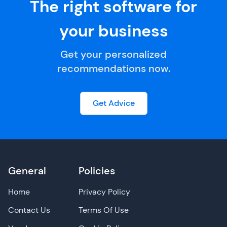
The right software for
your business
Get your personalized
recommendations now.
Get Advice
General
Policies
Home
Privacy Policy
Contact Us
Terms Of Use