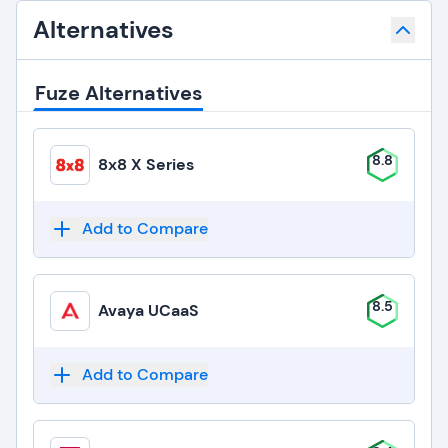
Alternatives
Fuze Alternatives
8.8
8x8 X Series
Add to Compare
8.5
Avaya UCaaS
Add to Compare