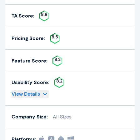
8.8
TA Score:
8.5
Pricing Score:
8.3
Feature Score:
8.2
Usability Score:
View Details
Company Size:
All Sizes
Platforms: