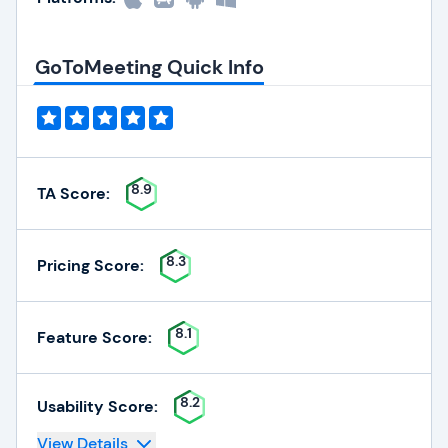
GoToMeeting Quick Info
8.9
TA Score:
8.3
Pricing Score:
8.1
Feature Score:
8.2
Usability Score:
View Details