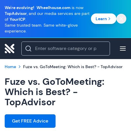
We're evolving!
Wheelhouse.com
is now
TopAdvisor
, and our media services are part
Learn
of
YourICP
.
Same trusted team. Same white-glove
experience.
Home
Fuze vs. GoToMeeting: Which is Best? - TopAdvisor
Fuze vs. GoToMeeting:
Which is Best? -
TopAdvisor
Get FREE Advice