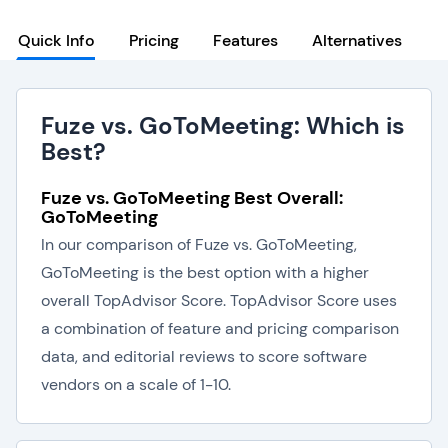
Quick Info
Pricing
Features
Alternatives
Fuze vs. GoToMeeting: Which is
Best?
Fuze vs. GoToMeeting Best Overall:
GoToMeeting
In our comparison of Fuze vs. GoToMeeting,
GoToMeeting is the best option with a higher
overall TopAdvisor Score. TopAdvisor Score uses
a combination of feature and pricing comparison
data, and editorial reviews to score software
vendors on a scale of 1-10.