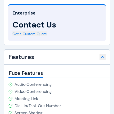
Enterprise
Contact Us
Get a Custom Quote
Features
Fuze Features
Audio Conferencing
Video Conferencing
Meeting Link
Dial-In/Dial-Out Number
Screen Sharing