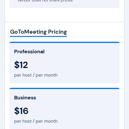
* Vendor does not share prices.
GoToMeeting Pricing
Professional
$12
per host / per month
Business
$16
per host / per month