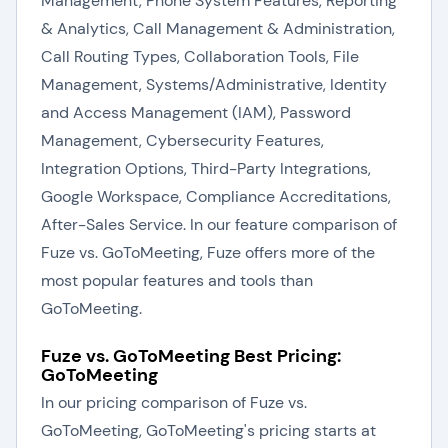
Management, Phone System Features, Reporting
& Analytics, Call Management & Administration,
Call Routing Types, Collaboration Tools, File
Management, Systems/Administrative, Identity
and Access Management (IAM), Password
Management, Cybersecurity Features,
Integration Options, Third-Party Integrations,
Google Workspace, Compliance Accreditations,
After-Sales Service. In our feature comparison of
Fuze vs. GoToMeeting, Fuze offers more of the
most popular features and tools than
GoToMeeting.
Fuze vs. GoToMeeting Best Pricing:
GoToMeeting
In our pricing comparison of Fuze vs.
GoToMeeting, GoToMeeting's pricing starts at