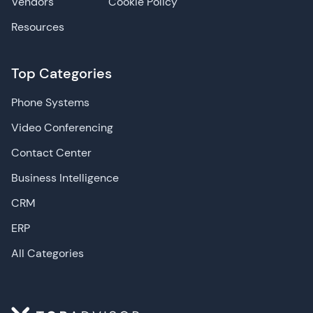
Vendors
Cookie Policy
Resources
Top Categories
Phone Systems
Video Conferencing
Contact Center
Business Intelligence
CRM
ERP
All Categories