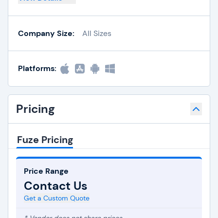
Company Size:
All Sizes
Platforms:
Pricing
Fuze Pricing
Price Range
Contact Us
Get a Custom Quote