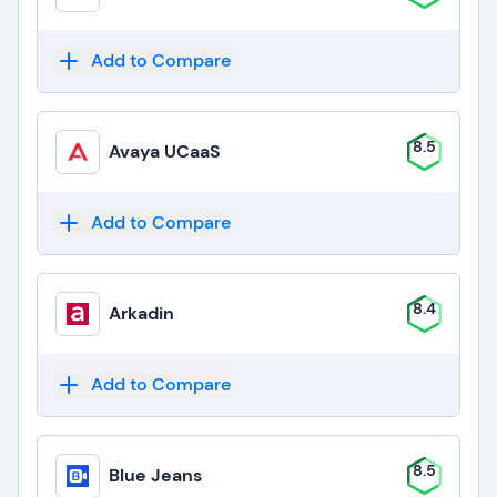
Add to Compare
8.5
Avaya UCaaS
Add to Compare
8.4
Arkadin
Add to Compare
8.5
Blue Jeans