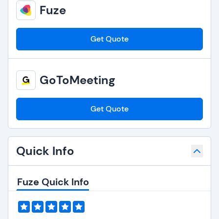
Fuze
Get Quote
GoToMeeting
Get Quote
Quick Info
Fuze Quick Info