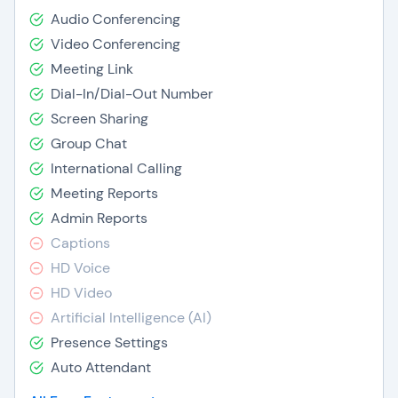
Audio Conferencing
Video Conferencing
Meeting Link
Dial-In/Dial-Out Number
Screen Sharing
Group Chat
International Calling
Meeting Reports
Admin Reports
Captions
HD Voice
HD Video
Artificial Intelligence (AI)
Presence Settings
Auto Attendant