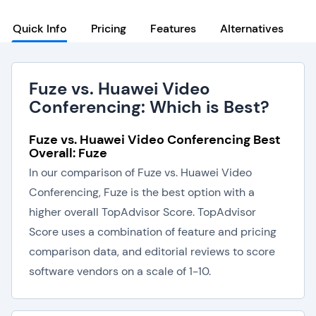
Quick Info
Pricing
Features
Alternatives
Fuze vs. Huawei Video
Conferencing: Which is Best?
Fuze vs. Huawei Video Conferencing Best
Overall: Fuze
In our comparison of Fuze vs. Huawei Video
Conferencing, Fuze is the best option with a
higher overall TopAdvisor Score. TopAdvisor
Score uses a combination of feature and pricing
comparison data, and editorial reviews to score
software vendors on a scale of 1-10.