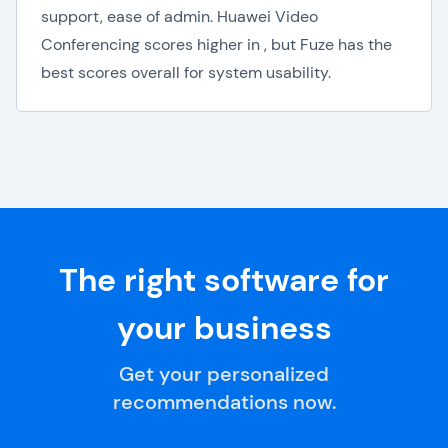
support, ease of admin. Huawei Video
Conferencing scores higher in , but Fuze has the
best scores overall for system usability.
The right software for
your business
Get your personalized
recommendations now.