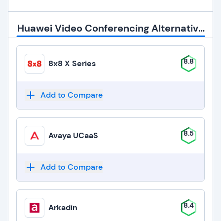
Huawei Video Conferencing Alternatives
8.8
8x8 X Series
Add to Compare
8.5
Avaya UCaaS
Add to Compare
8.4
Arkadin