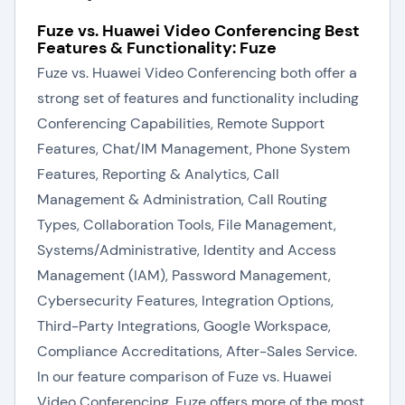
Fuze vs. Huawei Video Conferencing Best
Features & Functionality: Fuze
Fuze vs. Huawei Video Conferencing both offer a
strong set of features and functionality including
Conferencing Capabilities, Remote Support
Features, Chat/IM Management, Phone System
Features, Reporting & Analytics, Call
Management & Administration, Call Routing
Types, Collaboration Tools, File Management,
Systems/Administrative, Identity and Access
Management (IAM), Password Management,
Cybersecurity Features, Integration Options,
Third-Party Integrations, Google Workspace,
Compliance Accreditations, After-Sales Service.
In our feature comparison of Fuze vs. Huawei
Video Conferencing, Fuze offers more of the most