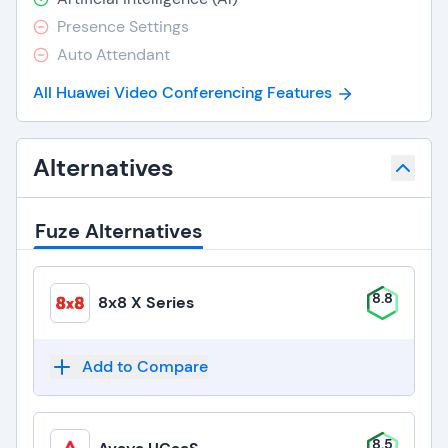
Presence Settings
Auto Attendant
All Huawei Video Conferencing Features
Alternatives
Fuze Alternatives
8.8
8x8 X Series
Add to Compare
8.5