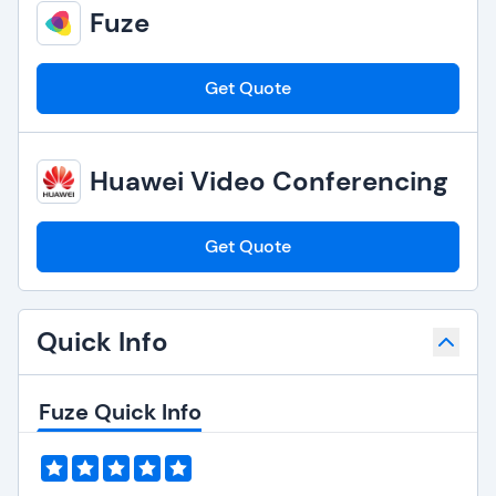
Fuze
Get Quote
Huawei Video Conferencing
Get Quote
Quick Info
Fuze Quick Info