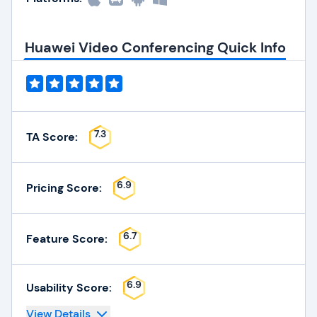
Huawei Video Conferencing Quick Info
7.3
TA Score:
6.9
Pricing Score:
6.7
Feature Score:
6.9
Usability Score:
View Details