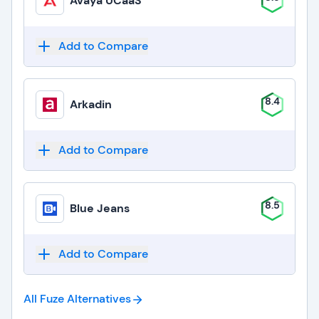
Avaya UCaaS
Add to Compare
8.4
Arkadin
Add to Compare
8.5
Blue Jeans
Add to Compare
All Fuze
Alternatives