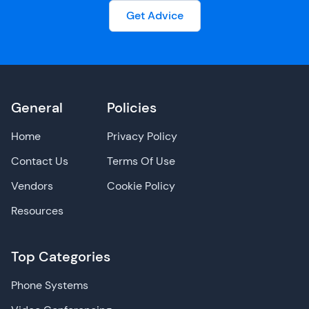
Get Advice
General
Policies
Home
Privacy Policy
Contact Us
Terms Of Use
Vendors
Cookie Policy
Resources
Top Categories
Phone Systems