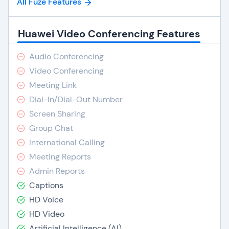
All Fuze Features
Huawei Video Conferencing Features
Audio Conferencing
Video Conferencing
Meeting Link
Dial-In/Dial-Out Number
Screen Sharing
Group Chat
International Calling
Meeting Reports
Admin Reports
Captions
HD Voice
HD Video
Artificial Intelligence (AI)