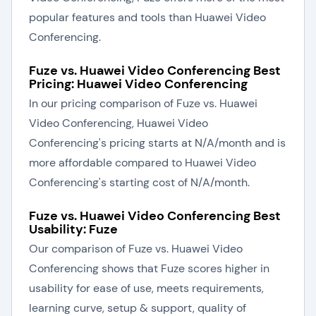
popular features and tools than Huawei Video
Conferencing.
Fuze vs. Huawei Video Conferencing Best
Pricing: Huawei Video Conferencing
In our pricing comparison of Fuze vs. Huawei
Video Conferencing, Huawei Video
Conferencing's pricing starts at N/A/month and is
more affordable compared to Huawei Video
Conferencing's starting cost of N/A/month.
Fuze vs. Huawei Video Conferencing Best
Usability: Fuze
Our comparison of Fuze vs. Huawei Video
Conferencing shows that Fuze scores higher in
usability for ease of use, meets requirements,
learning curve, setup & support, quality of