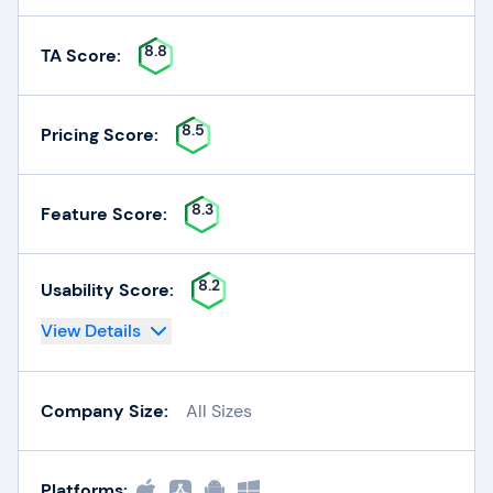
8.8
TA Score:
8.5
Pricing Score:
8.3
Feature Score:
8.2
Usability Score:
View Details
Company Size:
All Sizes
Platforms: