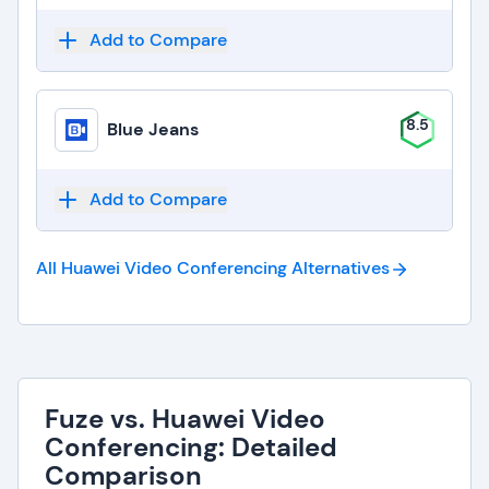
Add to Compare
8.5
Blue Jeans
Add to Compare
All Huawei Video Conferencing
Alternatives
Fuze vs. Huawei Video
Conferencing: Detailed
Comparison