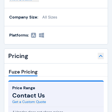
Company Size:
All Sizes
Platforms:
Pricing
Fuze Pricing
Price Range
Contact Us
Get a Custom Quote