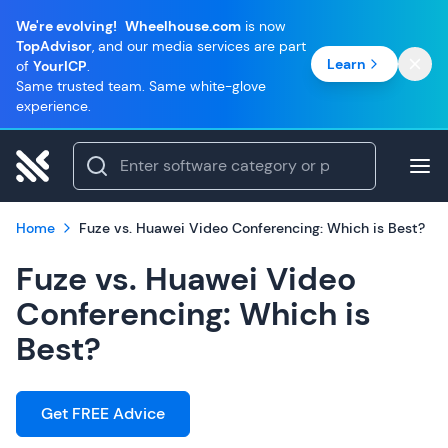
We're evolving!
Wheelhouse.com
is now
TopAdvisor
, and our media services are part
Learn
of
YourICP
.
Same trusted team. Same white-glove
experience.
Home
Fuze vs. Huawei Video Conferencing: Which is Best?
Fuze vs. Huawei Video
Conferencing: Which is
Best?
Get FREE Advice