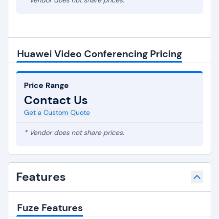
* Vendor does not share prices.
Huawei Video Conferencing Pricing
Price Range
Contact Us
Get a Custom Quote
* Vendor does not share prices.
Features
Fuze Features