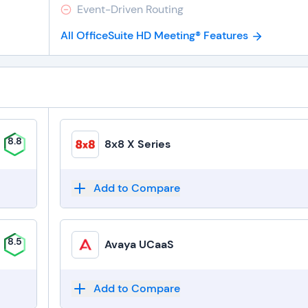
Event-Driven Routing
All OfficeSuite HD Meeting® Features
8.8
8x8 X Series
Add to Compare
8.5
Avaya UCaaS
Add to Compare