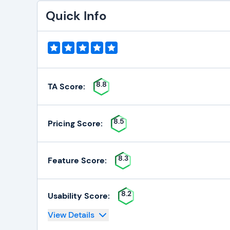
Quick Info
8.8
TA Score:
8.5
Pricing Score:
8.3
Feature Score:
8.2
Usability Score:
View Details