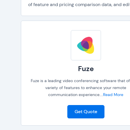
of feature and pricing comparison data, and edit
Fuze
Fuze is a leading video conferencing software that of
variety of features to enhance your remote
communication experience.
...
Read More
Get Quote