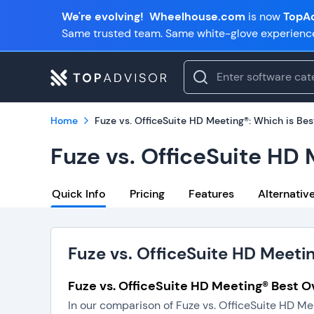
We're evolving!
Wheelhouse.com
is now
TopAd
Same trusted team. Same white-glove experienc
Home
Fuze vs. OfficeSuite HD Meeting®: Which is Bes
Fuze vs. OfficeSuite HD 
Quick Info
Pricing
Features
Alternativ
Fuze vs. OfficeSuite HD Meeti
Fuze vs. OfficeSuite HD Meeting® Best Ov
In our comparison of Fuze vs. OfficeSuite HD Me