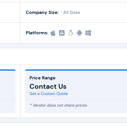
Company Size:
All Sizes
Platforms:
Price Range
Contact Us
Get a Custom Quote
* Vendor does not share prices.