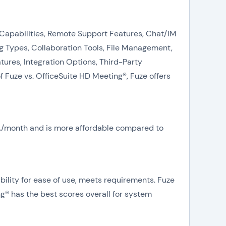
g Capabilities, Remote Support Features, Chat/IM
 Types, Collaboration Tools, File Management,
res, Integration Options, Third-Party
 Fuze vs. OfficeSuite HD Meeting®, Fuze offers
N/A/month and is more affordable compared to
ility for ease of use, meets requirements. Fuze
ng® has the best scores overall for system