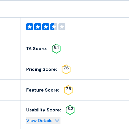
8.1
TA Score:
7.6
Pricing Score:
7.5
Feature Score:
8.2
Usability Score:
View Details