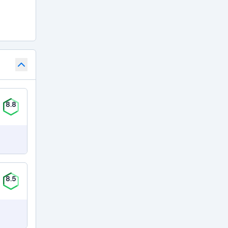
8.8
8.5