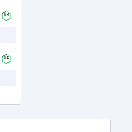
8.4
8.5