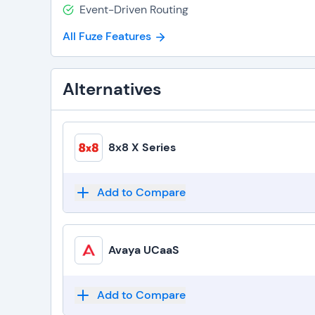
Event-Driven Routing
All Fuze Features
Alternatives
8x8 X Series
Add to Compare
Avaya UCaaS
Add to Compare