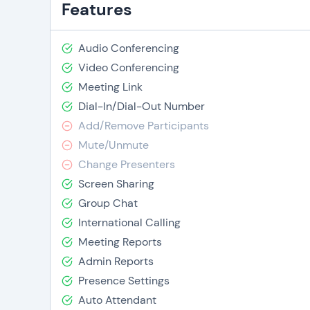
Features
Audio Conferencing
Video Conferencing
Meeting Link
Dial-In/Dial-Out Number
Add/Remove Participants
Mute/Unmute
Change Presenters
Screen Sharing
Group Chat
International Calling
Meeting Reports
Admin Reports
Presence Settings
Auto Attendant