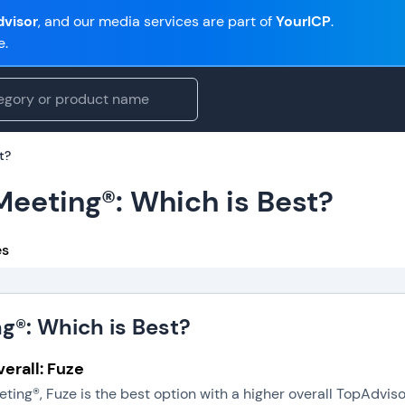
visor
, and our media services are part of
YourICP
.
e.
t?
Meeting®: Which is Best?
es
ng®: Which is Best?
erall: Fuze
eting®, Fuze is the best option with a higher overall TopAdvi