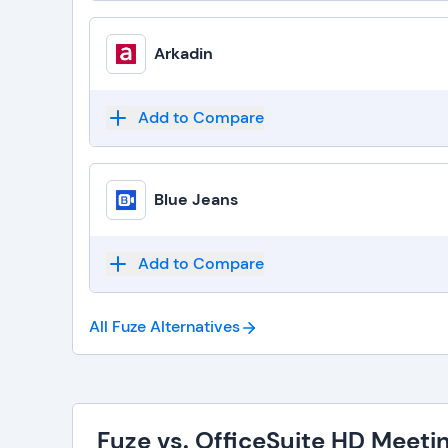
Arkadin
Add to Compare
Blue Jeans
Add to Compare
All Fuze
Alternatives
Fuze vs. OfficeSuite HD Meeti