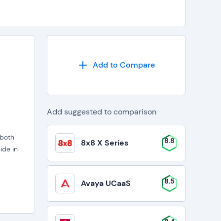
Add to Compare
Add suggested to comparison
 both
8.8
8x8 X Series
ide in
8.5
Avaya UCaaS