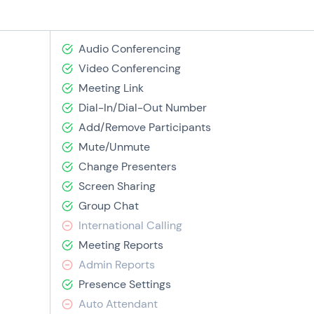
Audio Conferencing
Video Conferencing
Meeting Link
Dial-In/Dial-Out Number
Add/Remove Participants
Mute/Unmute
Change Presenters
Screen Sharing
Group Chat
International Calling
Meeting Reports
Admin Reports
Presence Settings
Auto Attendant