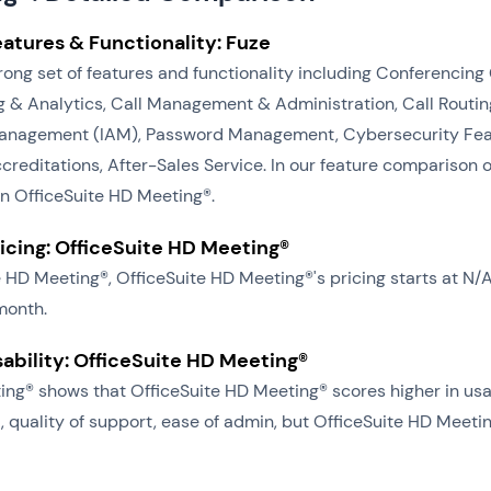
eatures & Functionality: Fuze
trong set of features and functionality including Conferencin
& Analytics, Call Management & Administration, Call Routing
anagement (IAM), Password Management, Cybersecurity Featu
editations, After-Sales Service. In our feature comparison of
an OfficeSuite HD Meeting®.
ricing: OfficeSuite HD Meeting®
te HD Meeting®, OfficeSuite HD Meeting®'s pricing starts at 
month.
sability: OfficeSuite HD Meeting®
ng® shows that OfficeSuite HD Meeting® scores higher in usab
, quality of support, ease of admin, but OfficeSuite HD Meeti