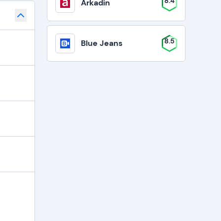
8.4
Arkadin
8.5
Blue Jeans