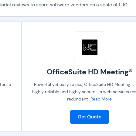
orial reviews to score software vendors on a scale of 1-10.
OfficeSuite HD Meeting®
fers a
Powerful yet easy to use, OfficeSuite HD Meeting is
highly reliable and highly secure. Its web services res
redundant
...
Read More
Get Quote