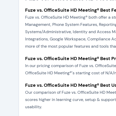
Fuze vs. OfficeSuite HD Meeting® Best F
Fuze vs. OfficeSuite HD Meeting® both offer a s
Management, Phone System Features, Reporting 
Systems/Administrative, Identity and Access M
Integrations, Google Workspace, Compliance Accr
more of the most popular features and tools th
Fuze vs. OfficeSuite HD Meeting® Best P
In our pricing comparison of Fuze vs. OfficeSui
OfficeSuite HD Meeting®'s starting cost of N/A/
Fuze vs. OfficeSuite HD Meeting® Best U
Our comparison of Fuze vs. OfficeSuite HD Meeti
scores higher in learning curve, setup & support
usability.