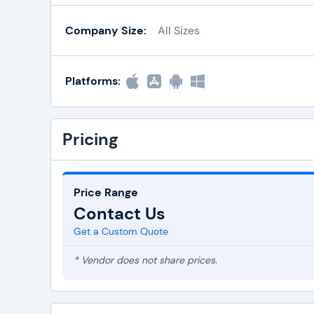
Company Size:
All Sizes
Platforms:
Pricing
Price Range
Contact Us
Get a Custom Quote
* Vendor does not share prices.