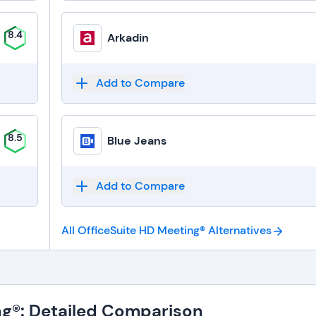
8.4
Arkadin
Add to Compare
8.5
Blue Jeans
Add to Compare
All OfficeSuite HD Meeting®
Alternatives
ng®: Detailed Comparison