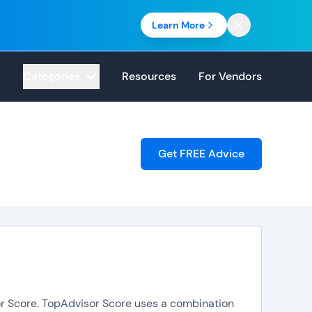
Learn More
Categories
Resources
For Vendors
Get FREE Advice
sor Score. TopAdvisor Score uses a combination